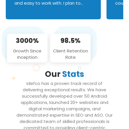
and easy to work with. I plan to
couldn
continue an on-going business
servic
relationship with this team in the
custom
future!
manage error handl
compo
issues, and
3000%
98.5%
flawle
them to
Growth Since
Client Retention
notch
Inception
Rate
We loo
partne
Our
Stats
projec
Idefco has a proven track record of
delivering exceptional results. We have
successfully developed over 50 Android
applications, launched 20+ websites and
digital marketing campaigns, and
demonstrated expertise in SEO and ASO. Our
dedicated team of skilled professionals is
committed to providing client-centric