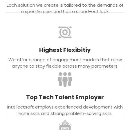
Each solution we create is tailored to the demands of
a specific user and has a stand-out look.
Highest Flexibitiy
We offer a range of engagement models that allow
anyone to stay flexible across many parameters.
Top Tech Talent Employer
Intellectsoft employs experienced development with
niche skills and strong problem-solving skills.