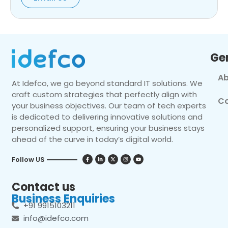
Ge
Ab
At Idefco, we go beyond standard IT solutions. We
craft custom strategies that perfectly align with
Co
your business objectives. Our team of tech experts
is dedicated to delivering innovative solutions and
personalized support, ensuring your business stays
ahead of the curve in today’s digital world.
Follow US
Contact us
Business Enquiries
+91 9915103211
info@idefco.com