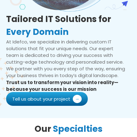
Tailored IT Solutions for
Every Domain
At Idefco, we specialize in delivering custom IT
solutions that fit your unique needs. Our expert
team is dedicated to driving your success with
cutting-edge technology and personalized service.
We partner with you every step of the way, ensuring
your business thrives in today’s digital landscape.
Trust us to transform your vision into reality—
because your success is our mission
Tell us about your project
Our
Specialties