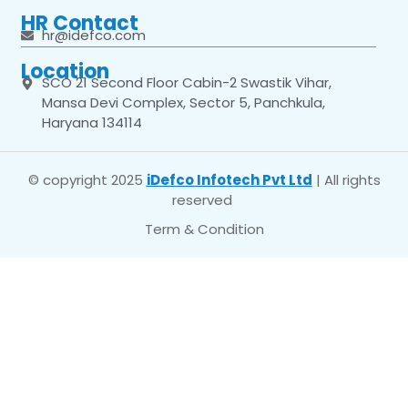
HR Contact
hr@idefco.com
Location
SCO 21 Second Floor Cabin-2 Swastik Vihar,
Mansa Devi Complex, Sector 5, Panchkula,
Haryana 134114
© copyright 2025
iDefco Infotech Pvt Ltd
| All rights
reserved
Term & Condition