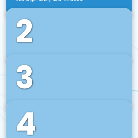
2
3
Front-End Development
We use tools and frameworks like React, Angular,
Vue JS, Svelte, Ember JS, and many more in our
agile front-end development technique.
4
Back-End Development
For desktop, web, mobile, and IoT systems, we
develop scalable on-premise and cloud-based
backend solutions that can grow with your