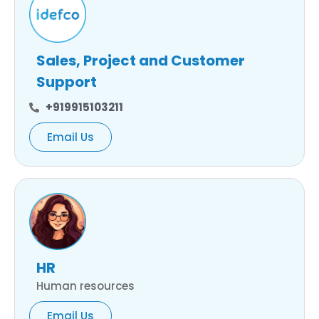
Sales, Project and Customer
Support
+919915103211
Email Us
HR
Human resources
Email Us