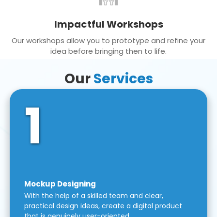
Impactful Workshops
Our workshops allow you to prototype and refine your
idea before bringing then to life.
Our
Services
1
Mockup Designing
With the help of a skilled team and clear,
practical design ideas, create a digital product
that is genuinely user-oriented.