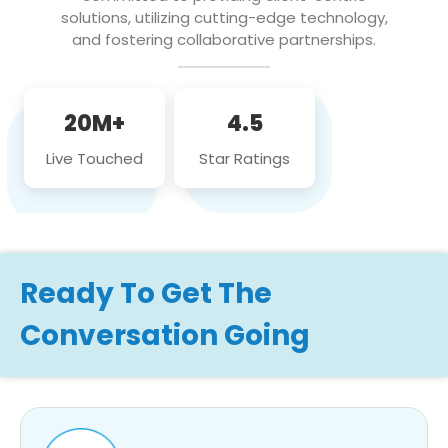
solutions, utilizing cutting-edge technology,
and fostering collaborative partnerships.
20M+
4.5
Live Touched
Star Ratings
Ready To Get The
Conversation Going