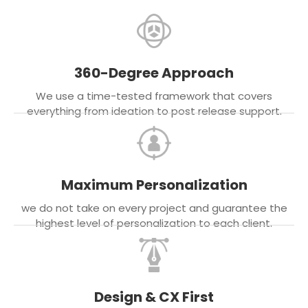
360-Degree Approach
We use a time-tested framework that covers
everything from ideation to post release support.
Maximum Personalization
we do not take on every project and guarantee the
highest level of personalization to each client.
Design & CX First