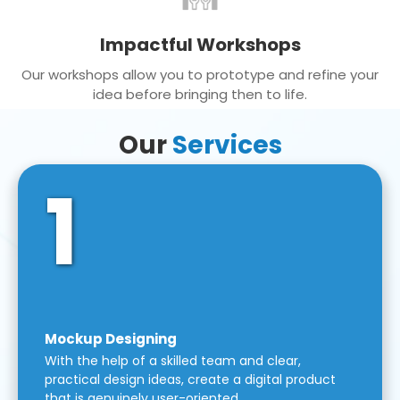
Impactful Workshops
Our workshops allow you to prototype and refine your
idea before bringing then to life.
Our
Services
1
Mockup Designing
With the help of a skilled team and clear,
practical design ideas, create a digital product
that is genuinely user-oriented.