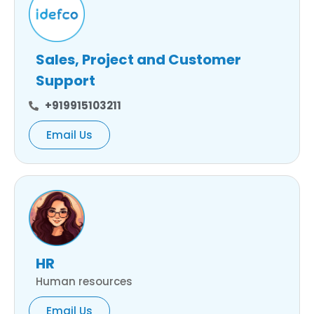
Sales, Project and Customer
Support
+919915103211
Email Us
HR
Human resources
Email Us