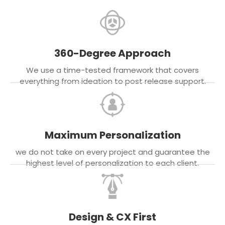
360-Degree Approach
We use a time-tested framework that covers
everything from ideation to post release support.
Maximum Personalization
we do not take on every project and guarantee the
highest level of personalization to each client.
Design & CX First