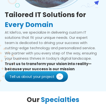
Tailored IT Solutions for
Every Domain
At Idefco, we specialize in delivering custom IT
solutions that fit your unique needs. Our expert
team is dedicated to driving your success with
cutting-edge technology and personalized service.
We partner with you every step of the way, ensuring
your business thrives in today’s digital landscape.
Trust us to transform your vision into reality—
because your success is our mission
Tell us about your project
Our
Specialties