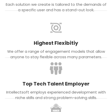
Each solution we create is tailored to the demands of
a specific user and has a stand-out look.
Highest Flexibitiy
We offer a range of engagement models that allow
anyone to stay flexible across many parameters.
Top Tech Talent Employer
Intellectsoft employs experienced development with
niche skills and strong problem-solving skills.