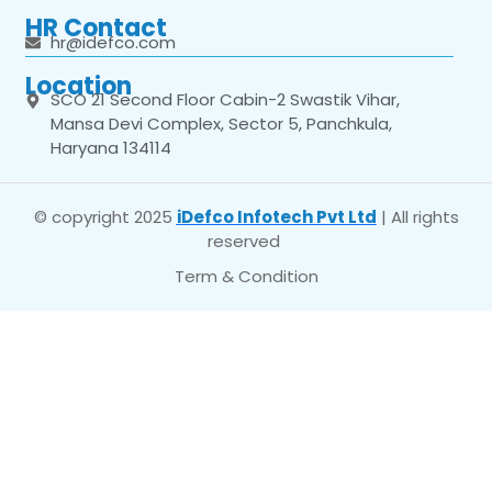
HR Contact
hr@idefco.com
Location
SCO 21 Second Floor Cabin-2 Swastik Vihar,
Mansa Devi Complex, Sector 5, Panchkula,
Haryana 134114
© copyright 2025
iDefco Infotech Pvt Ltd
| All rights
reserved
Term & Condition