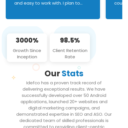
and easy to work with. I plan to
couldn
continue an on-going business
servic
relationship with this team in the
custom
future!
manage error handl
compo
issues, and
3000%
98.5%
flawle
them to
Growth Since
Client Retention
notch
Inception
Rate
We loo
partne
Our
Stats
projec
Idefco has a proven track record of
delivering exceptional results. We have
successfully developed over 50 Android
applications, launched 20+ websites and
digital marketing campaigns, and
demonstrated expertise in SEO and ASO. Our
dedicated team of skilled professionals is
committed to providing client-centric