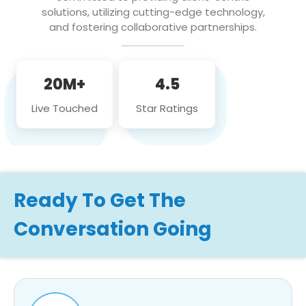
solutions, utilizing cutting-edge technology,
and fostering collaborative partnerships.
20M+
4.5
Live Touched
Star Ratings
Ready To Get The
Conversation Going