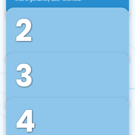
2
3
Front-End Development
We use tools and frameworks like React, Angular,
Vue JS, Svelte, Ember JS, and many more in our
agile front-end development technique.
4
Back-End Development
For desktop, web, mobile, and IoT systems, we
develop scalable on-premise and cloud-based
backend solutions that can grow with your