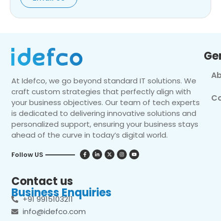
Ge
Ab
At Idefco, we go beyond standard IT solutions. We
craft custom strategies that perfectly align with
Co
your business objectives. Our team of tech experts
is dedicated to delivering innovative solutions and
personalized support, ensuring your business stays
ahead of the curve in today’s digital world.
Follow US
Contact us
Business Enquiries
+91 9915103211
info@idefco.com