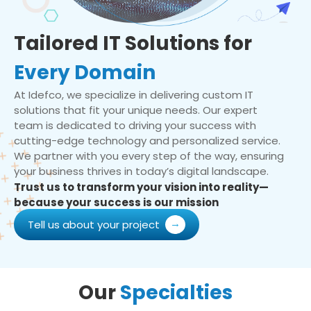
Tailored IT Solutions for
Every Domain
At Idefco, we specialize in delivering custom IT
solutions that fit your unique needs. Our expert
team is dedicated to driving your success with
cutting-edge technology and personalized service.
We partner with you every step of the way, ensuring
your business thrives in today’s digital landscape.
Trust us to transform your vision into reality—
because your success is our mission
Tell us about your project
Our
Specialties