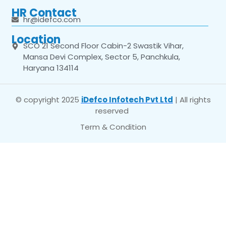
HR Contact
hr@idefco.com
Location
SCO 21 Second Floor Cabin-2 Swastik Vihar,
Mansa Devi Complex, Sector 5, Panchkula,
Haryana 134114
© copyright 2025
iDefco Infotech Pvt Ltd
| All rights
reserved
Term & Condition