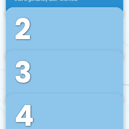
2
3
Front-End Development
We use tools and frameworks like React, Angular,
Vue JS, Svelte, Ember JS, and many more in our
agile front-end development technique.
4
Back-End Development
For desktop, web, mobile, and IoT systems, we
develop scalable on-premise and cloud-based
backend solutions that can grow with your