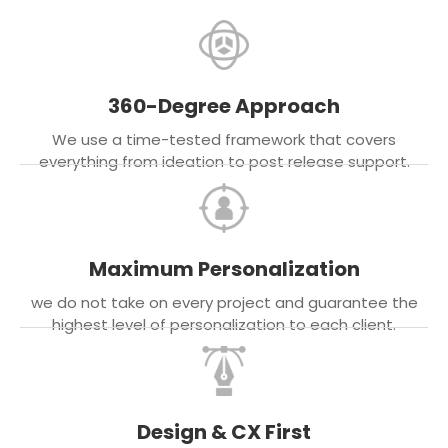
360-Degree Approach
We use a time-tested framework that covers
everything from ideation to post release support.
Maximum Personalization
we do not take on every project and guarantee the
highest level of personalization to each client.
Design & CX First