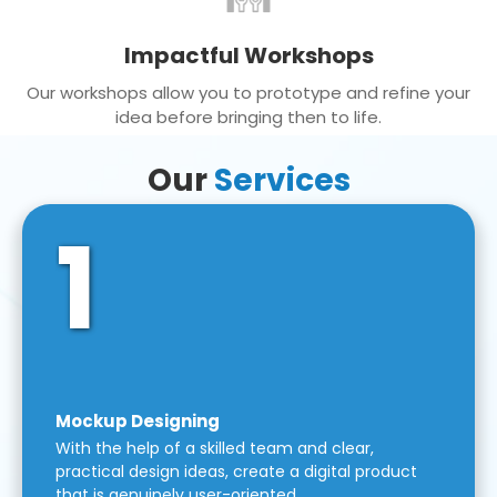
Impactful Workshops
Our workshops allow you to prototype and refine your
idea before bringing then to life.
Our
Services
1
Mockup Designing
With the help of a skilled team and clear,
practical design ideas, create a digital product
that is genuinely user-oriented.