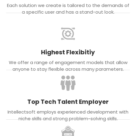
Each solution we create is tailored to the demands of
a specific user and has a stand-out look.
Highest Flexibitiy
We offer a range of engagement models that allow
anyone to stay flexible across many parameters.
Top Tech Talent Employer
Intellectsoft employs experienced development with
niche skills and strong problem-solving skills.