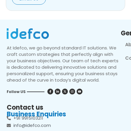
Ge
Ab
At Idefco, we go beyond standard IT solutions. We
craft custom strategies that perfectly align with
Co
your business objectives. Our team of tech experts
is dedicated to delivering innovative solutions and
personalized support, ensuring your business stays
ahead of the curve in today’s digital world.
Follow US
Contact us
Business Enquiries
+91 9915103211
info@idefco.com