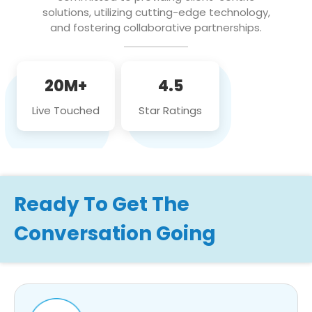
solutions, utilizing cutting-edge technology,
and fostering collaborative partnerships.
20M+
4.5
Live Touched
Star Ratings
Ready To Get The
Conversation Going