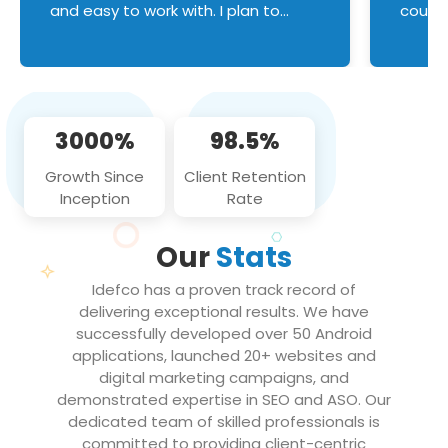
and easy to work with. I plan to
couldn
continue an on-going business
servic
relationship with this team in the
custom
future!
manage error handl
compo
issues, and
3000%
98.5%
flawle
them to
Growth Since
Client Retention
notch
Inception
Rate
We loo
partne
Our
Stats
projec
Idefco has a proven track record of
delivering exceptional results. We have
successfully developed over 50 Android
applications, launched 20+ websites and
digital marketing campaigns, and
demonstrated expertise in SEO and ASO. Our
dedicated team of skilled professionals is
committed to providing client-centric