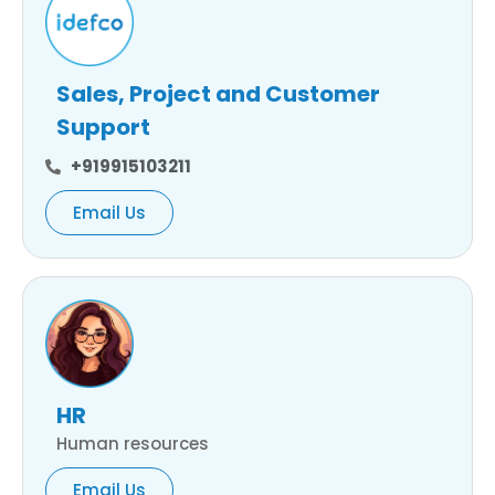
Sales, Project and Customer
Support
+919915103211
Email Us
HR
Human resources
Email Us