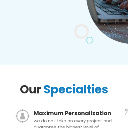
Our
Specialties
Maximum Personalization
we do not take on every project and
guarantee the highest level of