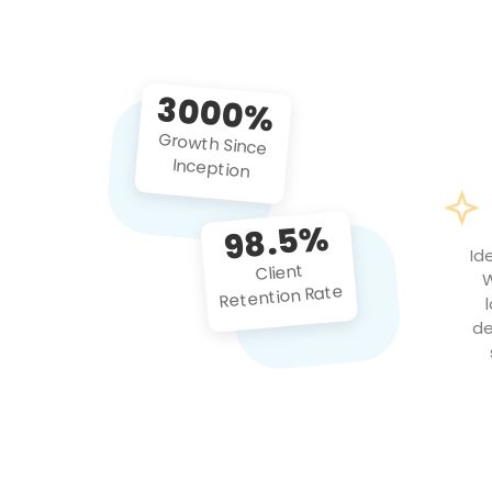
3000%
Growth Since
Inception
98.5%
Id
Client
W
Retention Rate
de