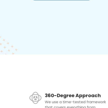
360-Degree Approach
We use a time-tested framework
that covers everything from