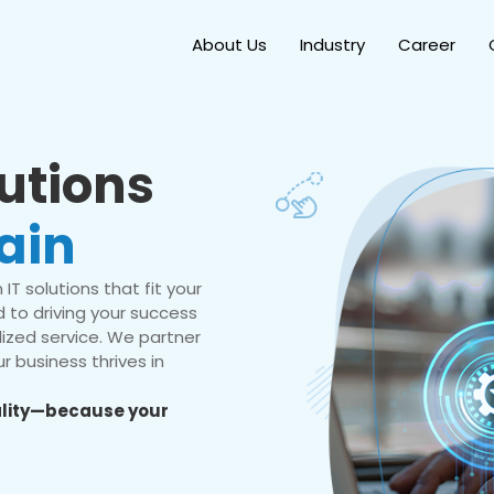
About Us
Industry
Career
lutions
ain
IT solutions that fit your
 to driving your success
ized service. We partner
r business thrives in
eality—because your