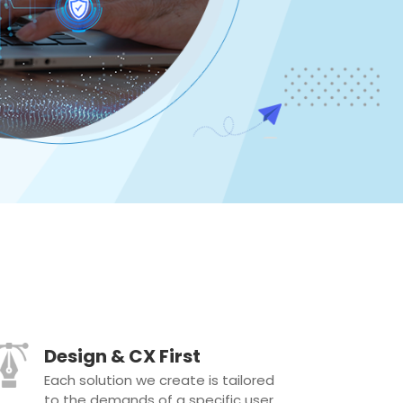
Design & CX First
Each solution we create is tailored
to the demands of a specific user