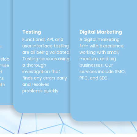
Testing
Digital Marketing
Functional, API, and
A digital marketing
user interface testing
firm with experience
,
are all being validated.
working with small,
Testing services using
medium, and big
velop
a thorough
businesses. Our
mise
investigation that
services include SMO,
d
finds any errors early
PPC, and SEO.
ns
and resolves
ith
problems quickly.