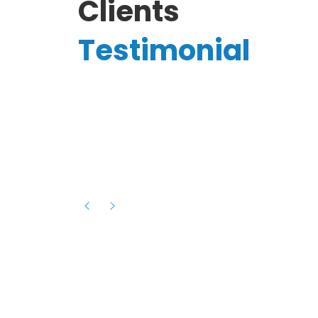
Clients
Testimonial
Hassanain A.
reelancer
Phenomenal team, had an amazing
experience with them , they have be
itive
extremely supportive, helpful and proa
they helped me with the launch of my
s digital
platform and debugged issues immed
rowth
- one of the best teams I have wo
howcased
ital