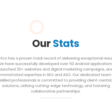
Our
Stats
efco has a proven track record of delivering exceptional resul
e have successfully developed over 50 Android application
launched 20+ websites and digital marketing campaigns, an
monstrated expertise in SEO and ASO. Our dedicated team
skilled professionals is committed to providing client-centri
solutions, utilizing cutting-edge technology, and fostering
collaborative partnerships.