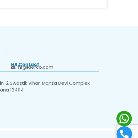
HR Contact
hr@idefco.com
n-2 Swastik Vihar, Mansa Devi Complex,
yana 134114