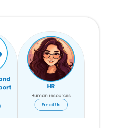
 and
HR
port
Human resources
Email Us