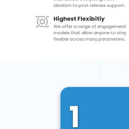
ideation to post release support.
Highest Flexibitiy
We offer a range of engagement
models that allow anyone to stay
flexible across many parameters.
1