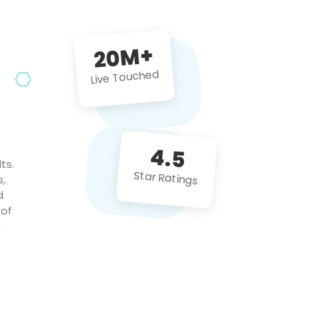
future projects!
20M+
Live Touched
4.5
ts.
Star Ratings
s,
d
 of
c