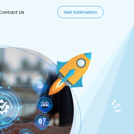
Contact Us
Get Estimation