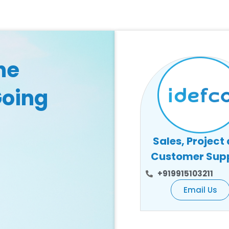
he
Going
Sales, Project
Customer Sup
+919915103211
Email Us