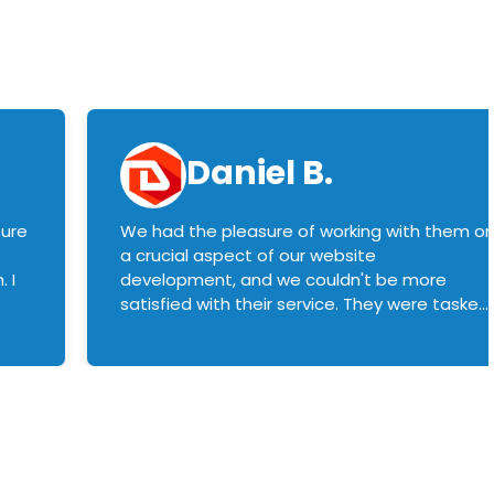
Daniel B.
sure
We had the pleasure of working with them o
a crucial aspect of our website
 I
development, and we couldn't be more
satisfied with their service. They were tasked
with customizing our product builder to
manage error handling when components
had compatibility issues, and they executed
this flawlessly. We highly recommend them
to anyone in need of top-notch web
development services. We look forward to
continuing our partnership with them for