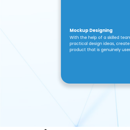
Mockup Designing
With the help of a skilled tea
practical design ideas, create 
product that is genuinely use