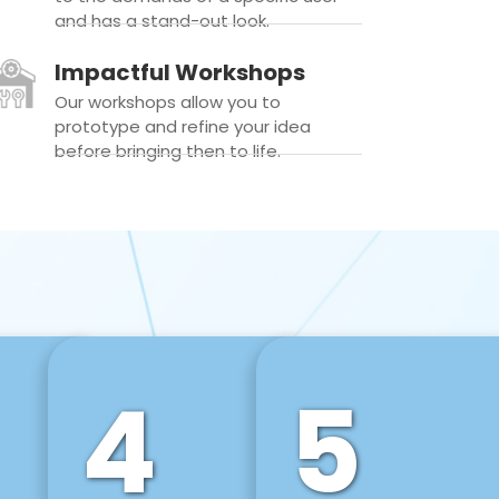
and has a stand-out look.
Impactful Workshops
Our workshops allow you to
prototype and refine your idea
before bringing then to life.
4
5