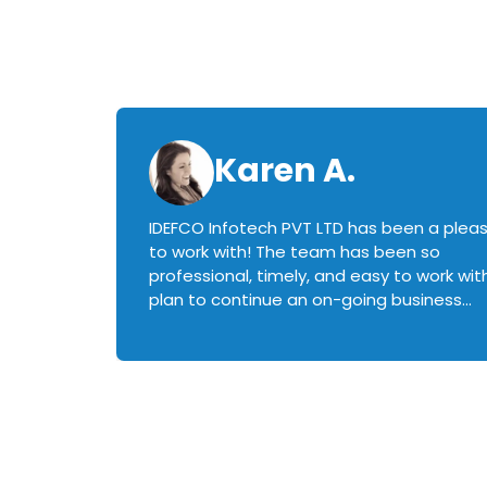
Karen A.
IDEFCO Infotech PVT LTD has been a plea
en
to work with! The team has been so
ctive,
professional, timely, and easy to work with.
plan to continue an on-going business
iately
relationship with this team in the future!
rked with.