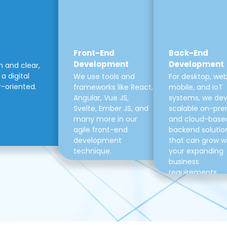
Front-End
Back-End
Development
Development
m and clear,
a digital
We use tools and
For desktop, web
r-oriented.
frameworks like React,
mobile, and IoT
Angular, Vue JS,
systems, we de
Svelte, Ember JS, and
scalable on-pre
many more in our
and cloud-base
agile front-end
backend solutio
development
that can grow w
technique.
your expanding
business
requirements.