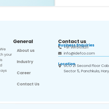
General
Contact us
Business Enquiries
+91 9915103211
. We
About us
info@idefco.com
th your
is
Industry
Location
nd
SCO 21 Second Floor Cabi
tays
Sector 5, Panchkula, Har
Career
Contact Us