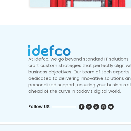
At Idefco, we go beyond standard IT solutions
craft custom strategies that perfectly align wi
business objectives. Our team of tech experts 
dedicated to delivering innovative solutions a
personalized support, ensuring your business s
ahead of the curve in today’s digital world.
Follow US