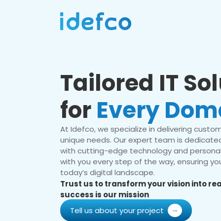
Tailored IT So
for
Every Dom
At Idefco, we specialize in delivering custom 
unique needs. Our expert team is dedicated
with cutting-edge technology and personal
with you every step of the way, ensuring you
today’s digital landscape.
Trust us to transform your vision into r
success is our mission
Tell us about your project