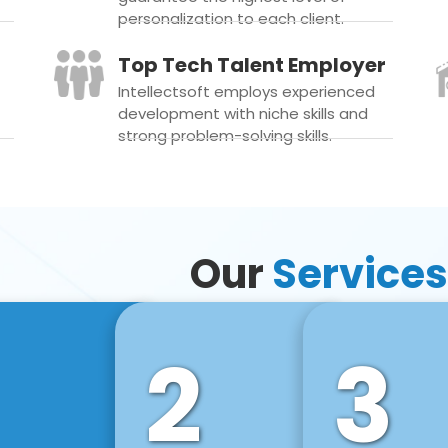
personalization to each client.
Top Tech Talent Employer
Intellectsoft employs experienced
development with niche skills and
strong problem-solving skills.
Our
Services
2
3