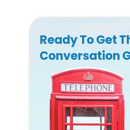
Ready To Get T
Conversation 