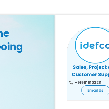
he
Going
Sales, Project
Customer Sup
+919915103211
Email Us