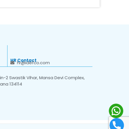
HR Contact
hr@idefco.com
n-2 Swastik Vihar, Mansa Devi Complex,
yana 134114