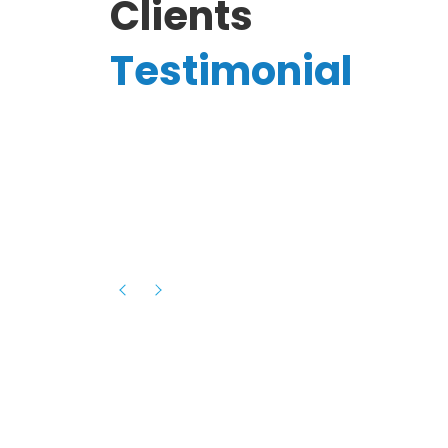
Clients
Testimonial
Hassanain A.
reelancer
Phenomenal team, had an amazing
experience with them , they have be
itive
extremely supportive, helpful and proa
they helped me with the launch of my
s digital
platform and debugged issues immed
rowth
- one of the best teams I have wo
howcased
ital