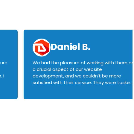
Daniel B.
sure
We had the pleasure of working with them o
a crucial aspect of our website
 I
development, and we couldn't be more
satisfied with their service. They were tasked
with customizing our product builder to
manage error handling when components
had compatibility issues, and they executed
this flawlessly. We highly recommend them
to anyone in need of top-notch web
development services. We look forward to
continuing our partnership with them for