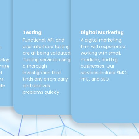
Testing
Digital Marketing
Functional, API, and
A digital marketing
user interface testing
firm with experience
,
are all being validated.
working with small,
Testing services using
medium, and big
velop
a thorough
businesses. Our
mise
investigation that
services include SMO,
d
finds any errors early
PPC, and SEO.
ns
and resolves
ith
problems quickly.