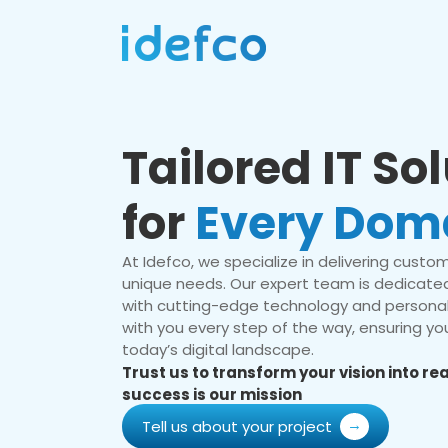
Tailored IT So
for
Every Dom
At Idefco, we specialize in delivering custom 
unique needs. Our expert team is dedicated
with cutting-edge technology and personal
with you every step of the way, ensuring you
today’s digital landscape.
Trust us to transform your vision into r
success is our mission
Tell us about your project