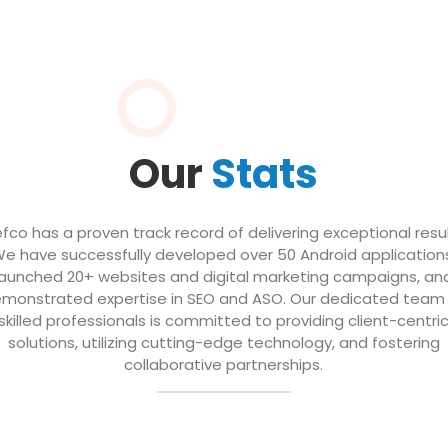
Our
Stats
efco has a proven track record of delivering exceptional resul
e have successfully developed over 50 Android application
launched 20+ websites and digital marketing campaigns, an
monstrated expertise in SEO and ASO. Our dedicated team
skilled professionals is committed to providing client-centri
solutions, utilizing cutting-edge technology, and fostering
collaborative partnerships.