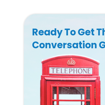
Ready To Get T
Conversation 