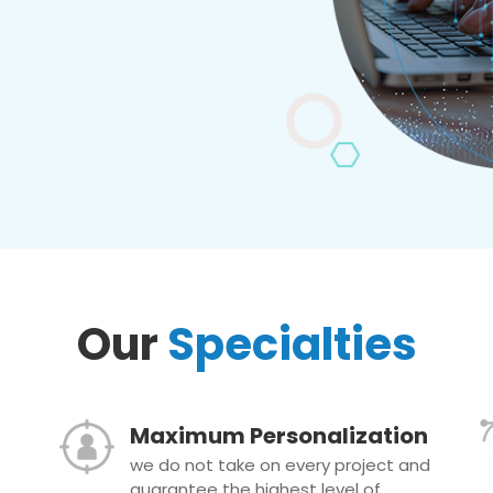
Our
Specialties
Maximum Personalization
we do not take on every project and
guarantee the highest level of