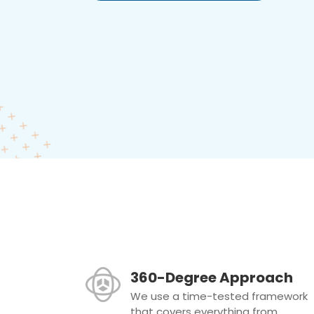
360-Degree Approach
We use a time-tested framework
that covers everything from