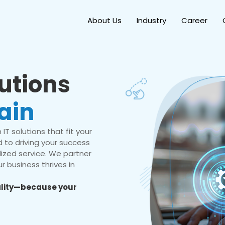
About Us
Industry
Career
lutions
ain
IT solutions that fit your
 to driving your success
ized service. We partner
r business thrives in
eality—because your