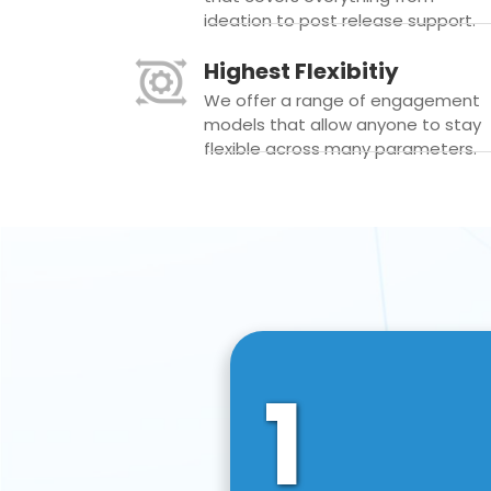
ideation to post release support.
Highest Flexibitiy
We offer a range of engagement
models that allow anyone to stay
flexible across many parameters.
1