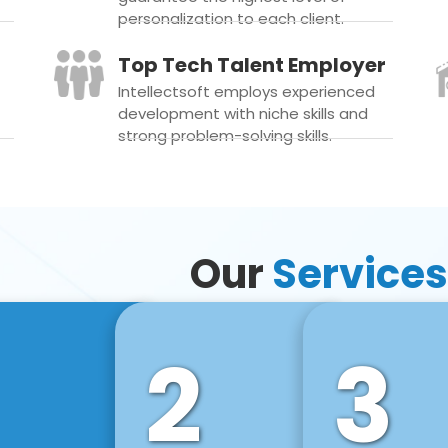
personalization to each client.
Top Tech Talent Employer
Intellectsoft employs experienced
development with niche skills and
strong problem-solving skills.
Our
Services
2
3