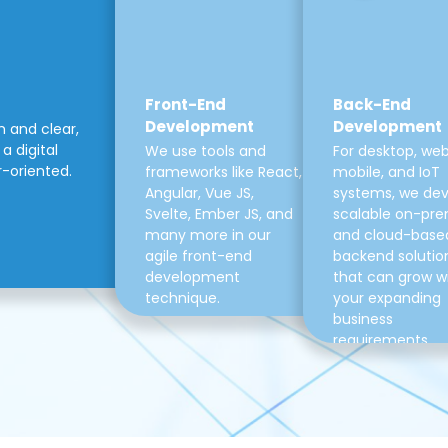
Front-End
Back-End
Development
Development
m and clear,
a digital
We use tools and
For desktop, web
r-oriented.
frameworks like React,
mobile, and IoT
Angular, Vue JS,
systems, we de
Svelte, Ember JS, and
scalable on-pre
many more in our
and cloud-base
agile front-end
backend solutio
development
that can grow w
technique.
your expanding
business
requirements.