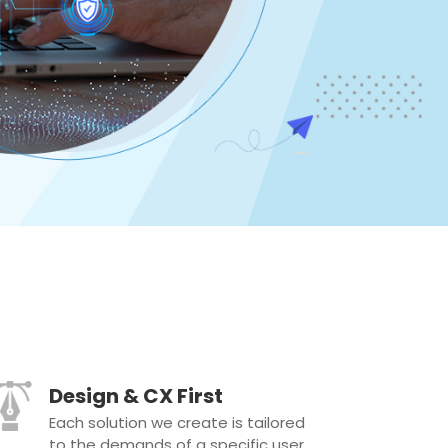
Design & CX First
Each solution we create is tailored
to the demands of a specific user