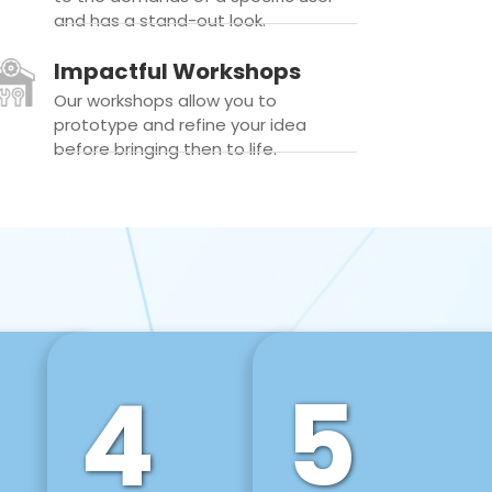
and has a stand-out look.
Impactful Workshops
Our workshops allow you to
prototype and refine your idea
before bringing then to life.
4
5