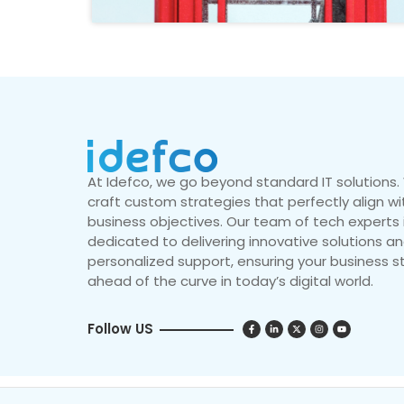
At Idefco, we go beyond standard IT solutions
craft custom strategies that perfectly align wi
business objectives. Our team of tech experts 
dedicated to delivering innovative solutions a
personalized support, ensuring your business s
ahead of the curve in today’s digital world.
Follow US