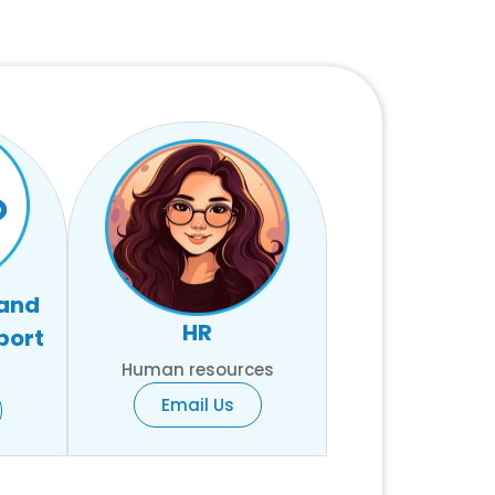
 and
HR
port
Human resources
Email Us