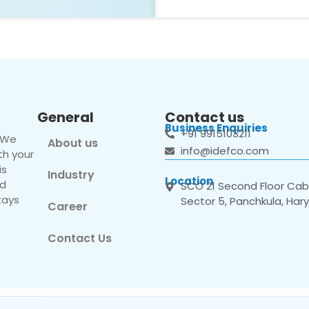
General
Contact us
Business Enquiries
+91 9915103211
. We
About us
info@idefco.com
th your
is
Industry
Location
nd
SCO 21 Second Floor Cabi
tays
Sector 5, Panchkula, Har
Career
Contact Us