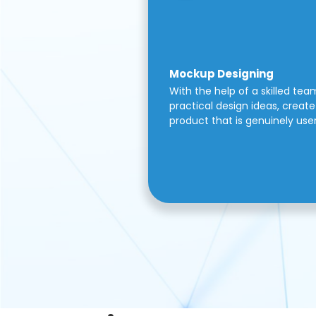
Mockup Designing
With the help of a skilled tea
practical design ideas, create 
product that is genuinely use