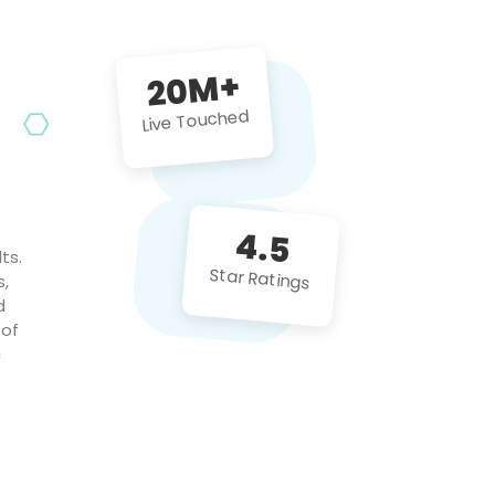
future projects!
20M+
Live Touched
4.5
ts.
Star Ratings
s,
d
 of
c