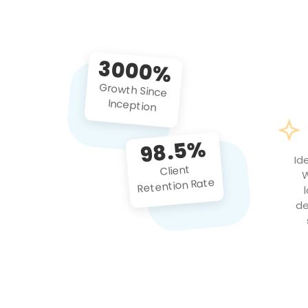
3000%
Growth Since
Inception
98.5%
Id
Client
W
Retention Rate
de