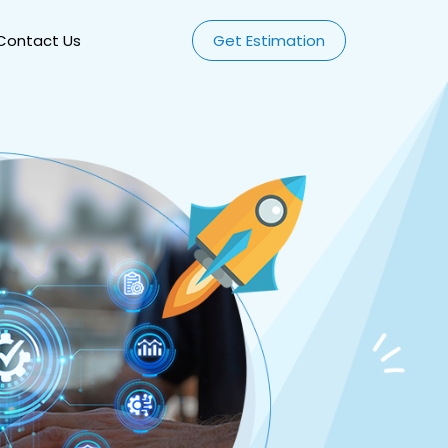
Contact Us
Get Estimation