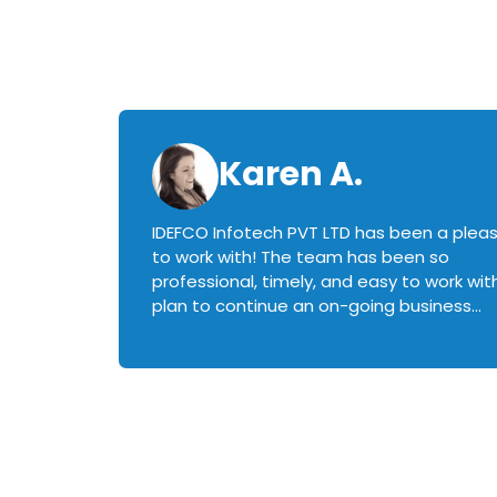
Karen A.
IDEFCO Infotech PVT LTD has been a plea
en
to work with! The team has been so
ctive,
professional, timely, and easy to work with.
plan to continue an on-going business
iately
relationship with this team in the future!
rked with.