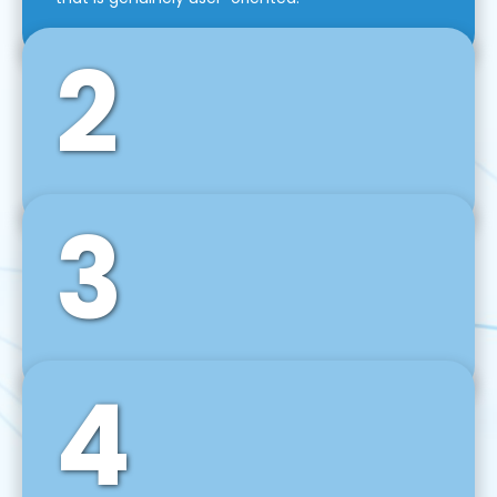
2
3
Front-End Development
We use tools and frameworks like React, Angular,
Vue JS, Svelte, Ember JS, and many more in our
agile front-end development technique.
4
Back-End Development
For desktop, web, mobile, and IoT systems, we
develop scalable on-premise and cloud-based
backend solutions that can grow with your