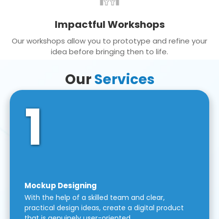
Impactful Workshops
Our workshops allow you to prototype and refine your
idea before bringing then to life.
Our
Services
1
Mockup Designing
With the help of a skilled team and clear,
practical design ideas, create a digital product
that is genuinely user-oriented.