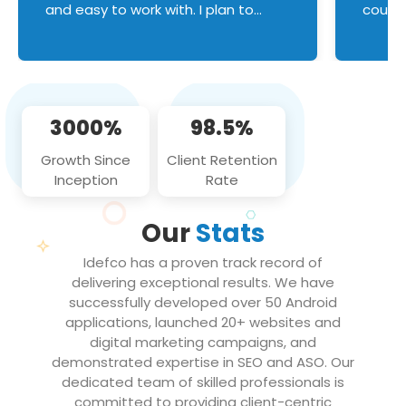
and easy to work with. I plan to
couldn
continue an on-going business
servic
relationship with this team in the
custom
future!
manage error handl
compo
issues, and
3000%
98.5%
flawle
them to
Growth Since
Client Retention
notch
Inception
Rate
We loo
partne
Our
Stats
projec
Idefco has a proven track record of
delivering exceptional results. We have
successfully developed over 50 Android
applications, launched 20+ websites and
digital marketing campaigns, and
demonstrated expertise in SEO and ASO. Our
dedicated team of skilled professionals is
committed to providing client-centric