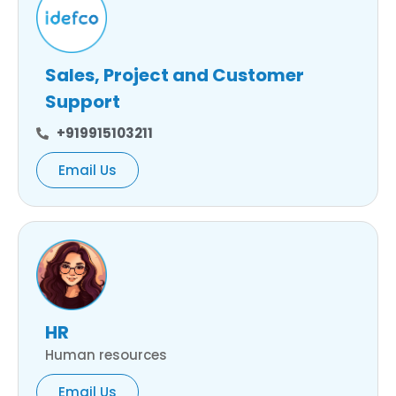
Sales, Project and Customer
Support
+919915103211
Email Us
HR
Human resources
Email Us