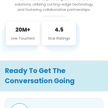
solutions, utilizing cutting-edge technology,
and fostering collaborative partnerships.
20M+
4.5
Live Touched
Star Ratings
Ready To Get The
Conversation Going