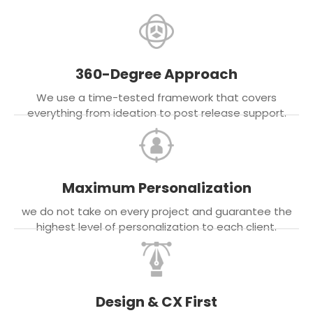
360-Degree Approach
We use a time-tested framework that covers
everything from ideation to post release support.
Maximum Personalization
we do not take on every project and guarantee the
highest level of personalization to each client.
Design & CX First