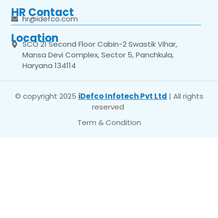
HR Contact
hr@idefco.com
Location
SCO 21 Second Floor Cabin-2 Swastik Vihar,
Mansa Devi Complex, Sector 5, Panchkula,
Haryana 134114
© copyright 2025
iDefco Infotech Pvt Ltd
| All rights
reserved
Term & Condition