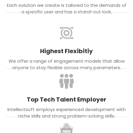
Each solution we create is tailored to the demands of
a specific user and has a stand-out look.
Highest Flexibitiy
We offer a range of engagement models that allow
anyone to stay flexible across many parameters.
Top Tech Talent Employer
Intellectsoft employs experienced development with
niche skills and strong problem-solving skills.