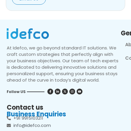
Ge
Ab
At Idefco, we go beyond standard IT solutions. We
craft custom strategies that perfectly align with
Co
your business objectives. Our team of tech experts
is dedicated to delivering innovative solutions and
personalized support, ensuring your business stays
ahead of the curve in today’s digital world.
Follow US
Contact us
Business Enquiries
+91 9915103211
info@idefco.com