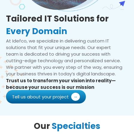
Tailored IT Solutions for
Every Domain
At Idefco, we specialize in delivering custom IT
solutions that fit your unique needs. Our expert
team is dedicated to driving your success with
cutting-edge technology and personalized service.
We partner with you every step of the way, ensuring
your business thrives in today’s digital landscape.
Trust us to transform your vision into reality—
because your success is our mission
Tell us about your project
Our
Specialties