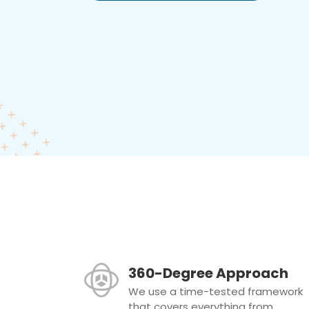
360-Degree Approach
We use a time-tested framework
that covers everything from