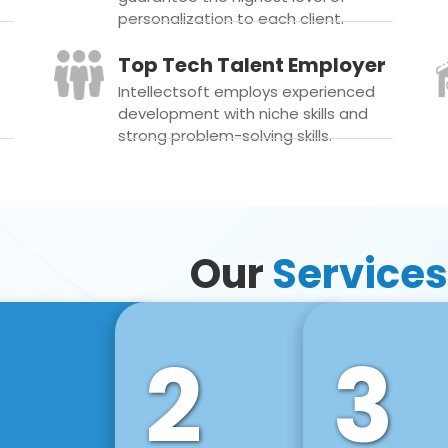
personalization to each client.
Top Tech Talent Employer
Intellectsoft employs experienced
development with niche skills and
strong problem-solving skills.
Our
Services
2
3