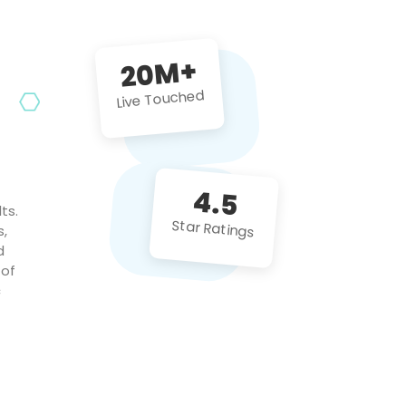
future projects!
20M+
Live Touched
4.5
ts.
Star Ratings
s,
d
 of
c