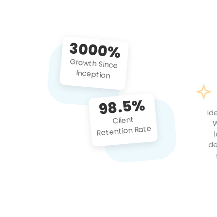
3000%
Growth Since
Inception
98.5%
Id
Client
W
Retention Rate
de