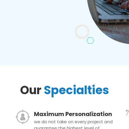
Our
Specialties
Maximum Personalization
we do not take on every project and
guarantee the highest level of