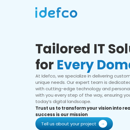
Tailored IT So
for
Every Dom
At Idefco, we specialize in delivering custom 
unique needs. Our expert team is dedicated
with cutting-edge technology and personal
with you every step of the way, ensuring you
today’s digital landscape.
Trust us to transform your vision into r
success is our mission
Tell us about your project