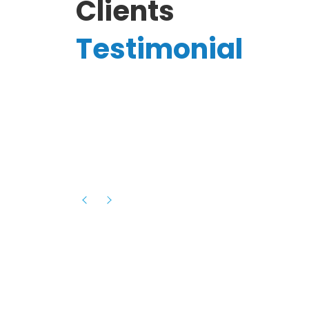
Clients
Testimonial
Hassanain A.
reelancer
Phenomenal team, had an amazing
experience with them , they have be
itive
extremely supportive, helpful and proa
they helped me with the launch of my
s digital
platform and debugged issues immed
rowth
- one of the best teams I have wo
howcased
ital