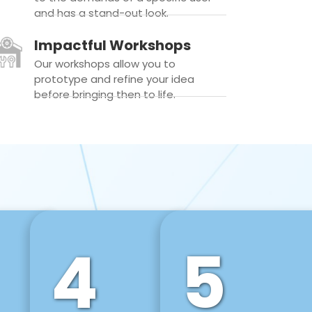
and has a stand-out look.
Impactful Workshops
Our workshops allow you to
prototype and refine your idea
before bringing then to life.
4
5