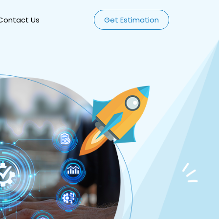
Contact Us
Get Estimation