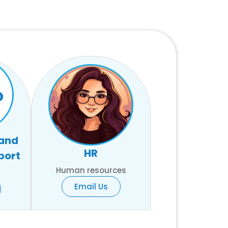
 and
HR
port
Human resources
Email Us