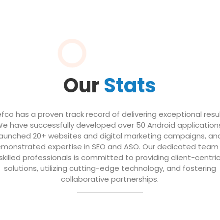
Our
Stats
efco has a proven track record of delivering exceptional resul
e have successfully developed over 50 Android application
launched 20+ websites and digital marketing campaigns, an
monstrated expertise in SEO and ASO. Our dedicated team
skilled professionals is committed to providing client-centri
solutions, utilizing cutting-edge technology, and fostering
collaborative partnerships.