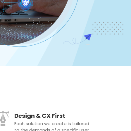
Design & CX First
Each solution we create is tailored
to the demands of a specific user