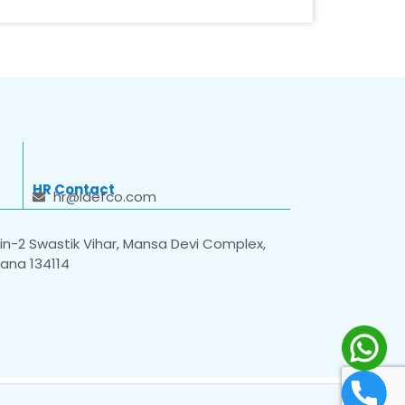
HR Contact
hr@idefco.com
n-2 Swastik Vihar, Mansa Devi Complex,
yana 134114