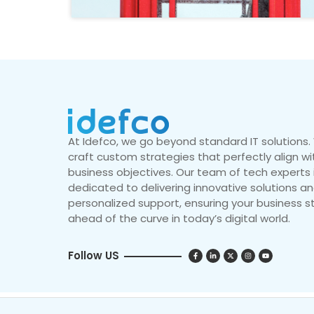
At Idefco, we go beyond standard IT solutions
craft custom strategies that perfectly align wi
business objectives. Our team of tech experts 
dedicated to delivering innovative solutions a
personalized support, ensuring your business s
ahead of the curve in today’s digital world.
Follow US