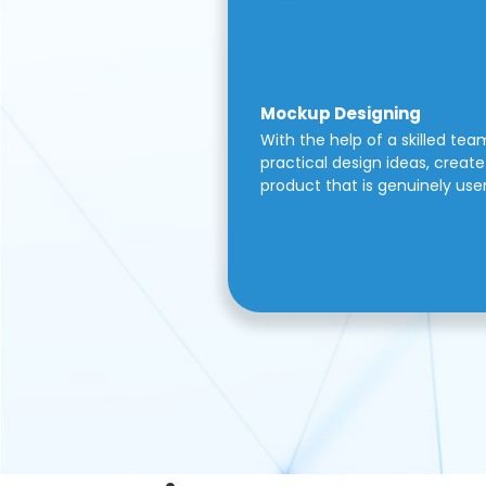
Mockup Designing
With the help of a skilled tea
practical design ideas, create 
product that is genuinely use