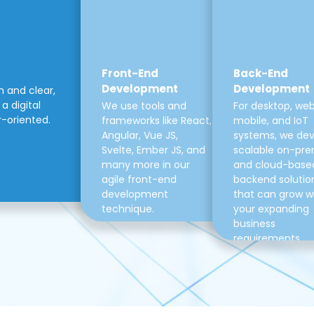
Front-End
Back-End
Development
Development
m and clear,
a digital
We use tools and
For desktop, web
r-oriented.
frameworks like React,
mobile, and IoT
Angular, Vue JS,
systems, we de
Svelte, Ember JS, and
scalable on-pre
many more in our
and cloud-base
agile front-end
backend solutio
development
that can grow w
technique.
your expanding
business
requirements.