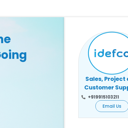
he
Going
Sales, Project
Customer Sup
+919915103211
Email Us