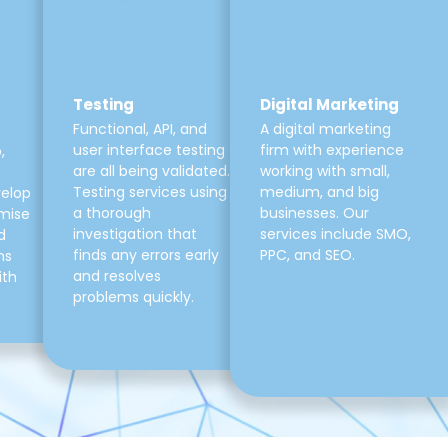
Testing
Digital Marketing
Functional, API, and
A digital marketing
user interface testing
firm with experience
,
are all being validated.
working with small,
Testing services using
medium, and big
velop
a thorough
businesses. Our
mise
investigation that
services include SMO,
d
finds any errors early
PPC, and SEO.
ns
and resolves
ith
problems quickly.