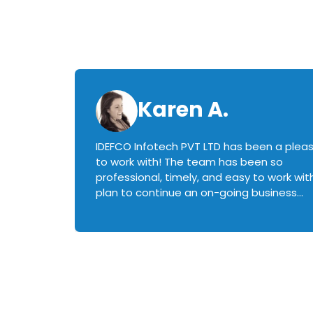
Karen A.
IDEFCO Infotech PVT LTD has been a plea
en
to work with! The team has been so
ctive,
professional, timely, and easy to work with.
plan to continue an on-going business
iately
relationship with this team in the future!
rked with.