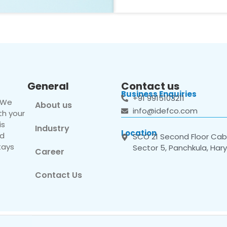
General
Contact us
Business Enquiries
+91 9915103211
. We
About us
info@idefco.com
th your
is
Industry
Location
nd
SCO 21 Second Floor Cabi
tays
Sector 5, Panchkula, Har
Career
Contact Us