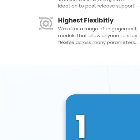
ideation to post release support.
Highest Flexibitiy
We offer a range of engagement
models that allow anyone to stay
flexible across many parameters.
1