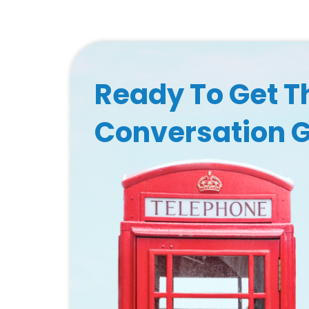
Ready To Get T
Conversation 