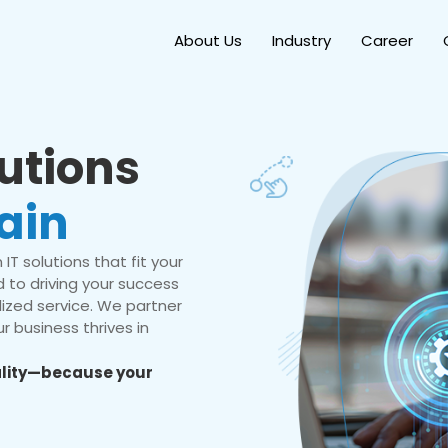
About Us
Industry
Career
lutions
ain
IT solutions that fit your
 to driving your success
ized service. We partner
r business thrives in
eality—because your