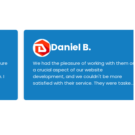
Daniel B.
sure
We had the pleasure of working with them o
a crucial aspect of our website
 I
development, and we couldn't be more
satisfied with their service. They were tasked
with customizing our product builder to
manage error handling when components
had compatibility issues, and they executed
this flawlessly. We highly recommend them
to anyone in need of top-notch web
development services. We look forward to
continuing our partnership with them for