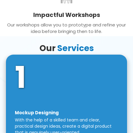
Impactful Workshops
Our workshops allow you to prototype and refine your
idea before bringing then to life.
Our
Services
1
Mockup Designing
With the help of a skilled team and clear,
practical design ideas, create a digital product
that is genuinely user-oriented.