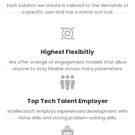
Each solution we create is tailored to the demands of
a specific user and has a stand-out look.
Highest Flexibitiy
We offer a range of engagement models that allow
anyone to stay flexible across many parameters.
Top Tech Talent Employer
Intellectsoft employs experienced development with
niche skills and strong problem-solving skills.