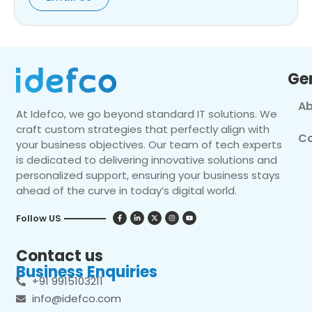
Ge
Ab
At Idefco, we go beyond standard IT solutions. We
craft custom strategies that perfectly align with
Co
your business objectives. Our team of tech experts
is dedicated to delivering innovative solutions and
personalized support, ensuring your business stays
ahead of the curve in today’s digital world.
Follow US
Contact us
Business Enquiries
+91 9915103211
info@idefco.com