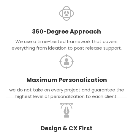
360-Degree Approach
We use a time-tested framework that covers
everything from ideation to post release support.
Maximum Personalization
we do not take on every project and guarantee the
highest level of personalization to each client.
Design & CX First