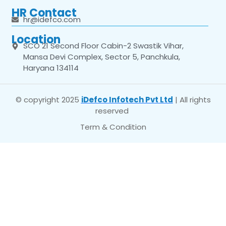
HR Contact
hr@idefco.com
Location
SCO 21 Second Floor Cabin-2 Swastik Vihar,
Mansa Devi Complex, Sector 5, Panchkula,
Haryana 134114
© copyright 2025
iDefco Infotech Pvt Ltd
| All rights
reserved
Term & Condition