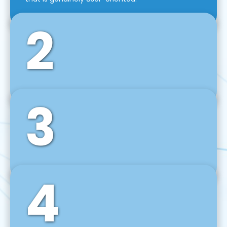
2
3
Front-End Development
We use tools and frameworks like React, Angular,
Vue JS, Svelte, Ember JS, and many more in our
agile front-end development technique.
4
Back-End Development
For desktop, web, mobile, and IoT systems, we
develop scalable on-premise and cloud-based
backend solutions that can grow with your