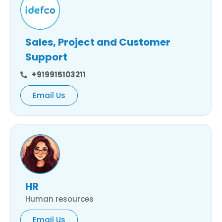
Sales, Project and Customer
Support
+919915103211
Email Us
HR
Human resources
Email Us