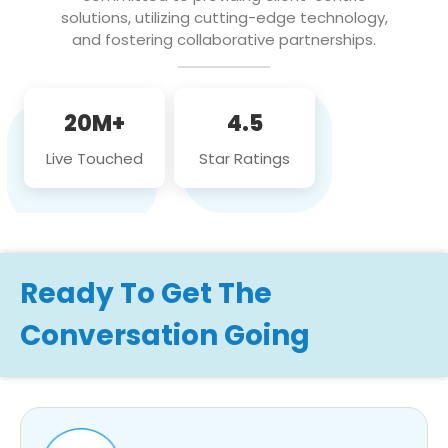
solutions, utilizing cutting-edge technology,
and fostering collaborative partnerships.
20M+
4.5
Live Touched
Star Ratings
Ready To Get The
Conversation Going