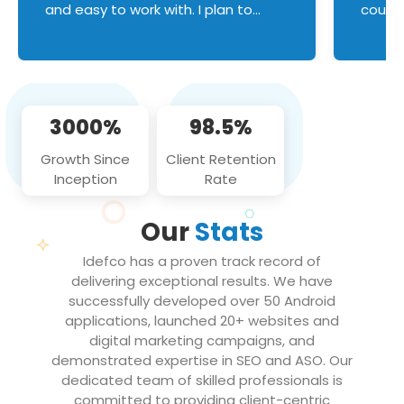
and easy to work with. I plan to
couldn
continue an on-going business
servic
relationship with this team in the
custom
future!
manage error handl
compo
issues, and
3000%
98.5%
flawle
them to
Growth Since
Client Retention
notch
Inception
Rate
We loo
partne
Our
Stats
projec
Idefco has a proven track record of
delivering exceptional results. We have
successfully developed over 50 Android
applications, launched 20+ websites and
digital marketing campaigns, and
demonstrated expertise in SEO and ASO. Our
dedicated team of skilled professionals is
committed to providing client-centric