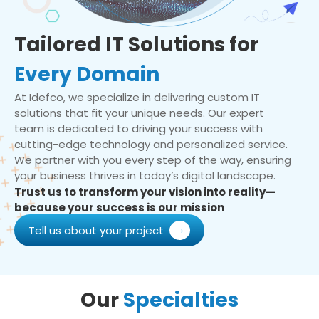
Tailored IT Solutions for
Every Domain
At Idefco, we specialize in delivering custom IT
solutions that fit your unique needs. Our expert
team is dedicated to driving your success with
cutting-edge technology and personalized service.
We partner with you every step of the way, ensuring
your business thrives in today’s digital landscape.
Trust us to transform your vision into reality—
because your success is our mission
Tell us about your project
Our
Specialties