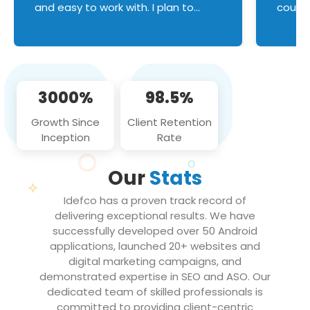
and easy to work with. I plan to
couldn
continue an on-going business
servic
relationship with this team in the
custom
future!
manage error handl
compo
issues, and
3000%
98.5%
flawle
them to
Growth Since
Client Retention
notch
Inception
Rate
We loo
partne
Our
Stats
projec
Idefco has a proven track record of
delivering exceptional results. We have
successfully developed over 50 Android
applications, launched 20+ websites and
digital marketing campaigns, and
demonstrated expertise in SEO and ASO. Our
dedicated team of skilled professionals is
committed to providing client-centric