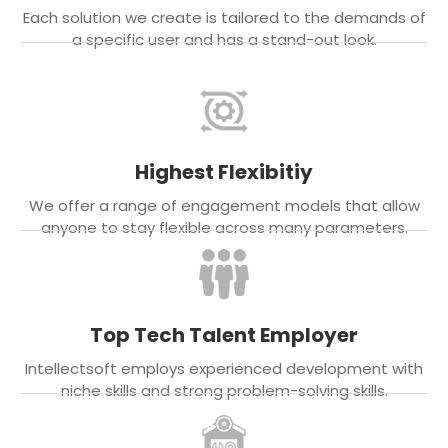
Each solution we create is tailored to the demands of
a specific user and has a stand-out look.
Highest Flexibitiy
We offer a range of engagement models that allow
anyone to stay flexible across many parameters.
Top Tech Talent Employer
Intellectsoft employs experienced development with
niche skills and strong problem-solving skills.