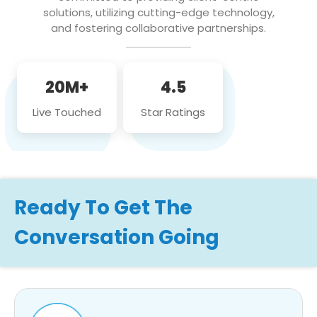
solutions, utilizing cutting-edge technology,
and fostering collaborative partnerships.
20M+
4.5
Live Touched
Star Ratings
Ready To Get The
Conversation Going