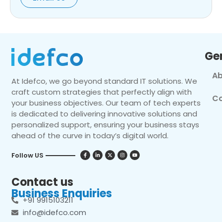
Ge
Ab
At Idefco, we go beyond standard IT solutions. We
craft custom strategies that perfectly align with
Co
your business objectives. Our team of tech experts
is dedicated to delivering innovative solutions and
personalized support, ensuring your business stays
ahead of the curve in today’s digital world.
Follow US
Contact us
Business Enquiries
+91 9915103211
info@idefco.com