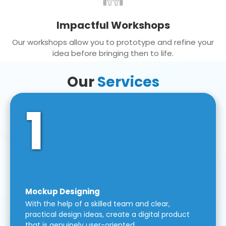
Impactful Workshops
Our workshops allow you to prototype and refine your
idea before bringing then to life.
Our
Services
1
Mockup Designing
With the help of a skilled team and clear,
practical design ideas, create a digital product
that is genuinely user-oriented.