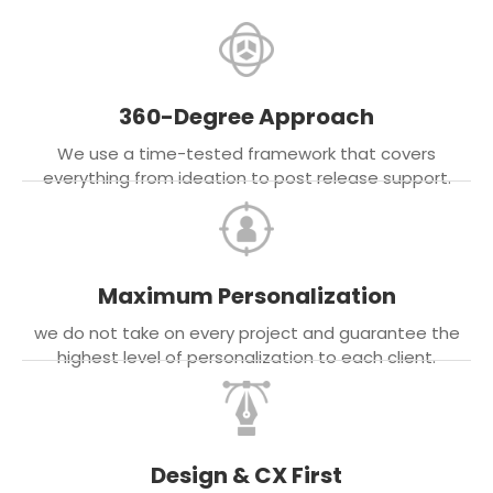
360-Degree Approach
We use a time-tested framework that covers
everything from ideation to post release support.
Maximum Personalization
we do not take on every project and guarantee the
highest level of personalization to each client.
Design & CX First