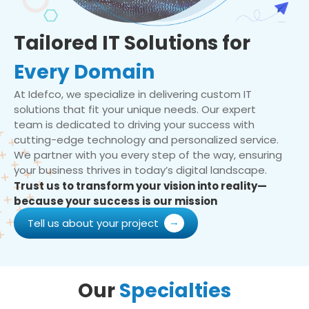
Tailored IT Solutions for
Every Domain
At Idefco, we specialize in delivering custom IT
solutions that fit your unique needs. Our expert
team is dedicated to driving your success with
cutting-edge technology and personalized service.
We partner with you every step of the way, ensuring
your business thrives in today’s digital landscape.
Trust us to transform your vision into reality—
because your success is our mission
Tell us about your project
Our
Specialties