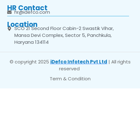
HR Contact
hr@idefco.com
Location
SCO 21 Second Floor Cabin-2 Swastik Vihar,
Mansa Devi Complex, Sector 5, Panchkula,
Haryana 134114
© copyright 2025
iDefco Infotech Pvt Ltd
| All rights
reserved
Term & Condition