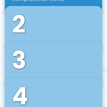
2
3
Front-End Development
We use tools and frameworks like React, Angular,
Vue JS, Svelte, Ember JS, and many more in our
agile front-end development technique.
4
Back-End Development
For desktop, web, mobile, and IoT systems, we
develop scalable on-premise and cloud-based
backend solutions that can grow with your