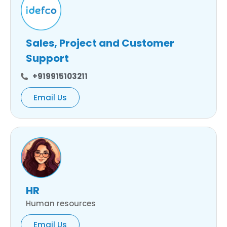
Sales, Project and Customer
Support
+919915103211
Email Us
HR
Human resources
Email Us