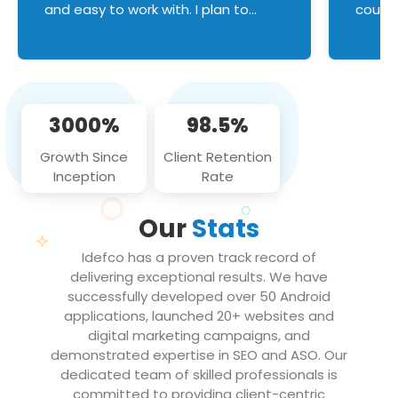
and easy to work with. I plan to
couldn
continue an on-going business
servic
relationship with this team in the
custom
future!
manage error handl
compo
issues, and
3000%
98.5%
flawle
them to
Growth Since
Client Retention
notch
Inception
Rate
We loo
partne
Our
Stats
projec
Idefco has a proven track record of
delivering exceptional results. We have
successfully developed over 50 Android
applications, launched 20+ websites and
digital marketing campaigns, and
demonstrated expertise in SEO and ASO. Our
dedicated team of skilled professionals is
committed to providing client-centric