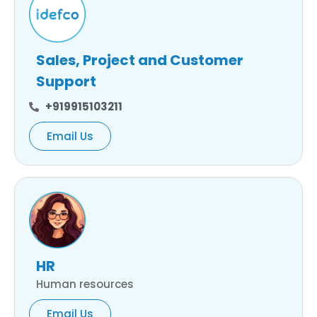
Sales, Project and Customer
Support
+919915103211
Email Us
HR
Human resources
Email Us