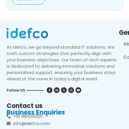
Ge
Ab
At Idefco, we go beyond standard IT solutions. We
craft custom strategies that perfectly align with
Co
your business objectives. Our team of tech experts
is dedicated to delivering innovative solutions and
personalized support, ensuring your business stays
ahead of the curve in today’s digital world.
Follow US
Contact us
Business Enquiries
+91 9915103211
info@idefco.com