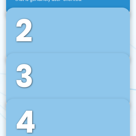
2
3
Front-End Development
We use tools and frameworks like React, Angular,
Vue JS, Svelte, Ember JS, and many more in our
agile front-end development technique.
4
Back-End Development
For desktop, web, mobile, and IoT systems, we
develop scalable on-premise and cloud-based
backend solutions that can grow with your