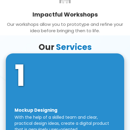
Impactful Workshops
Our workshops allow you to prototype and refine your
idea before bringing then to life.
Our
Services
1
Mockup Designing
With the help of a skilled team and clear,
practical design ideas, create a digital product
that is genuinely user-oriented.