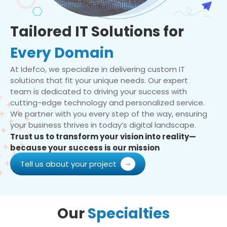
Tailored IT Solutions for
Every Domain
At Idefco, we specialize in delivering custom IT
solutions that fit your unique needs. Our expert
team is dedicated to driving your success with
cutting-edge technology and personalized service.
We partner with you every step of the way, ensuring
your business thrives in today’s digital landscape.
Trust us to transform your vision into reality—
because your success is our mission
Tell us about your project
Our
Specialties