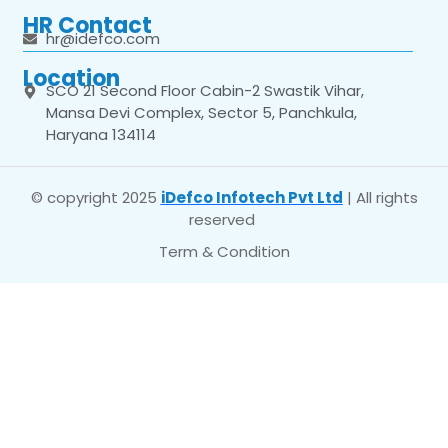
HR Contact
hr@idefco.com
Location
SCO 21 Second Floor Cabin-2 Swastik Vihar,
Mansa Devi Complex, Sector 5, Panchkula,
Haryana 134114
© copyright 2025
iDefco Infotech Pvt Ltd
| All rights
reserved
Term & Condition