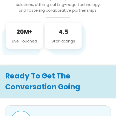
solutions, utilizing cutting-edge technology,
and fostering collaborative partnerships.
20M+
4.5
Live Touched
Star Ratings
Ready To Get The
Conversation Going