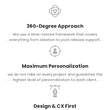
360-Degree Approach
We use a time-tested framework that covers
everything from ideation to post release support.
Maximum Personalization
we do not take on every project and guarantee the
highest level of personalization to each client.
Design & CX First