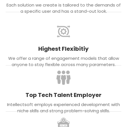
Each solution we create is tailored to the demands of
a specific user and has a stand-out look.
Highest Flexibitiy
We offer a range of engagement models that allow
anyone to stay flexible across many parameters.
Top Tech Talent Employer
Intellectsoft employs experienced development with
niche skills and strong problem-solving skills.