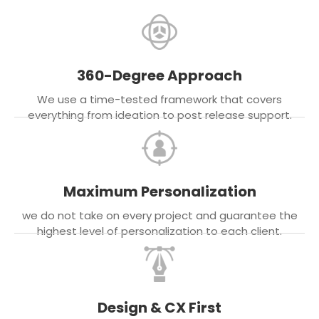
360-Degree Approach
We use a time-tested framework that covers
everything from ideation to post release support.
Maximum Personalization
we do not take on every project and guarantee the
highest level of personalization to each client.
Design & CX First