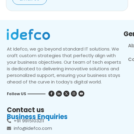
Ge
Ab
At Idefco, we go beyond standard IT solutions. We
craft custom strategies that perfectly align with
Co
your business objectives. Our team of tech experts
is dedicated to delivering innovative solutions and
personalized support, ensuring your business stays
ahead of the curve in today’s digital world.
Follow US
Contact us
Business Enquiries
+91 9915103211
info@idefco.com