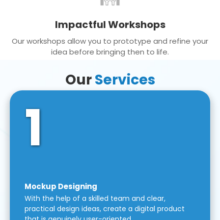
Impactful Workshops
Our workshops allow you to prototype and refine your
idea before bringing then to life.
Our
Services
1
Mockup Designing
With the help of a skilled team and clear,
practical design ideas, create a digital product
that is genuinely user-oriented.