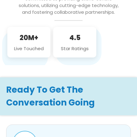
solutions, utilizing cutting-edge technology,
and fostering collaborative partnerships.
20M+
4.5
Live Touched
Star Ratings
Ready To Get The
Conversation Going