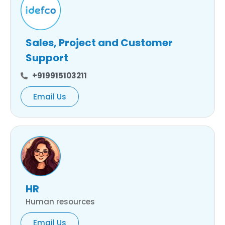
Sales, Project and Customer
Support
+919915103211
Email Us
HR
Human resources
Email Us