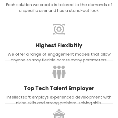
Each solution we create is tailored to the demands of
a specific user and has a stand-out look.
Highest Flexibitiy
We offer a range of engagement models that allow
anyone to stay flexible across many parameters.
Top Tech Talent Employer
Intellectsoft employs experienced development with
niche skills and strong problem-solving skills.