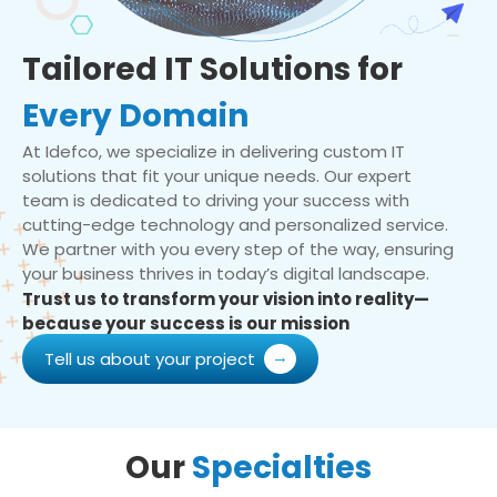
Tailored IT Solutions for
Every Domain
At Idefco, we specialize in delivering custom IT
solutions that fit your unique needs. Our expert
team is dedicated to driving your success with
cutting-edge technology and personalized service.
We partner with you every step of the way, ensuring
your business thrives in today’s digital landscape.
Trust us to transform your vision into reality—
because your success is our mission
Tell us about your project
Our
Specialties