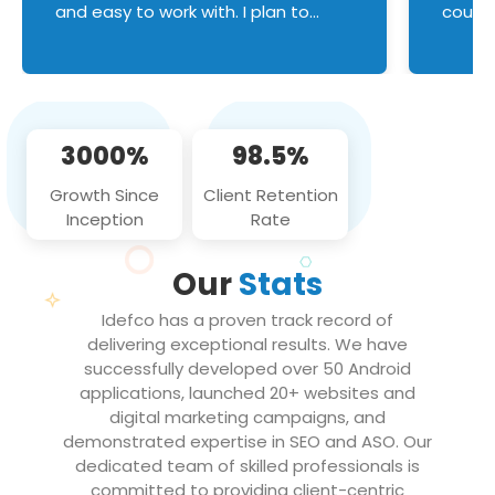
and easy to work with. I plan to
couldn
continue an on-going business
servic
relationship with this team in the
custom
future!
manage error handl
compo
issues, and
3000%
98.5%
flawle
them to
Growth Since
Client Retention
notch
Inception
Rate
We loo
partne
Our
Stats
projec
Idefco has a proven track record of
delivering exceptional results. We have
successfully developed over 50 Android
applications, launched 20+ websites and
digital marketing campaigns, and
demonstrated expertise in SEO and ASO. Our
dedicated team of skilled professionals is
committed to providing client-centric