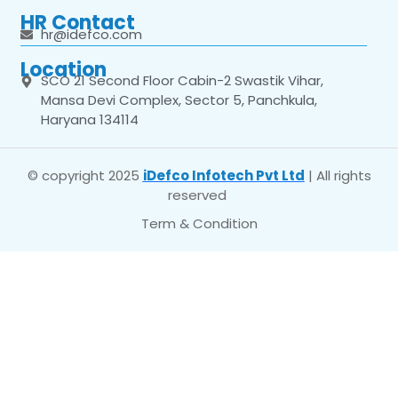
HR Contact
hr@idefco.com
Location
SCO 21 Second Floor Cabin-2 Swastik Vihar,
Mansa Devi Complex, Sector 5, Panchkula,
Haryana 134114
© copyright 2025
iDefco Infotech Pvt Ltd
| All rights
reserved
Term & Condition