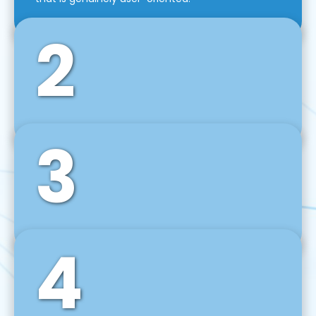
2
3
Front-End Development
We use tools and frameworks like React, Angular,
Vue JS, Svelte, Ember JS, and many more in our
agile front-end development technique.
4
Back-End Development
For desktop, web, mobile, and IoT systems, we
develop scalable on-premise and cloud-based
backend solutions that can grow with your