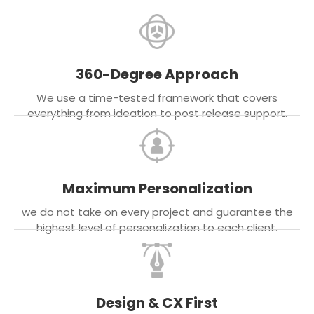
360-Degree Approach
We use a time-tested framework that covers
everything from ideation to post release support.
Maximum Personalization
we do not take on every project and guarantee the
highest level of personalization to each client.
Design & CX First