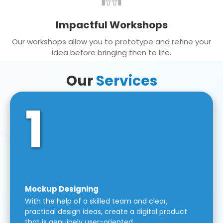
Impactful Workshops
Our workshops allow you to prototype and refine your
idea before bringing then to life.
Our
Services
1
Mockup Designing
With the help of a skilled team and clear,
practical design ideas, create a digital product
that is genuinely user-oriented.