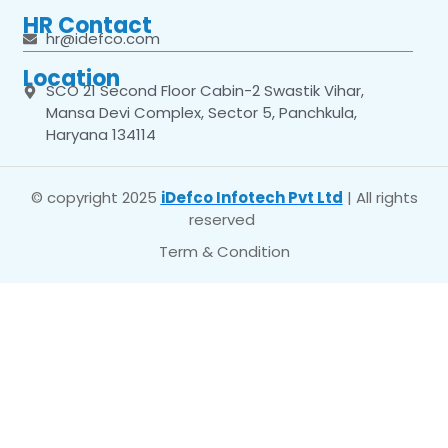
HR Contact
hr@idefco.com
Location
SCO 21 Second Floor Cabin-2 Swastik Vihar,
Mansa Devi Complex, Sector 5, Panchkula,
Haryana 134114
© copyright 2025
iDefco Infotech Pvt Ltd
| All rights
reserved
Term & Condition