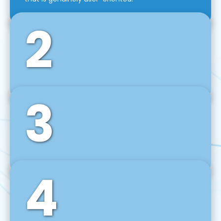
2
3
Front-End Development
We use tools and frameworks like React, Angular,
Vue JS, Svelte, Ember JS, and many more in our
agile front-end development technique.
4
Back-End Development
For desktop, web, mobile, and IoT systems, we
develop scalable on-premise and cloud-based
backend solutions that can grow with your