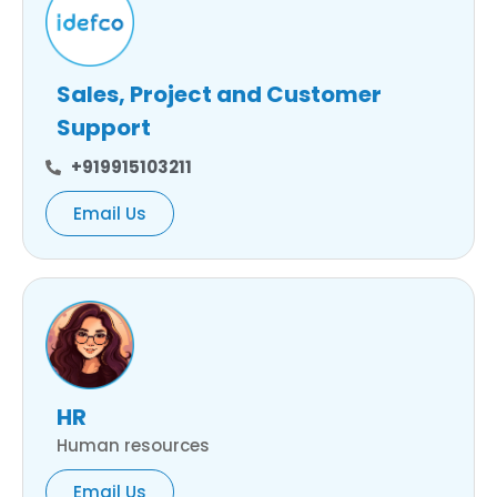
Sales, Project and Customer
Support
+919915103211
Email Us
HR
Human resources
Email Us