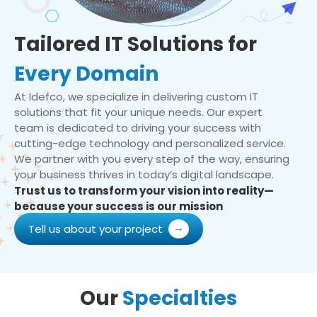
Tailored IT Solutions for
Every Domain
At Idefco, we specialize in delivering custom IT
solutions that fit your unique needs. Our expert
team is dedicated to driving your success with
cutting-edge technology and personalized service.
We partner with you every step of the way, ensuring
your business thrives in today’s digital landscape.
Trust us to transform your vision into reality—
because your success is our mission
Tell us about your project
Our
Specialties