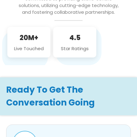
solutions, utilizing cutting-edge technology,
and fostering collaborative partnerships.
20M+
4.5
Live Touched
Star Ratings
Ready To Get The
Conversation Going