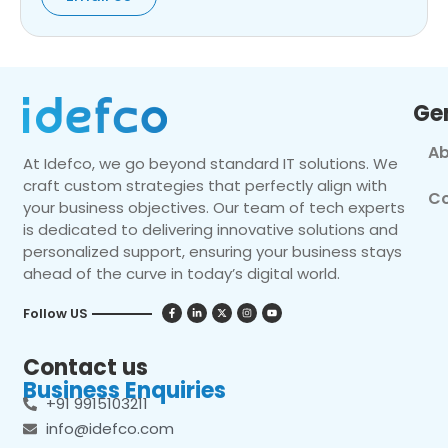
Ge
Ab
At Idefco, we go beyond standard IT solutions. We
craft custom strategies that perfectly align with
Co
your business objectives. Our team of tech experts
is dedicated to delivering innovative solutions and
personalized support, ensuring your business stays
ahead of the curve in today’s digital world.
Follow US
Contact us
Business Enquiries
+91 9915103211
info@idefco.com