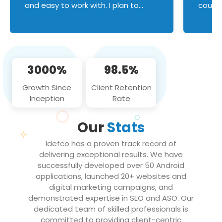
and easy to work with. I plan to
couldn
continue an on-going business
servic
relationship with this team in the
custom
future!
manage error handl
compo
issues, and
3000%
98.5%
flawle
them to
Growth Since
Client Retention
notch
Inception
Rate
We loo
partne
Our
Stats
projec
Idefco has a proven track record of
delivering exceptional results. We have
successfully developed over 50 Android
applications, launched 20+ websites and
digital marketing campaigns, and
demonstrated expertise in SEO and ASO. Our
dedicated team of skilled professionals is
committed to providing client-centric