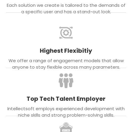
Each solution we create is tailored to the demands of
a specific user and has a stand-out look.
Highest Flexibitiy
We offer a range of engagement models that allow
anyone to stay flexible across many parameters.
Top Tech Talent Employer
Intellectsoft employs experienced development with
niche skills and strong problem-solving skills.