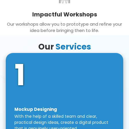
Impactful Workshops
Our workshops allow you to prototype and refine your
idea before bringing then to life.
Our
Services
1
Mockup Designing
With the help of a skilled team and clear,
practical design ideas, create a digital product
that is genuinely user-oriented.