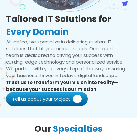
Tailored IT Solutions for
Every Domain
At Idefco, we specialize in delivering custom IT
solutions that fit your unique needs. Our expert
team is dedicated to driving your success with
cutting-edge technology and personalized service.
We partner with you every step of the way, ensuring
your business thrives in today’s digital landscape.
Trust us to transform your vision into reality—
because your success is our mission
Tell us about your project
Our
Specialties