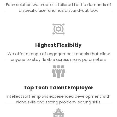
Each solution we create is tailored to the demands of
a specific user and has a stand-out look.
Highest Flexibitiy
We offer a range of engagement models that allow
anyone to stay flexible across many parameters.
Top Tech Talent Employer
Intellectsoft employs experienced development with
niche skills and strong problem-solving skills.