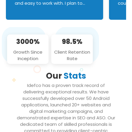
and easy to work with. I plan to
couldn
continue an on-going business
servic
relationship with this team in the
custom
future!
manage error handl
compo
issues, and
3000%
98.5%
flawle
them to
Growth Since
Client Retention
notch
Inception
Rate
We loo
partne
Our
Stats
projec
Idefco has a proven track record of
delivering exceptional results. We have
successfully developed over 50 Android
applications, launched 20+ websites and
digital marketing campaigns, and
demonstrated expertise in SEO and ASO. Our
dedicated team of skilled professionals is
committed to providing client-centric