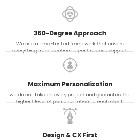
360-Degree Approach
We use a time-tested framework that covers
everything from ideation to post release support.
Maximum Personalization
we do not take on every project and guarantee the
highest level of personalization to each client.
Design & CX First