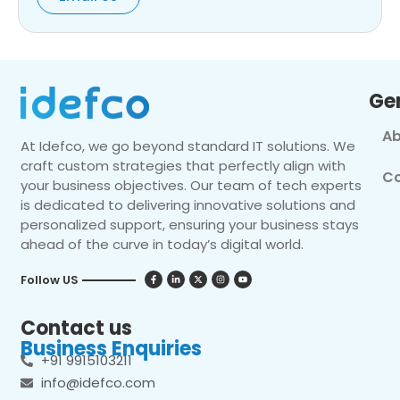
Ge
Ab
At Idefco, we go beyond standard IT solutions. We
craft custom strategies that perfectly align with
Co
your business objectives. Our team of tech experts
is dedicated to delivering innovative solutions and
personalized support, ensuring your business stays
ahead of the curve in today’s digital world.
Follow US
Contact us
Business Enquiries
+91 9915103211
info@idefco.com