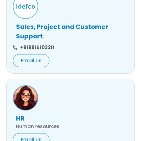
Sales, Project and Customer
Support
+919915103211
Email Us
HR
Human resources
Email Us