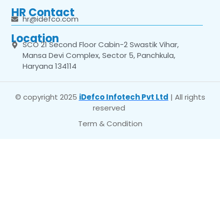
HR Contact
hr@idefco.com
Location
SCO 21 Second Floor Cabin-2 Swastik Vihar,
Mansa Devi Complex, Sector 5, Panchkula,
Haryana 134114
© copyright 2025
iDefco Infotech Pvt Ltd
| All rights
reserved
Term & Condition