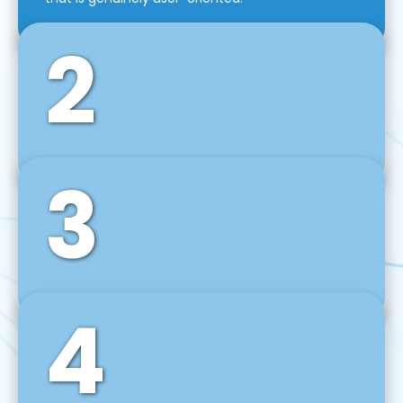
2
3
Front-End Development
We use tools and frameworks like React, Angular,
Vue JS, Svelte, Ember JS, and many more in our
agile front-end development technique.
4
Back-End Development
For desktop, web, mobile, and IoT systems, we
develop scalable on-premise and cloud-based
backend solutions that can grow with your