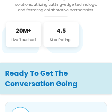
solutions, utilizing cutting-edge technology,
and fostering collaborative partnerships.
20M+
4.5
Live Touched
Star Ratings
Ready To Get The
Conversation Going