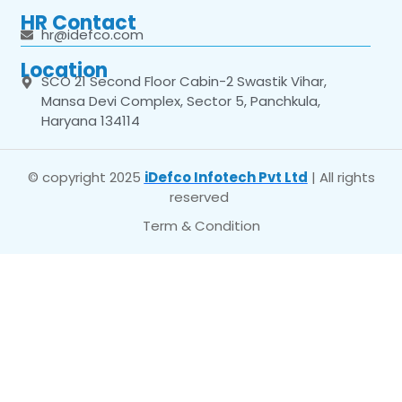
HR Contact
hr@idefco.com
Location
SCO 21 Second Floor Cabin-2 Swastik Vihar,
Mansa Devi Complex, Sector 5, Panchkula,
Haryana 134114
© copyright 2025
iDefco Infotech Pvt Ltd
| All rights
reserved
Term & Condition