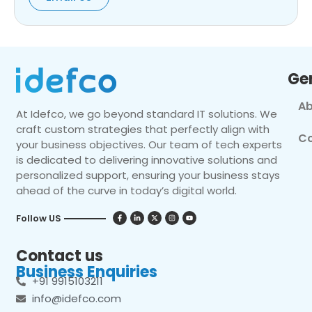
Ge
Ab
At Idefco, we go beyond standard IT solutions. We
craft custom strategies that perfectly align with
Co
your business objectives. Our team of tech experts
is dedicated to delivering innovative solutions and
personalized support, ensuring your business stays
ahead of the curve in today’s digital world.
Follow US
Contact us
Business Enquiries
+91 9915103211
info@idefco.com