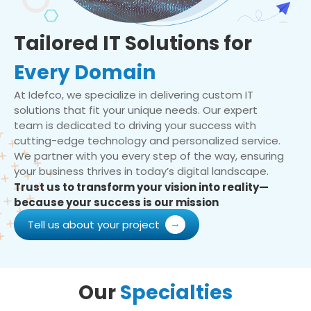
Tailored IT Solutions for
Every Domain
At Idefco, we specialize in delivering custom IT
solutions that fit your unique needs. Our expert
team is dedicated to driving your success with
cutting-edge technology and personalized service.
We partner with you every step of the way, ensuring
your business thrives in today’s digital landscape.
Trust us to transform your vision into reality—
because your success is our mission
Tell us about your project
Our
Specialties