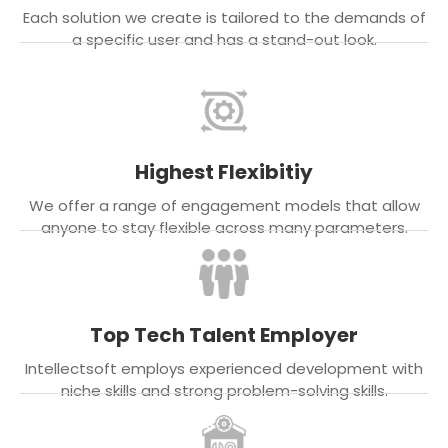
Each solution we create is tailored to the demands of
a specific user and has a stand-out look.
Highest Flexibitiy
We offer a range of engagement models that allow
anyone to stay flexible across many parameters.
Top Tech Talent Employer
Intellectsoft employs experienced development with
niche skills and strong problem-solving skills.