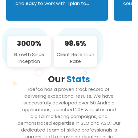
and easy to work with. I plan to
couldn
continue an on-going business
servic
relationship with this team in the
custom
future!
manage error handl
compo
issues, and
3000%
98.5%
flawle
them to
Growth Since
Client Retention
notch
Inception
Rate
We loo
partne
Our
Stats
projec
Idefco has a proven track record of
delivering exceptional results. We have
successfully developed over 50 Android
applications, launched 20+ websites and
digital marketing campaigns, and
demonstrated expertise in SEO and ASO. Our
dedicated team of skilled professionals is
committed to providing client-centric