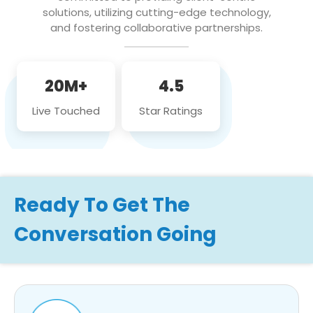
solutions, utilizing cutting-edge technology,
and fostering collaborative partnerships.
20M+
4.5
Live Touched
Star Ratings
Ready To Get The
Conversation Going