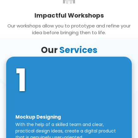
Impactful Workshops
Our workshops allow you to prototype and refine your
idea before bringing then to life.
Our
Services
1
Mockup Designing
With the help of a skilled team and clear,
practical design ideas, create a digital product
that is genuinely user-oriented.