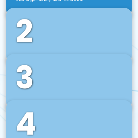
2
3
Front-End Development
We use tools and frameworks like React, Angular,
Vue JS, Svelte, Ember JS, and many more in our
agile front-end development technique.
4
Back-End Development
For desktop, web, mobile, and IoT systems, we
develop scalable on-premise and cloud-based
backend solutions that can grow with your