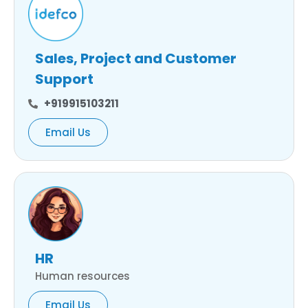
Sales, Project and Customer
Support
+919915103211
Email Us
HR
Human resources
Email Us