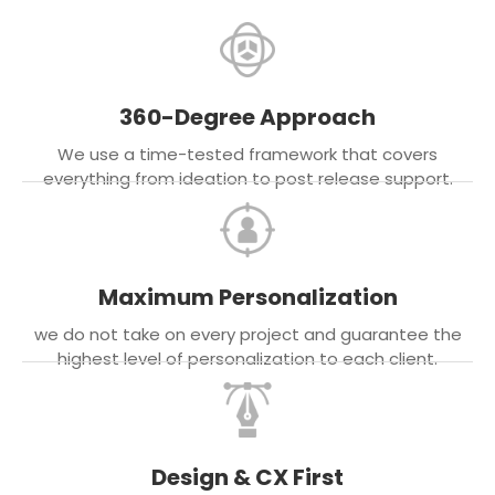
360-Degree Approach
We use a time-tested framework that covers
everything from ideation to post release support.
Maximum Personalization
we do not take on every project and guarantee the
highest level of personalization to each client.
Design & CX First