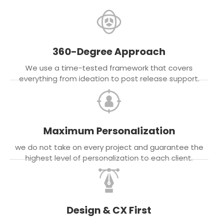
360-Degree Approach
We use a time-tested framework that covers
everything from ideation to post release support.
Maximum Personalization
we do not take on every project and guarantee the
highest level of personalization to each client.
Design & CX First