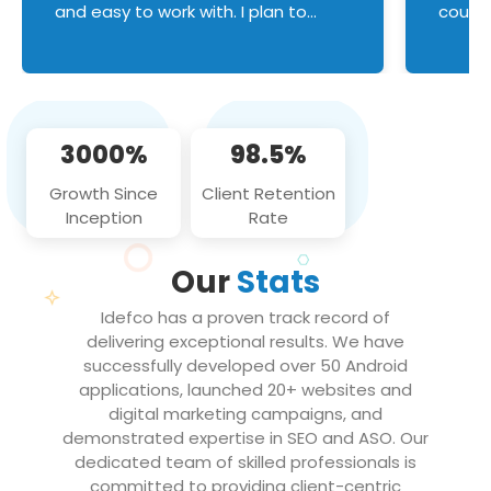
and easy to work with. I plan to
couldn
continue an on-going business
servic
relationship with this team in the
custom
future!
manage error handl
compo
issues, and
3000%
98.5%
flawle
them to
Growth Since
Client Retention
notch
Inception
Rate
We loo
partne
Our
Stats
projec
Idefco has a proven track record of
delivering exceptional results. We have
successfully developed over 50 Android
applications, launched 20+ websites and
digital marketing campaigns, and
demonstrated expertise in SEO and ASO. Our
dedicated team of skilled professionals is
committed to providing client-centric