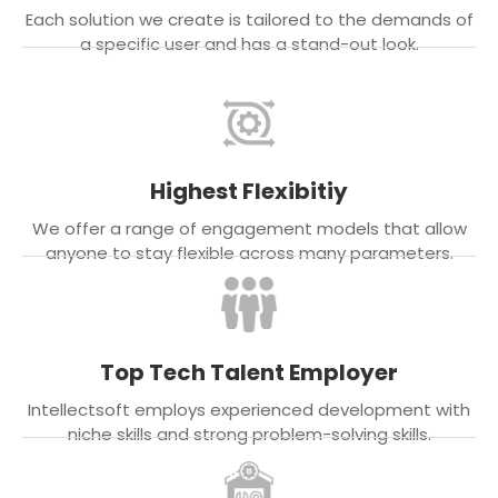
Each solution we create is tailored to the demands of
a specific user and has a stand-out look.
Highest Flexibitiy
We offer a range of engagement models that allow
anyone to stay flexible across many parameters.
Top Tech Talent Employer
Intellectsoft employs experienced development with
niche skills and strong problem-solving skills.