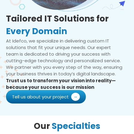
Tailored IT Solutions for
Every Domain
At Idefco, we specialize in delivering custom IT
solutions that fit your unique needs. Our expert
team is dedicated to driving your success with
cutting-edge technology and personalized service.
We partner with you every step of the way, ensuring
your business thrives in today’s digital landscape.
Trust us to transform your vision into reality—
because your success is our mission
Tell us about your project
Our
Specialties