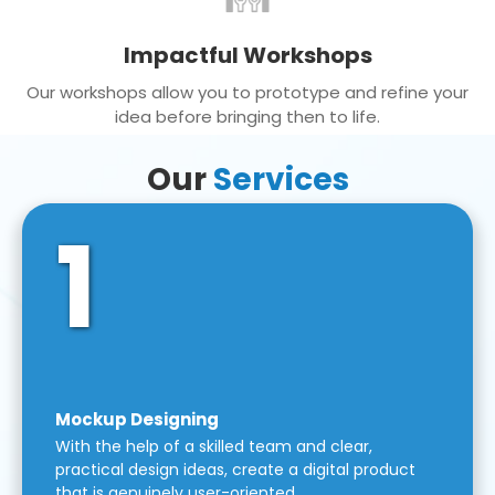
Impactful Workshops
Our workshops allow you to prototype and refine your
idea before bringing then to life.
Our
Services
1
Mockup Designing
With the help of a skilled team and clear,
practical design ideas, create a digital product
that is genuinely user-oriented.