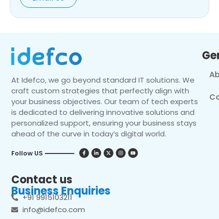
Ge
Ab
At Idefco, we go beyond standard IT solutions. We
craft custom strategies that perfectly align with
Co
your business objectives. Our team of tech experts
is dedicated to delivering innovative solutions and
personalized support, ensuring your business stays
ahead of the curve in today’s digital world.
Follow US
Contact us
Business Enquiries
+91 9915103211
info@idefco.com