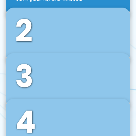
2
3
Front-End Development
We use tools and frameworks like React, Angular,
Vue JS, Svelte, Ember JS, and many more in our
agile front-end development technique.
4
Back-End Development
For desktop, web, mobile, and IoT systems, we
develop scalable on-premise and cloud-based
backend solutions that can grow with your