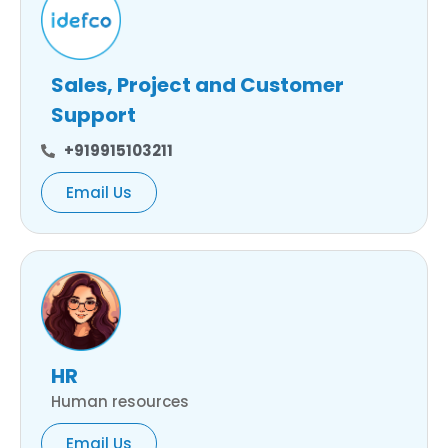
Sales, Project and Customer
Support
+919915103211
Email Us
HR
Human resources
Email Us