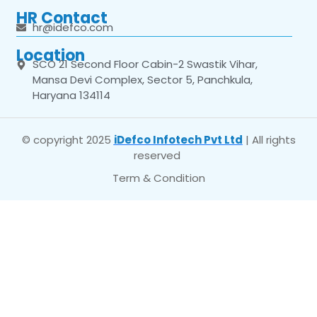
HR Contact
hr@idefco.com
Location
SCO 21 Second Floor Cabin-2 Swastik Vihar,
Mansa Devi Complex, Sector 5, Panchkula,
Haryana 134114
© copyright 2025
iDefco Infotech Pvt Ltd
| All rights
reserved
Term & Condition