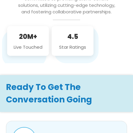
solutions, utilizing cutting-edge technology,
and fostering collaborative partnerships.
20M+
4.5
Live Touched
Star Ratings
Ready To Get The
Conversation Going