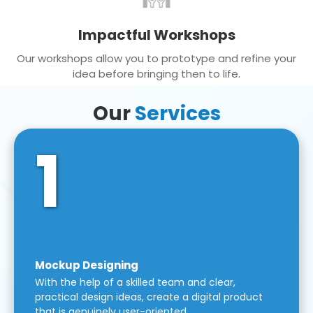
Impactful Workshops
Our workshops allow you to prototype and refine your
idea before bringing then to life.
Our
Services
1
Mockup Designing
With the help of a skilled team and clear,
practical design ideas, create a digital product
that is genuinely user-oriented.