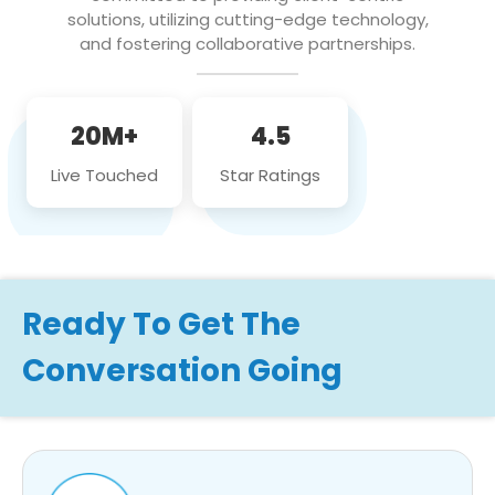
solutions, utilizing cutting-edge technology,
and fostering collaborative partnerships.
20M+
4.5
Live Touched
Star Ratings
Ready To Get The
Conversation Going