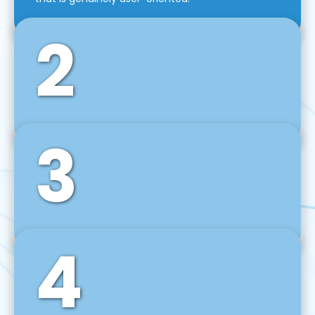
2
3
Front-End Development
We use tools and frameworks like React, Angular,
Vue JS, Svelte, Ember JS, and many more in our
agile front-end development technique.
4
Back-End Development
For desktop, web, mobile, and IoT systems, we
develop scalable on-premise and cloud-based
backend solutions that can grow with your