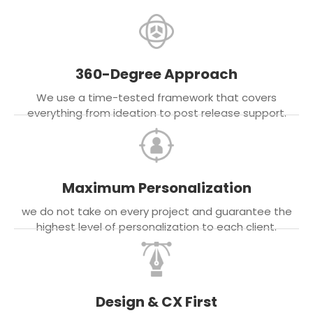
360-Degree Approach
We use a time-tested framework that covers
everything from ideation to post release support.
Maximum Personalization
we do not take on every project and guarantee the
highest level of personalization to each client.
Design & CX First