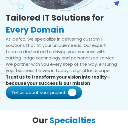
Tailored IT Solutions for
Every Domain
At Idefco, we specialize in delivering custom IT
solutions that fit your unique needs. Our expert
team is dedicated to driving your success with
cutting-edge technology and personalized service.
We partner with you every step of the way, ensuring
your business thrives in today’s digital landscape.
Trust us to transform your vision into reality—
because your success is our mission
Tell us about your project
Our
Specialties