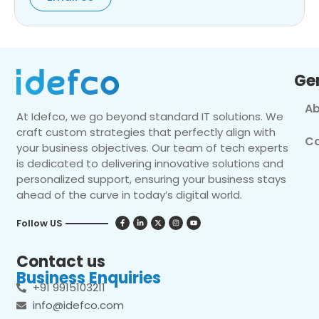
Ge
Ab
At Idefco, we go beyond standard IT solutions. We
craft custom strategies that perfectly align with
Co
your business objectives. Our team of tech experts
is dedicated to delivering innovative solutions and
personalized support, ensuring your business stays
ahead of the curve in today’s digital world.
Follow US
Contact us
Business Enquiries
+91 9915103211
info@idefco.com