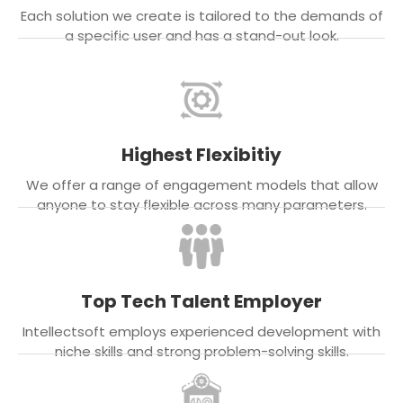
Each solution we create is tailored to the demands of
a specific user and has a stand-out look.
Highest Flexibitiy
We offer a range of engagement models that allow
anyone to stay flexible across many parameters.
Top Tech Talent Employer
Intellectsoft employs experienced development with
niche skills and strong problem-solving skills.