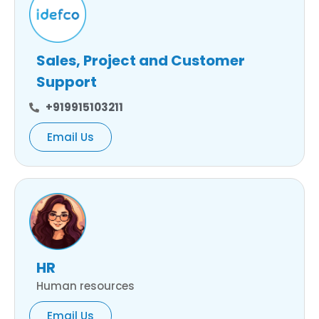
Sales, Project and Customer
Support
+919915103211
Email Us
HR
Human resources
Email Us