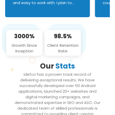
and easy to work with. I plan to
couldn
continue an on-going business
servic
relationship with this team in the
custom
future!
manage error handl
compo
issues, and
3000%
98.5%
flawle
them to
Growth Since
Client Retention
notch
Inception
Rate
We loo
partne
Our
Stats
projec
Idefco has a proven track record of
delivering exceptional results. We have
successfully developed over 50 Android
applications, launched 20+ websites and
digital marketing campaigns, and
demonstrated expertise in SEO and ASO. Our
dedicated team of skilled professionals is
committed to providing client-centric