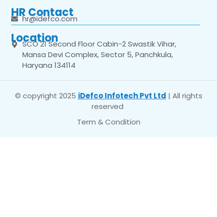
HR Contact
hr@idefco.com
Location
SCO 21 Second Floor Cabin-2 Swastik Vihar,
Mansa Devi Complex, Sector 5, Panchkula,
Haryana 134114
© copyright 2025
iDefco Infotech Pvt Ltd
| All rights
reserved
Term & Condition