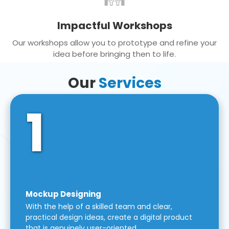
Impactful Workshops
Our workshops allow you to prototype and refine your
idea before bringing then to life.
Our
Services
1
Mockup Designing
With the help of a skilled team and clear,
practical design ideas, create a digital product
that is genuinely user-oriented.