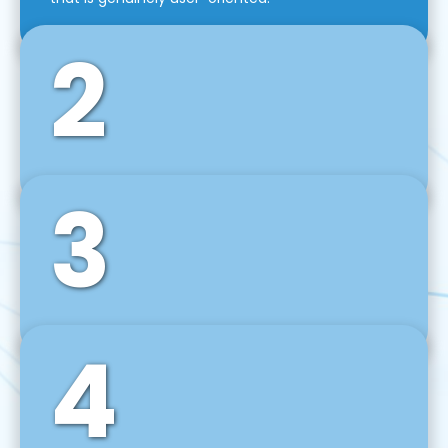
2
3
Front-End Development
We use tools and frameworks like React, Angular,
Vue JS, Svelte, Ember JS, and many more in our
agile front-end development technique.
4
Back-End Development
For desktop, web, mobile, and IoT systems, we
develop scalable on-premise and cloud-based
backend solutions that can grow with your