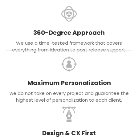
360-Degree Approach
We use a time-tested framework that covers
everything from ideation to post release support.
Maximum Personalization
we do not take on every project and guarantee the
highest level of personalization to each client.
Design & CX First