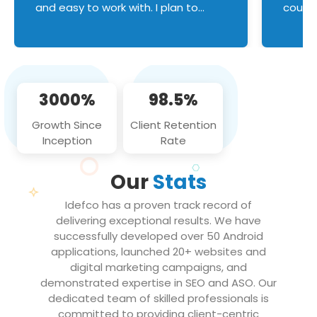
and easy to work with. I plan to
couldn
continue an on-going business
servic
relationship with this team in the
custom
future!
manage error handl
compo
issues, and
3000%
98.5%
flawle
them to
Growth Since
Client Retention
notch
Inception
Rate
We loo
partne
Our
Stats
projec
Idefco has a proven track record of
delivering exceptional results. We have
successfully developed over 50 Android
applications, launched 20+ websites and
digital marketing campaigns, and
demonstrated expertise in SEO and ASO. Our
dedicated team of skilled professionals is
committed to providing client-centric