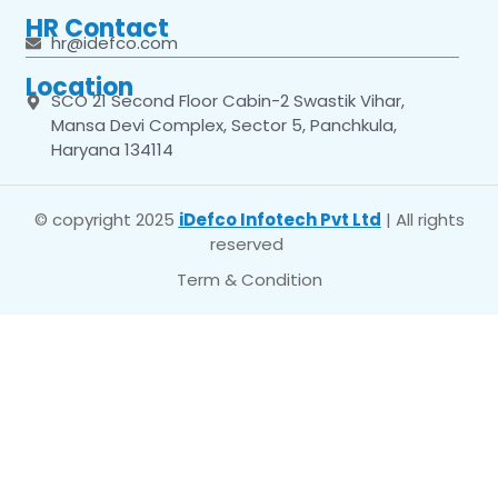
HR Contact
hr@idefco.com
Location
SCO 21 Second Floor Cabin-2 Swastik Vihar,
Mansa Devi Complex, Sector 5, Panchkula,
Haryana 134114
© copyright 2025
iDefco Infotech Pvt Ltd
| All rights
reserved
Term & Condition