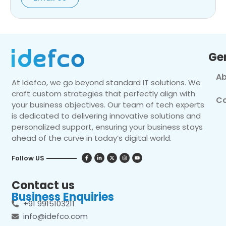
Ge
Ab
At Idefco, we go beyond standard IT solutions. We
craft custom strategies that perfectly align with
Co
your business objectives. Our team of tech experts
is dedicated to delivering innovative solutions and
personalized support, ensuring your business stays
ahead of the curve in today’s digital world.
Follow US
Contact us
Business Enquiries
+91 9915103211
info@idefco.com