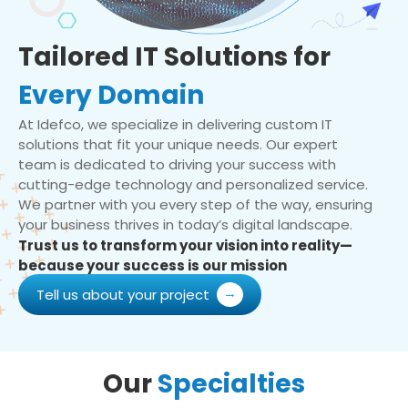
Tailored IT Solutions for
Every Domain
At Idefco, we specialize in delivering custom IT
solutions that fit your unique needs. Our expert
team is dedicated to driving your success with
cutting-edge technology and personalized service.
We partner with you every step of the way, ensuring
your business thrives in today’s digital landscape.
Trust us to transform your vision into reality—
because your success is our mission
Tell us about your project
Our
Specialties