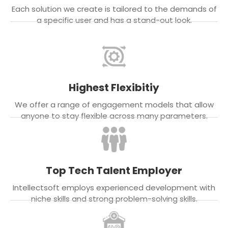
Each solution we create is tailored to the demands of
a specific user and has a stand-out look.
Highest Flexibitiy
We offer a range of engagement models that allow
anyone to stay flexible across many parameters.
Top Tech Talent Employer
Intellectsoft employs experienced development with
niche skills and strong problem-solving skills.