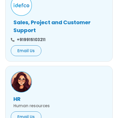
Sales, Project and Customer
Support
+919915103211
Email Us
HR
Human resources
Email Us