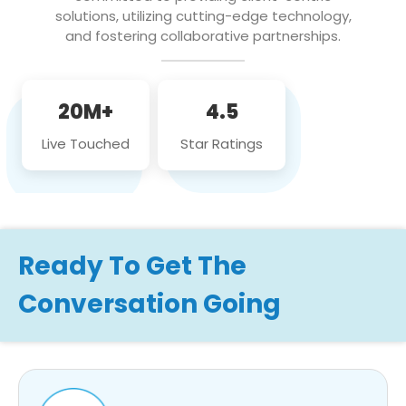
solutions, utilizing cutting-edge technology,
and fostering collaborative partnerships.
20M+
4.5
Live Touched
Star Ratings
Ready To Get The
Conversation Going