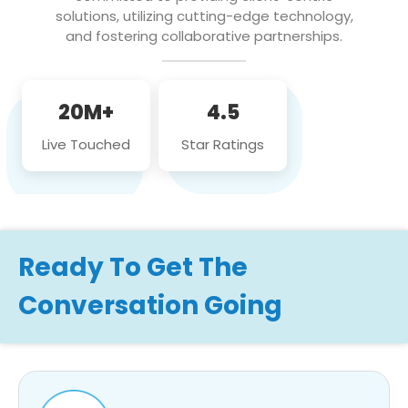
solutions, utilizing cutting-edge technology,
and fostering collaborative partnerships.
20M+
4.5
Live Touched
Star Ratings
Ready To Get The
Conversation Going