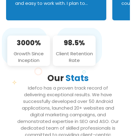
and easy to work with. I plan to
couldn
continue an on-going business
servic
relationship with this team in the
custom
future!
manage error handl
compo
issues, and
3000%
98.5%
flawle
them to
Growth Since
Client Retention
notch
Inception
Rate
We loo
partne
Our
Stats
projec
Idefco has a proven track record of
delivering exceptional results. We have
successfully developed over 50 Android
applications, launched 20+ websites and
digital marketing campaigns, and
demonstrated expertise in SEO and ASO. Our
dedicated team of skilled professionals is
committed to providing client-centric