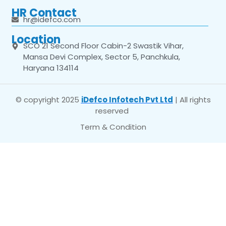
HR Contact
hr@idefco.com
Location
SCO 21 Second Floor Cabin-2 Swastik Vihar,
Mansa Devi Complex, Sector 5, Panchkula,
Haryana 134114
© copyright 2025
iDefco Infotech Pvt Ltd
| All rights
reserved
Term & Condition