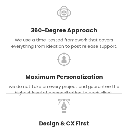
360-Degree Approach
We use a time-tested framework that covers
everything from ideation to post release support.
Maximum Personalization
we do not take on every project and guarantee the
highest level of personalization to each client.
Design & CX First