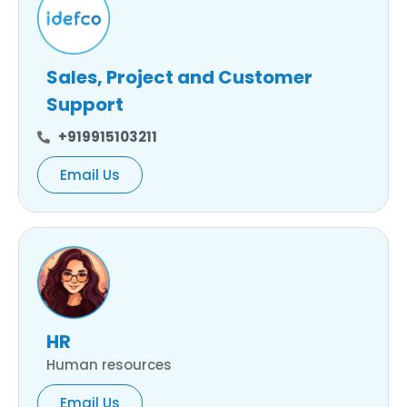
Sales, Project and Customer
Support
+919915103211
Email Us
HR
Human resources
Email Us