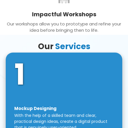
Impactful Workshops
Our workshops allow you to prototype and refine your
idea before bringing then to life.
Our
Services
1
Mockup Designing
With the help of a skilled team and clear,
practical design ideas, create a digital product
that is genuinely user-oriented.