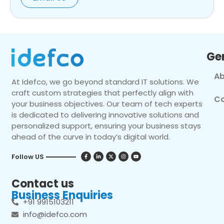
Ge
Ab
At Idefco, we go beyond standard IT solutions. We
craft custom strategies that perfectly align with
Co
your business objectives. Our team of tech experts
is dedicated to delivering innovative solutions and
personalized support, ensuring your business stays
ahead of the curve in today’s digital world.
Follow US
Contact us
Business Enquiries
+91 9915103211
info@idefco.com