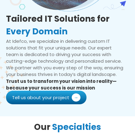
Tailored IT Solutions for
Every Domain
At Idefco, we specialize in delivering custom IT
solutions that fit your unique needs. Our expert
team is dedicated to driving your success with
cutting-edge technology and personalized service.
We partner with you every step of the way, ensuring
your business thrives in today’s digital landscape.
Trust us to transform your vision into reality—
because your success is our mission
Tell us about your project
Our
Specialties