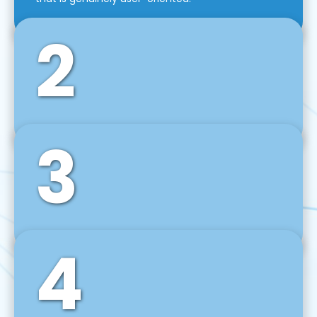
2
3
Front-End Development
We use tools and frameworks like React, Angular,
Vue JS, Svelte, Ember JS, and many more in our
agile front-end development technique.
4
Back-End Development
For desktop, web, mobile, and IoT systems, we
develop scalable on-premise and cloud-based
backend solutions that can grow with your