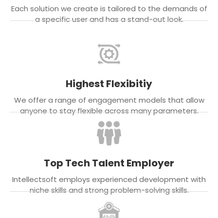
Each solution we create is tailored to the demands of
a specific user and has a stand-out look.
Highest Flexibitiy
We offer a range of engagement models that allow
anyone to stay flexible across many parameters.
Top Tech Talent Employer
Intellectsoft employs experienced development with
niche skills and strong problem-solving skills.