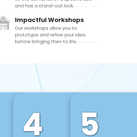
and has a stand-out look.
Impactful Workshops
Our workshops allow you to
prototype and refine your idea
before bringing then to life.
4
5