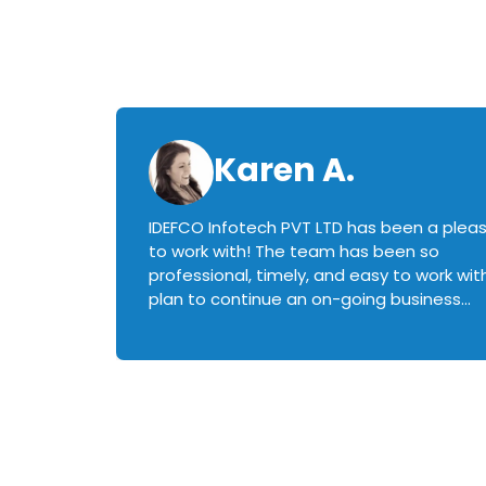
Karen A.
IDEFCO Infotech PVT LTD has been a plea
en
to work with! The team has been so
ctive,
professional, timely, and easy to work with.
plan to continue an on-going business
iately
relationship with this team in the future!
rked with.