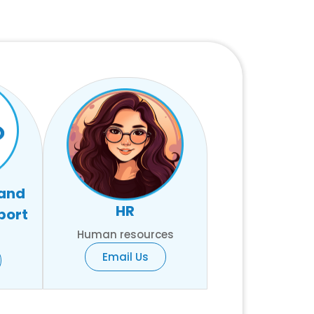
 and
HR
port
Human resources
Email Us