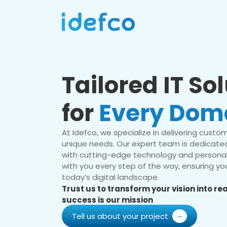
Tailored IT So
for
Every Dom
At Idefco, we specialize in delivering custom 
unique needs. Our expert team is dedicated
with cutting-edge technology and personal
with you every step of the way, ensuring you
today’s digital landscape.
Trust us to transform your vision into r
success is our mission
Tell us about your project