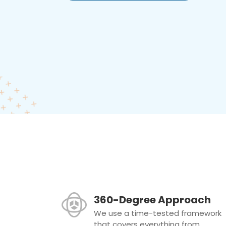
360-Degree Approach
We use a time-tested framework
that covers everything from