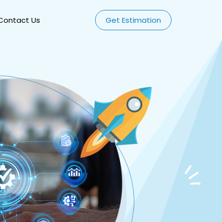
Contact Us
Get Estimation