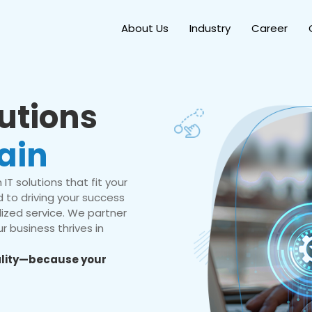
About Us
Industry
Career
lutions
ain
IT solutions that fit your
 to driving your success
ized service. We partner
r business thrives in
eality—because your