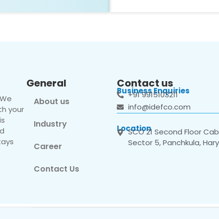
General
Contact us
Business Enquiries
+91 9915103211
. We
About us
info@idefco.com
th your
is
Industry
Location
nd
SCO 21 Second Floor Cabi
tays
Sector 5, Panchkula, Har
Career
Contact Us