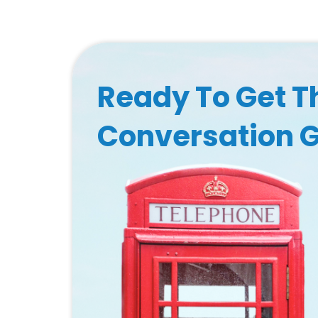
Ready To Get T
Conversation 