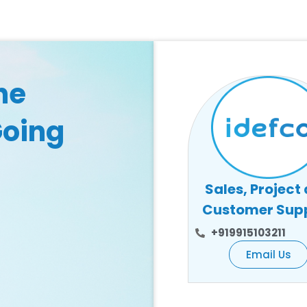
he
Going
Sales, Project
Customer Sup
+919915103211
Email Us