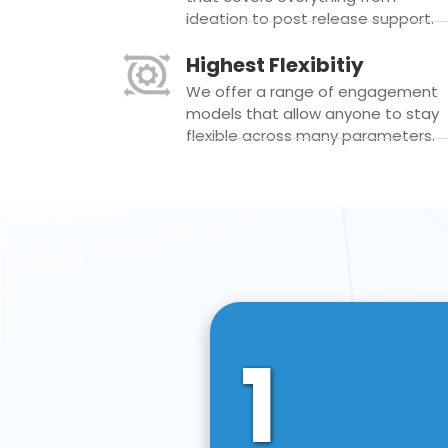
ideation to post release support.
Highest Flexibitiy
We offer a range of engagement
models that allow anyone to stay
flexible across many parameters.
1