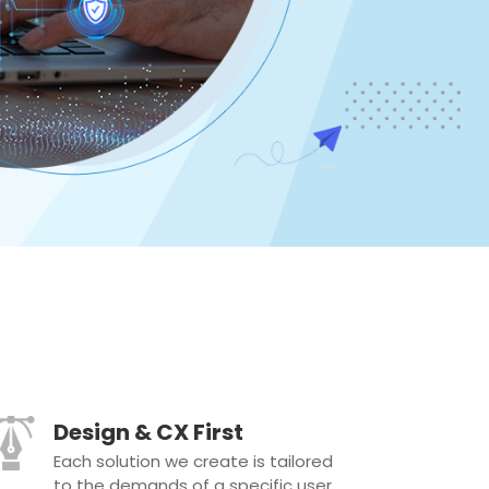
Design & CX First
Each solution we create is tailored
to the demands of a specific user