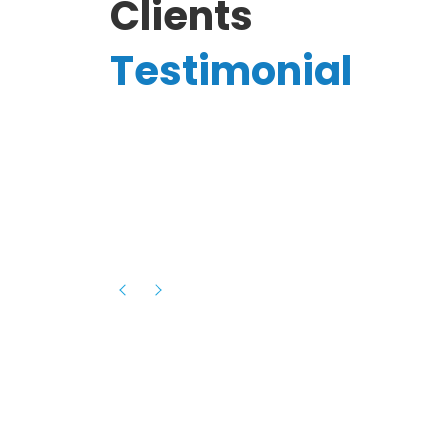
Clients
Testimonial
Hassanain A.
reelancer
Phenomenal team, had an amazing
experience with them , they have be
itive
extremely supportive, helpful and proa
they helped me with the launch of my
s digital
platform and debugged issues immed
rowth
- one of the best teams I have wo
howcased
ital