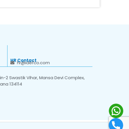
HR Contact
hr@idefco.com
n-2 Swastik Vihar, Mansa Devi Complex,
yana 134114