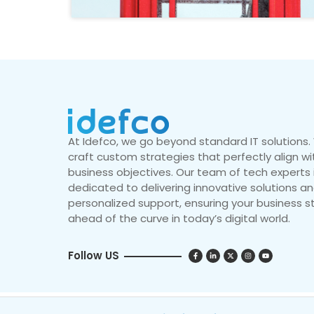
At Idefco, we go beyond standard IT solutions
craft custom strategies that perfectly align wi
business objectives. Our team of tech experts 
dedicated to delivering innovative solutions a
personalized support, ensuring your business s
ahead of the curve in today’s digital world.
Follow US