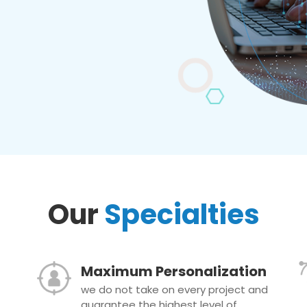
Our
Specialties
Maximum Personalization
we do not take on every project and
guarantee the highest level of