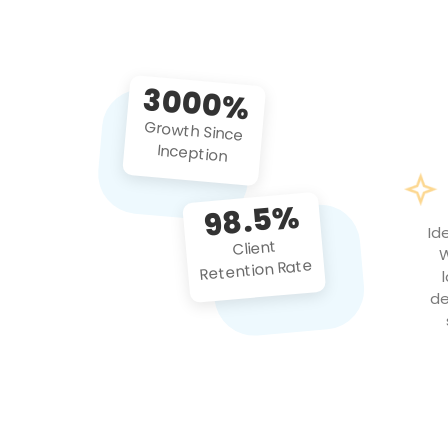
3000%
Growth Since
Inception
98.5%
Id
Client
W
Retention Rate
de