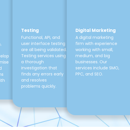
Testing
Digital Marketing
Functional, API, and
A digital marketing
user interface testing
firm with experience
,
are all being validated.
working with small,
Testing services using
medium, and big
velop
a thorough
businesses. Our
mise
investigation that
services include SMO,
d
finds any errors early
PPC, and SEO.
ns
and resolves
ith
problems quickly.