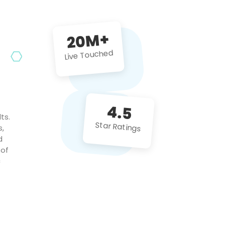
future projects!
20M+
Live Touched
4.5
ts.
Star Ratings
s,
d
 of
c