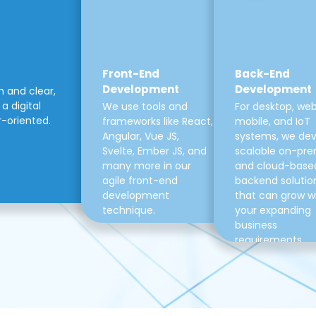
Front-End
Back-End
Development
Development
m and clear,
a digital
We use tools and
For desktop, web
r-oriented.
frameworks like React,
mobile, and IoT
Angular, Vue JS,
systems, we de
Svelte, Ember JS, and
scalable on-pre
many more in our
and cloud-base
agile front-end
backend solutio
development
that can grow w
technique.
your expanding
business
requirements.