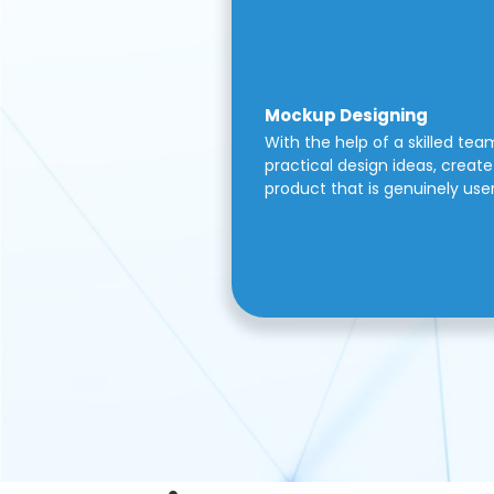
Mockup Designing
With the help of a skilled tea
practical design ideas, create 
product that is genuinely use