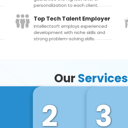
personalization to each client.
Top Tech Talent Employer
Intellectsoft employs experienced
development with niche skills and
strong problem-solving skills.
Our
Services
2
3