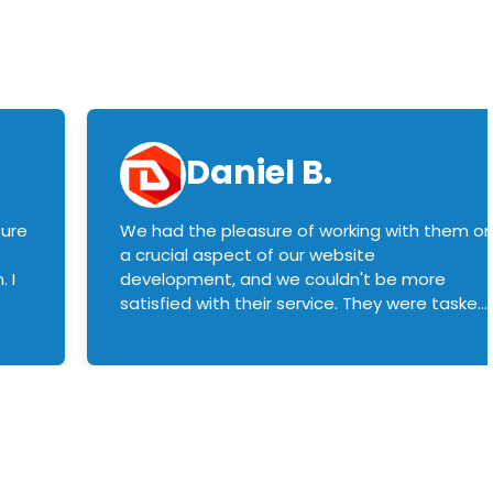
Daniel B.
sure
We had the pleasure of working with them o
a crucial aspect of our website
 I
development, and we couldn't be more
satisfied with their service. They were tasked
with customizing our product builder to
manage error handling when components
had compatibility issues, and they executed
this flawlessly. We highly recommend them
to anyone in need of top-notch web
development services. We look forward to
continuing our partnership with them for