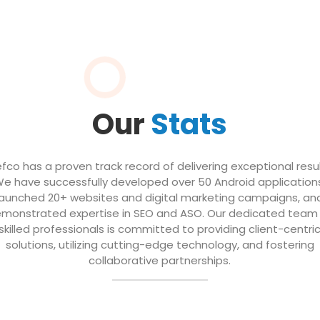
Our
Stats
efco has a proven track record of delivering exceptional resul
e have successfully developed over 50 Android application
launched 20+ websites and digital marketing campaigns, an
monstrated expertise in SEO and ASO. Our dedicated team
skilled professionals is committed to providing client-centri
solutions, utilizing cutting-edge technology, and fostering
collaborative partnerships.