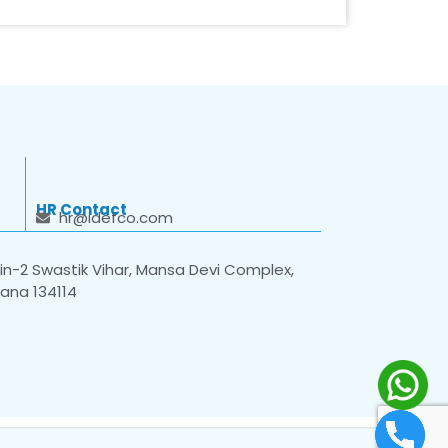
HR Contact
hr@idefco.com
n-2 Swastik Vihar, Mansa Devi Complex,
yana 134114