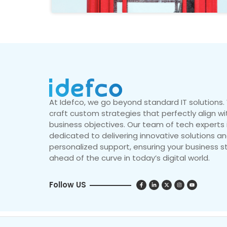
At Idefco, we go beyond standard IT solutions
craft custom strategies that perfectly align wi
business objectives. Our team of tech experts 
dedicated to delivering innovative solutions a
personalized support, ensuring your business s
ahead of the curve in today’s digital world.
Follow US