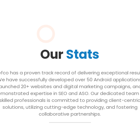
Our
Stats
efco has a proven track record of delivering exceptional resul
e have successfully developed over 50 Android application
launched 20+ websites and digital marketing campaigns, an
monstrated expertise in SEO and ASO. Our dedicated team
skilled professionals is committed to providing client-centri
solutions, utilizing cutting-edge technology, and fostering
collaborative partnerships.