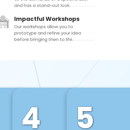
and has a stand-out look.
Impactful Workshops
Our workshops allow you to
prototype and refine your idea
before bringing then to life.
4
5