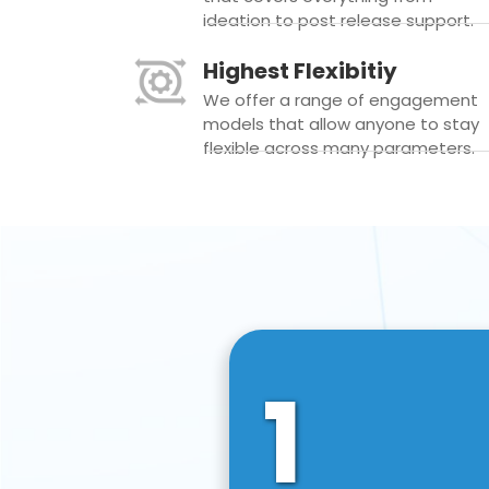
ideation to post release support.
Highest Flexibitiy
We offer a range of engagement
models that allow anyone to stay
flexible across many parameters.
1