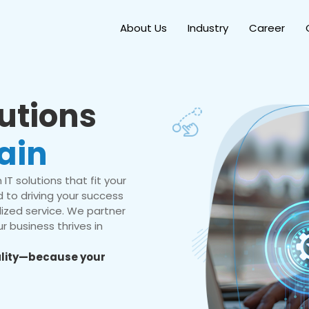
About Us
Industry
Career
lutions
ain
IT solutions that fit your
 to driving your success
ized service. We partner
r business thrives in
eality—because your