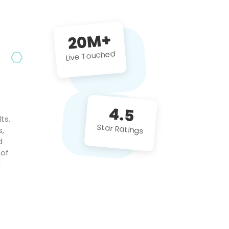
future projects!
20M+
Live Touched
4.5
ts.
Star Ratings
s,
d
 of
c