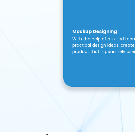
Mockup Designing
With the help of a skilled tea
practical design ideas, create 
product that is genuinely use