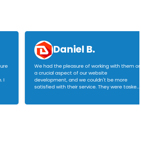
Daniel B.
sure
We had the pleasure of working with them o
a crucial aspect of our website
 I
development, and we couldn't be more
satisfied with their service. They were tasked
with customizing our product builder to
manage error handling when components
had compatibility issues, and they executed
this flawlessly. We highly recommend them
to anyone in need of top-notch web
development services. We look forward to
continuing our partnership with them for