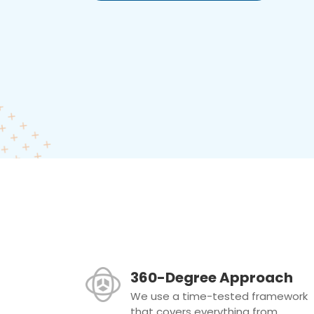
360-Degree Approach
We use a time-tested framework
that covers everything from