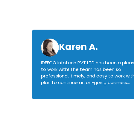
Karen A.
IDEFCO Infotech PVT LTD has been a plea
en
to work with! The team has been so
ctive,
professional, timely, and easy to work with.
plan to continue an on-going business
iately
relationship with this team in the future!
rked with.