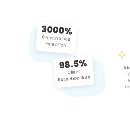
3000%
Growth Since
Inception
98.5%
Id
Client
W
Retention Rate
de