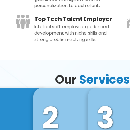
personalization to each client.
Top Tech Talent Employer
Intellectsoft employs experienced
development with niche skills and
strong problem-solving skills.
Our
Services
2
3