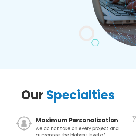
Our
Specialties
Maximum Personalization
we do not take on every project and
guarantee the highest level of