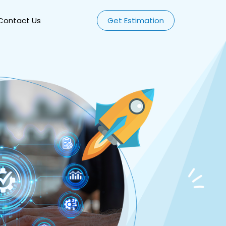
Contact Us
Get Estimation