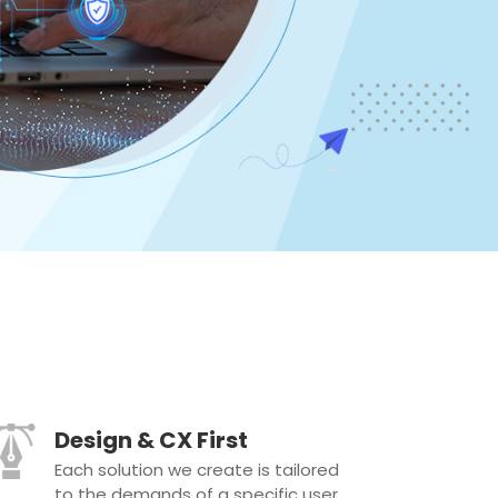
Design & CX First
Each solution we create is tailored
to the demands of a specific user