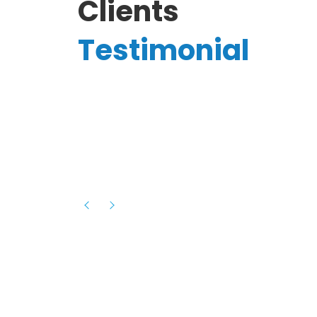
Clients
Testimonial
Hassanain A.
reelancer
Phenomenal team, had an amazing
experience with them , they have be
itive
extremely supportive, helpful and proa
they helped me with the launch of my
s digital
platform and debugged issues immed
rowth
- one of the best teams I have wo
howcased
ital