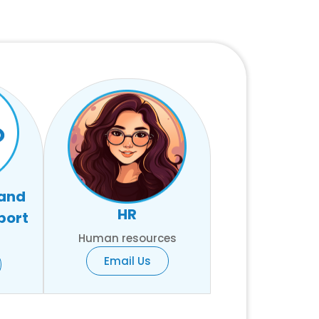
 and
HR
port
Human resources
Email Us