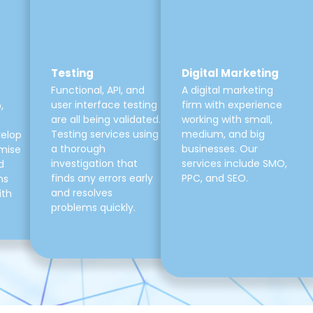
Testing
Digital Marketing
Functional, API, and
A digital marketing
user interface testing
firm with experience
,
are all being validated.
working with small,
Testing services using
medium, and big
velop
a thorough
businesses. Our
mise
investigation that
services include SMO,
d
finds any errors early
PPC, and SEO.
ns
and resolves
ith
problems quickly.