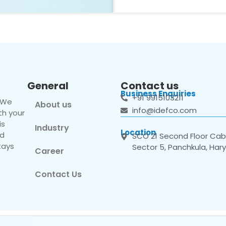
General
Contact us
Business Enquiries
+91 9915103211
. We
About us
info@idefco.com
th your
is
Industry
Location
nd
SCO 21 Second Floor Cabi
tays
Sector 5, Panchkula, Har
Career
Contact Us