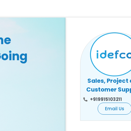
he
Going
Sales, Project
Customer Sup
+919915103211
Email Us