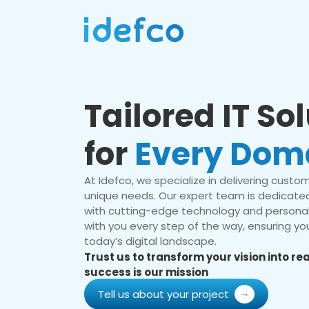
Tailored IT So
for
Every Dom
At Idefco, we specialize in delivering custom 
unique needs. Our expert team is dedicated
with cutting-edge technology and personal
with you every step of the way, ensuring you
today’s digital landscape.
Trust us to transform your vision into r
success is our mission
Tell us about your project