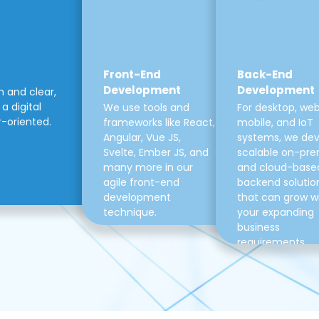
Front-End
Back-End
Development
Development
m and clear,
a digital
We use tools and
For desktop, web
r-oriented.
frameworks like React,
mobile, and IoT
Angular, Vue JS,
systems, we de
Svelte, Ember JS, and
scalable on-pre
many more in our
and cloud-base
agile front-end
backend solutio
development
that can grow w
technique.
your expanding
business
requirements.