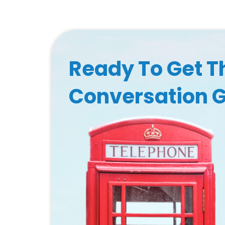
Ready To Get T
Conversation 