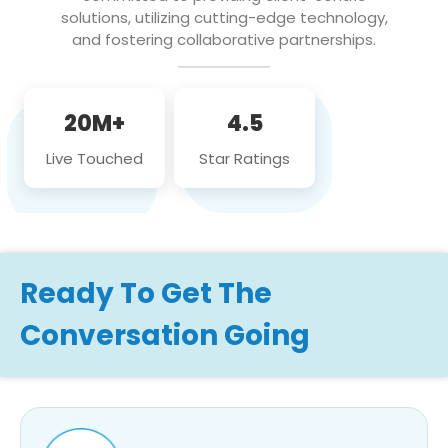
solutions, utilizing cutting-edge technology,
and fostering collaborative partnerships.
20M+
4.5
Live Touched
Star Ratings
Ready To Get The
Conversation Going