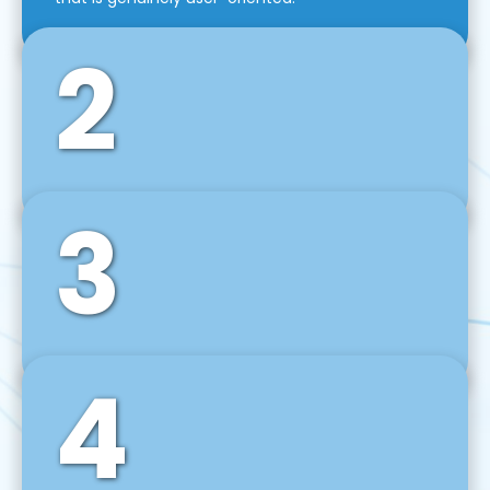
2
3
Front-End Development
We use tools and frameworks like React, Angular,
Vue JS, Svelte, Ember JS, and many more in our
agile front-end development technique.
4
Back-End Development
For desktop, web, mobile, and IoT systems, we
develop scalable on-premise and cloud-based
backend solutions that can grow with your