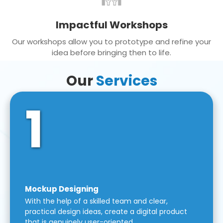
Impactful Workshops
Our workshops allow you to prototype and refine your
idea before bringing then to life.
Our
Services
1
Mockup Designing
With the help of a skilled team and clear,
practical design ideas, create a digital product
that is genuinely user-oriented.