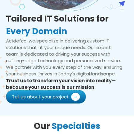
Tailored IT Solutions for
Every Domain
At Idefco, we specialize in delivering custom IT
solutions that fit your unique needs. Our expert
team is dedicated to driving your success with
cutting-edge technology and personalized service.
We partner with you every step of the way, ensuring
your business thrives in today’s digital landscape.
Trust us to transform your vision into reality—
because your success is our mission
Tell us about your project
Our
Specialties