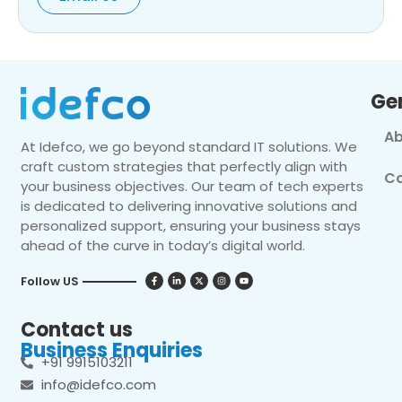
Ge
Ab
At Idefco, we go beyond standard IT solutions. We
craft custom strategies that perfectly align with
Co
your business objectives. Our team of tech experts
is dedicated to delivering innovative solutions and
personalized support, ensuring your business stays
ahead of the curve in today’s digital world.
Follow US
Contact us
Business Enquiries
+91 9915103211
info@idefco.com