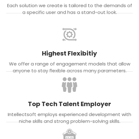
Each solution we create is tailored to the demands of
a specific user and has a stand-out look.
Highest Flexibitiy
We offer a range of engagement models that allow
anyone to stay flexible across many parameters.
Top Tech Talent Employer
Intellectsoft employs experienced development with
niche skills and strong problem-solving skills.