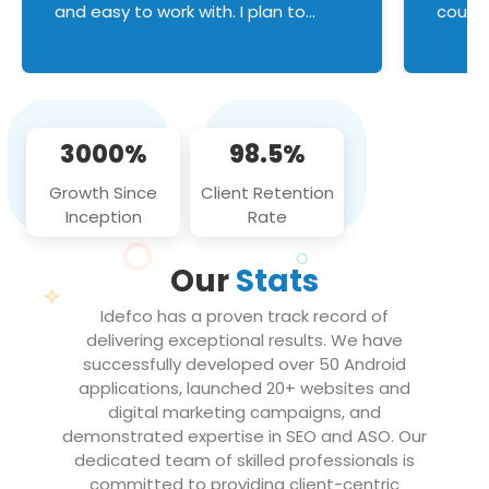
and easy to work with. I plan to
couldn
continue an on-going business
servic
relationship with this team in the
custom
future!
manage error handl
compo
issues, and
3000%
98.5%
flawle
them to
Growth Since
Client Retention
notch
Inception
Rate
We loo
partne
Our
Stats
projec
Idefco has a proven track record of
delivering exceptional results. We have
successfully developed over 50 Android
applications, launched 20+ websites and
digital marketing campaigns, and
demonstrated expertise in SEO and ASO. Our
dedicated team of skilled professionals is
committed to providing client-centric