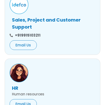
Sales, Project and Customer
Support
+919915103211
Email Us
HR
Human resources
Email Us