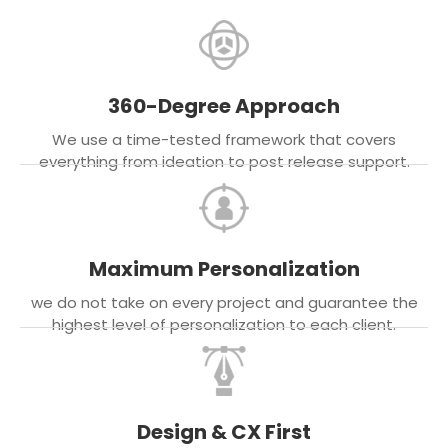
360-Degree Approach
We use a time-tested framework that covers
everything from ideation to post release support.
Maximum Personalization
we do not take on every project and guarantee the
highest level of personalization to each client.
Design & CX First