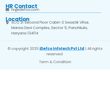
HR Contact
hr@idefco.com
Location
SCO 21 Second Floor Cabin-2 Swastik Vihar,
Mansa Devi Complex, Sector 5, Panchkula,
Haryana 134114
© copyright 2025
iDefco Infotech Pvt Ltd
| All rights
reserved
Term & Condition