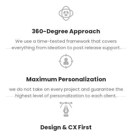
360-Degree Approach
We use a time-tested framework that covers
everything from ideation to post release support.
Maximum Personalization
we do not take on every project and guarantee the
highest level of personalization to each client.
Design & CX First