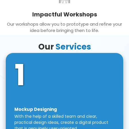
Impactful Workshops
Our workshops allow you to prototype and refine your
idea before bringing then to life.
Our
Services
1
Mockup Designing
With the help of a skilled team and clear,
practical design ideas, create a digital product
that is genuinely user-oriented.