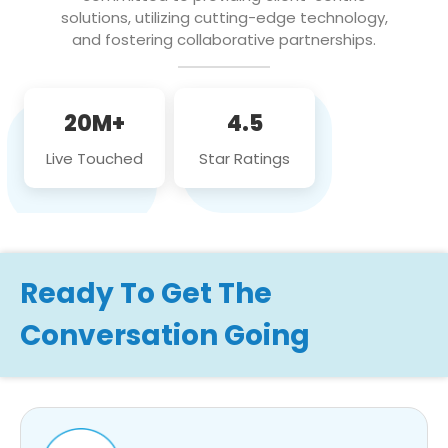
solutions, utilizing cutting-edge technology,
and fostering collaborative partnerships.
20M+
4.5
Live Touched
Star Ratings
Ready To Get The
Conversation Going