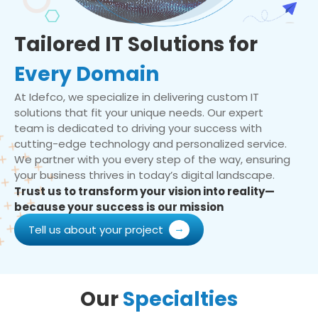
Tailored IT Solutions for
Every Domain
At Idefco, we specialize in delivering custom IT
solutions that fit your unique needs. Our expert
team is dedicated to driving your success with
cutting-edge technology and personalized service.
We partner with you every step of the way, ensuring
your business thrives in today’s digital landscape.
Trust us to transform your vision into reality—
because your success is our mission
Tell us about your project
Our
Specialties