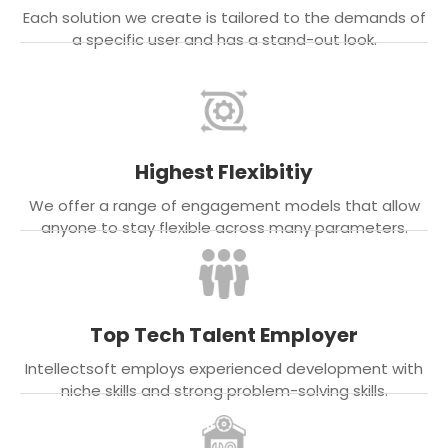
Each solution we create is tailored to the demands of
a specific user and has a stand-out look.
Highest Flexibitiy
We offer a range of engagement models that allow
anyone to stay flexible across many parameters.
Top Tech Talent Employer
Intellectsoft employs experienced development with
niche skills and strong problem-solving skills.