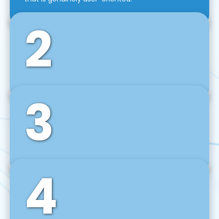
2
3
Front-End Development
We use tools and frameworks like React, Angular,
Vue JS, Svelte, Ember JS, and many more in our
agile front-end development technique.
4
Back-End Development
For desktop, web, mobile, and IoT systems, we
develop scalable on-premise and cloud-based
backend solutions that can grow with your