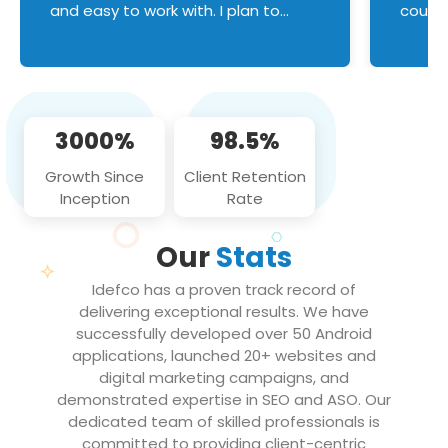
and easy to work with. I plan to
couldn
continue an on-going business
servic
relationship with this team in the
custom
future!
manage error handl
compo
issues, and
3000%
98.5%
flawle
them to
Growth Since
Client Retention
notch
Inception
Rate
We loo
partne
Our
Stats
projec
Idefco has a proven track record of
delivering exceptional results. We have
successfully developed over 50 Android
applications, launched 20+ websites and
digital marketing campaigns, and
demonstrated expertise in SEO and ASO. Our
dedicated team of skilled professionals is
committed to providing client-centric