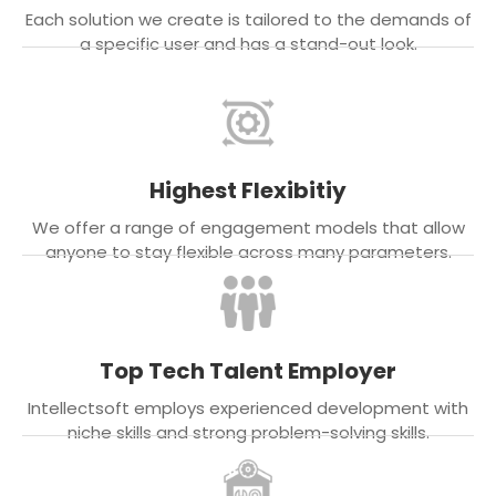
Each solution we create is tailored to the demands of
a specific user and has a stand-out look.
Highest Flexibitiy
We offer a range of engagement models that allow
anyone to stay flexible across many parameters.
Top Tech Talent Employer
Intellectsoft employs experienced development with
niche skills and strong problem-solving skills.