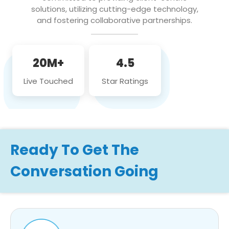
solutions, utilizing cutting-edge technology,
and fostering collaborative partnerships.
20M+
4.5
Live Touched
Star Ratings
Ready To Get The
Conversation Going