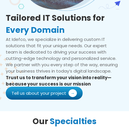
Tailored IT Solutions for
Every Domain
At Idefco, we specialize in delivering custom IT
solutions that fit your unique needs. Our expert
team is dedicated to driving your success with
cutting-edge technology and personalized service.
We partner with you every step of the way, ensuring
your business thrives in today’s digital landscape.
Trust us to transform your vision into reality—
because your success is our mission
Tell us about your project
Our
Specialties