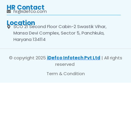
HR Contact
hr@idefco.com
Location
SCO 21 Second Floor Cabin-2 Swastik Vihar,
Mansa Devi Complex, Sector 5, Panchkula,
Haryana 134114
© copyright 2025
iDefco Infotech Pvt Ltd
| All rights
reserved
Term & Condition