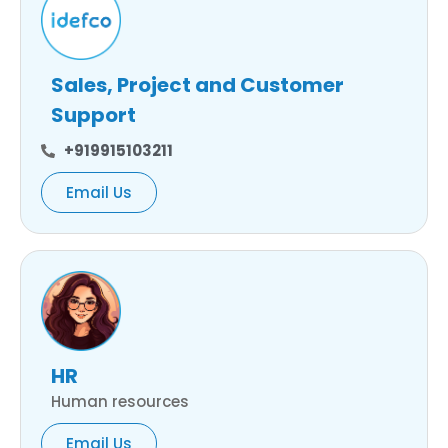
Sales, Project and Customer
Support
+919915103211
Email Us
HR
Human resources
Email Us