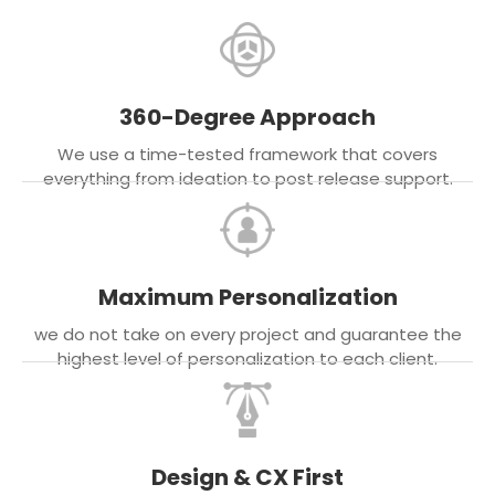
360-Degree Approach
We use a time-tested framework that covers
everything from ideation to post release support.
Maximum Personalization
we do not take on every project and guarantee the
highest level of personalization to each client.
Design & CX First