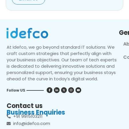
Ge
Ab
At Idefco, we go beyond standard IT solutions. We
craft custom strategies that perfectly align with
Co
your business objectives. Our team of tech experts
is dedicated to delivering innovative solutions and
personalized support, ensuring your business stays
ahead of the curve in today’s digital world.
Follow US
Contact us
Business Enquiries
+91 9915103211
info@idefco.com