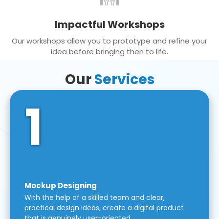
Impactful Workshops
Our workshops allow you to prototype and refine your
idea before bringing then to life.
Our
Services
1
Mockup Designing
With the help of a skilled team and clear,
practical design ideas, create a digital product
that is genuinely user-oriented.