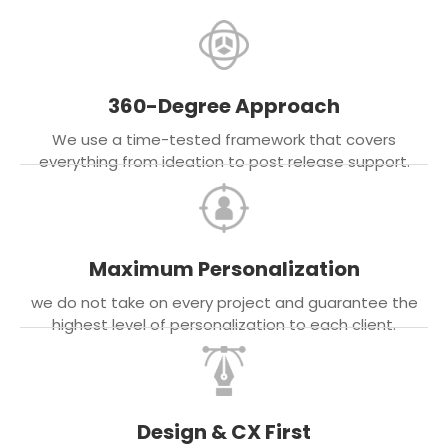
360-Degree Approach
We use a time-tested framework that covers
everything from ideation to post release support.
Maximum Personalization
we do not take on every project and guarantee the
highest level of personalization to each client.
Design & CX First