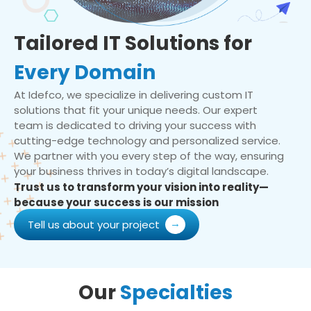
Tailored IT Solutions for
Every Domain
At Idefco, we specialize in delivering custom IT
solutions that fit your unique needs. Our expert
team is dedicated to driving your success with
cutting-edge technology and personalized service.
We partner with you every step of the way, ensuring
your business thrives in today’s digital landscape.
Trust us to transform your vision into reality—
because your success is our mission
Tell us about your project
Our
Specialties