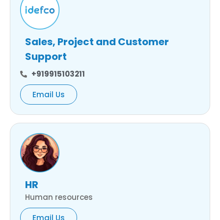
Sales, Project and Customer
Support
+919915103211
Email Us
HR
Human resources
Email Us