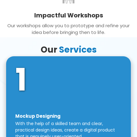
Impactful Workshops
Our workshops allow you to prototype and refine your
idea before bringing then to life.
Our
Services
1
Mockup Designing
With the help of a skilled team and clear,
practical design ideas, create a digital product
that is genuinely user-oriented.