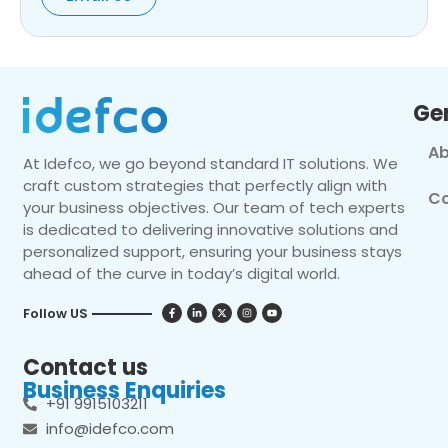
Ge
Ab
At Idefco, we go beyond standard IT solutions. We
craft custom strategies that perfectly align with
Co
your business objectives. Our team of tech experts
is dedicated to delivering innovative solutions and
personalized support, ensuring your business stays
ahead of the curve in today’s digital world.
Follow US
Contact us
Business Enquiries
+91 9915103211
info@idefco.com