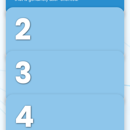
2
3
Front-End Development
We use tools and frameworks like React, Angular,
Vue JS, Svelte, Ember JS, and many more in our
agile front-end development technique.
4
Back-End Development
For desktop, web, mobile, and IoT systems, we
develop scalable on-premise and cloud-based
backend solutions that can grow with your