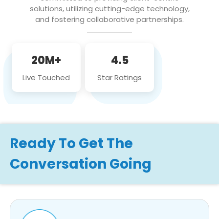
solutions, utilizing cutting-edge technology,
and fostering collaborative partnerships.
20M+
4.5
Live Touched
Star Ratings
Ready To Get The
Conversation Going