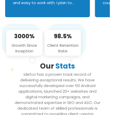
and easy to work with. I plan to
couldn
continue an on-going business
servic
relationship with this team in the
custom
future!
manage error handl
compo
issues, and
3000%
98.5%
flawle
them to
Growth Since
Client Retention
notch
Inception
Rate
We loo
partne
Our
Stats
projec
Idefco has a proven track record of
delivering exceptional results. We have
successfully developed over 50 Android
applications, launched 20+ websites and
digital marketing campaigns, and
demonstrated expertise in SEO and ASO. Our
dedicated team of skilled professionals is
committed to providing client-centric