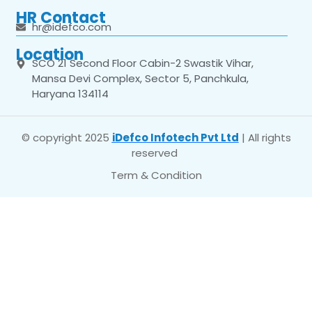
HR Contact
hr@idefco.com
Location
SCO 21 Second Floor Cabin-2 Swastik Vihar,
Mansa Devi Complex, Sector 5, Panchkula,
Haryana 134114
© copyright 2025
iDefco Infotech Pvt Ltd
| All rights
reserved
Term & Condition