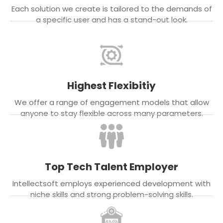
Each solution we create is tailored to the demands of
a specific user and has a stand-out look.
Highest Flexibitiy
We offer a range of engagement models that allow
anyone to stay flexible across many parameters.
Top Tech Talent Employer
Intellectsoft employs experienced development with
niche skills and strong problem-solving skills.