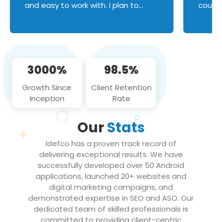
and easy to work with. I plan to
couldn
continue an on-going business
servic
relationship with this team in the
custom
future!
manage error handl
compo
issues, and
3000%
98.5%
flawle
them to
Growth Since
Client Retention
notch
Inception
Rate
We loo
partne
Our
Stats
projec
Idefco has a proven track record of
delivering exceptional results. We have
successfully developed over 50 Android
applications, launched 20+ websites and
digital marketing campaigns, and
demonstrated expertise in SEO and ASO. Our
dedicated team of skilled professionals is
committed to providing client-centric