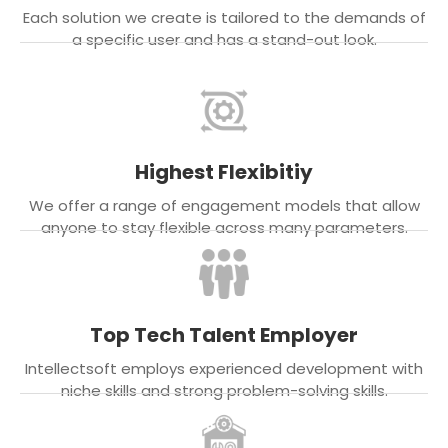
Each solution we create is tailored to the demands of
a specific user and has a stand-out look.
Highest Flexibitiy
We offer a range of engagement models that allow
anyone to stay flexible across many parameters.
Top Tech Talent Employer
Intellectsoft employs experienced development with
niche skills and strong problem-solving skills.