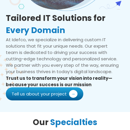
Tailored IT Solutions for
Every Domain
At Idefco, we specialize in delivering custom IT
solutions that fit your unique needs. Our expert
team is dedicated to driving your success with
cutting-edge technology and personalized service.
We partner with you every step of the way, ensuring
your business thrives in today’s digital landscape.
Trust us to transform your vision into reality—
because your success is our mission
Tell us about your project
Our
Specialties