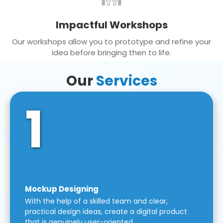
Impactful Workshops
Our workshops allow you to prototype and refine your
idea before bringing then to life.
Our
Services
1
Mockup Designing
With the help of a skilled team and clear,
practical design ideas, create a digital product
that is genuinely user-oriented.