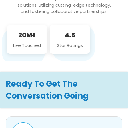
solutions, utilizing cutting-edge technology,
and fostering collaborative partnerships.
20M+
4.5
Live Touched
Star Ratings
Ready To Get The
Conversation Going