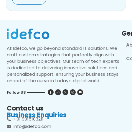
Ge
Ab
At Idefco, we go beyond standard IT solutions. We
craft custom strategies that perfectly align with
Co
your business objectives. Our team of tech experts
is dedicated to delivering innovative solutions and
personalized support, ensuring your business stays
ahead of the curve in today’s digital world.
Follow US
Contact us
Business Enquiries
+91 9915103211
info@idefco.com