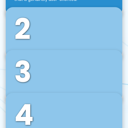
2
3
Front-End Development
We use tools and frameworks like React, Angular,
Vue JS, Svelte, Ember JS, and many more in our
agile front-end development technique.
4
Back-End Development
For desktop, web, mobile, and IoT systems, we
develop scalable on-premise and cloud-based
backend solutions that can grow with your