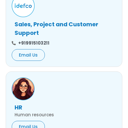
Sales, Project and Customer
Support
+919915103211
Email Us
HR
Human resources
Email Us