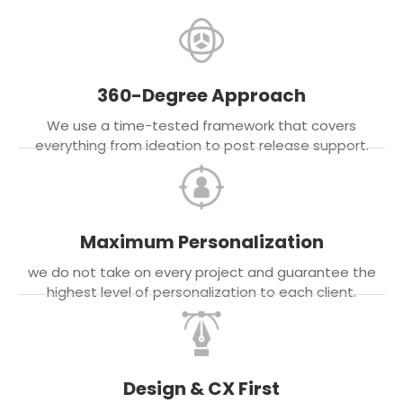
360-Degree Approach
We use a time-tested framework that covers
everything from ideation to post release support.
Maximum Personalization
we do not take on every project and guarantee the
highest level of personalization to each client.
Design & CX First