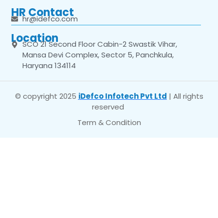
HR Contact
hr@idefco.com
Location
SCO 21 Second Floor Cabin-2 Swastik Vihar,
Mansa Devi Complex, Sector 5, Panchkula,
Haryana 134114
© copyright 2025
iDefco Infotech Pvt Ltd
| All rights
reserved
Term & Condition