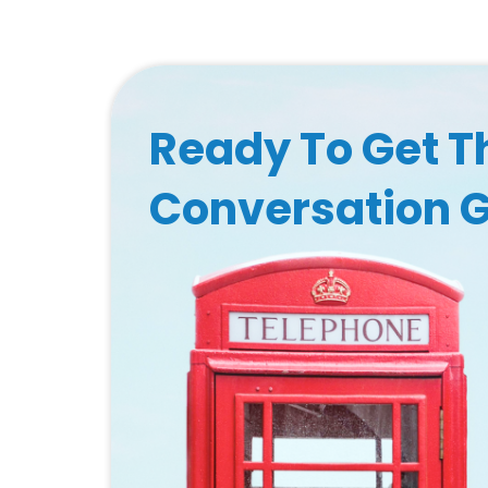
Ready To Get T
Conversation 