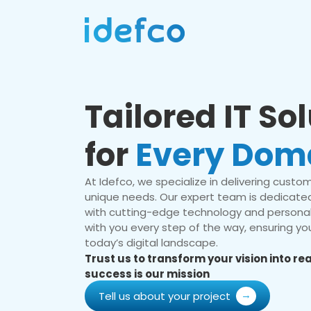
Tailored IT So
for
Every Dom
At Idefco, we specialize in delivering custom 
unique needs. Our expert team is dedicated
with cutting-edge technology and personal
with you every step of the way, ensuring you
today’s digital landscape.
Trust us to transform your vision into r
success is our mission
Tell us about your project