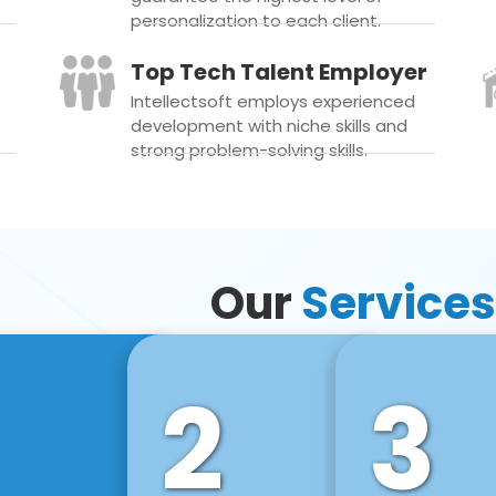
personalization to each client.
Top Tech Talent Employer
Intellectsoft employs experienced
development with niche skills and
strong problem-solving skills.
Our
Services
2
3