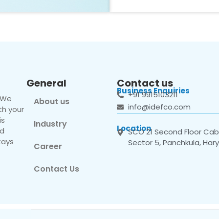
General
Contact us
Business Enquiries
+91 9915103211
. We
About us
info@idefco.com
th your
is
Industry
Location
nd
SCO 21 Second Floor Cabi
tays
Sector 5, Panchkula, Har
Career
Contact Us