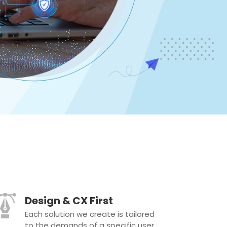
Design & CX First
Each solution we create is tailored
to the demands of a specific user