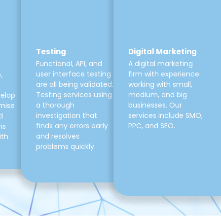
Testing
Digital Marketing
Functional, API, and
A digital marketing
user interface testing
firm with experience
,
are all being validated.
working with small,
Testing services using
medium, and big
velop
a thorough
businesses. Our
mise
investigation that
services include SMO,
d
finds any errors early
PPC, and SEO.
ns
and resolves
ith
problems quickly.