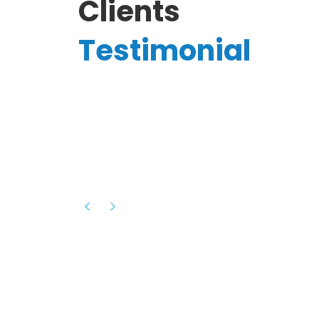
Clients
Testimonial
Hassanain A.
reelancer
Phenomenal team, had an amazing
experience with them , they have be
itive
extremely supportive, helpful and proa
they helped me with the launch of my
s digital
platform and debugged issues immed
rowth
- one of the best teams I have wo
howcased
ital