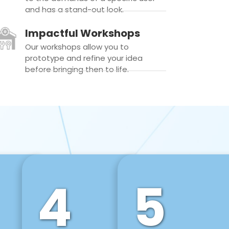
and has a stand-out look.
Impactful Workshops
Our workshops allow you to
prototype and refine your idea
before bringing then to life.
4
5