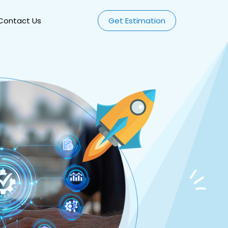
Contact Us
Get Estimation