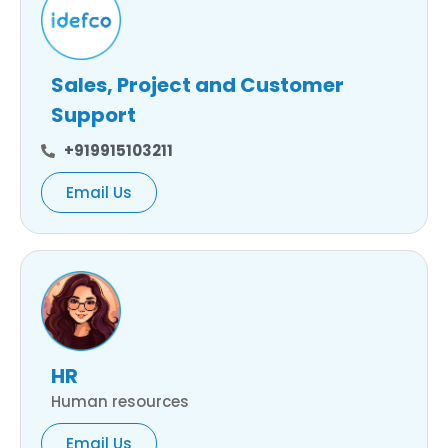
Sales, Project and Customer
Support
+919915103211
Email Us
HR
Human resources
Email Us