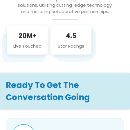
solutions, utilizing cutting-edge technology,
and fostering collaborative partnerships.
20M+
4.5
Live Touched
Star Ratings
Ready To Get The
Conversation Going