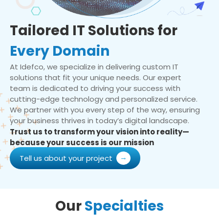
Tailored IT Solutions for
Every Domain
At Idefco, we specialize in delivering custom IT
solutions that fit your unique needs. Our expert
team is dedicated to driving your success with
cutting-edge technology and personalized service.
We partner with you every step of the way, ensuring
your business thrives in today’s digital landscape.
Trust us to transform your vision into reality—
because your success is our mission
Tell us about your project
Our
Specialties