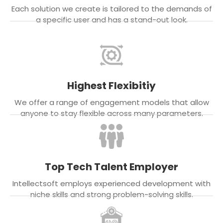
Each solution we create is tailored to the demands of
a specific user and has a stand-out look.
Highest Flexibitiy
We offer a range of engagement models that allow
anyone to stay flexible across many parameters.
Top Tech Talent Employer
Intellectsoft employs experienced development with
niche skills and strong problem-solving skills.