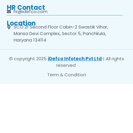
HR Contact
hr@idefco.com
Location
SCO 21 Second Floor Cabin-2 Swastik Vihar,
Mansa Devi Complex, Sector 5, Panchkula,
Haryana 134114
© copyright 2025
iDefco Infotech Pvt Ltd
| All rights
reserved
Term & Condition