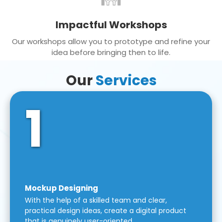
Impactful Workshops
Our workshops allow you to prototype and refine your
idea before bringing then to life.
Our
Services
1
Mockup Designing
With the help of a skilled team and clear,
practical design ideas, create a digital product
that is genuinely user-oriented.