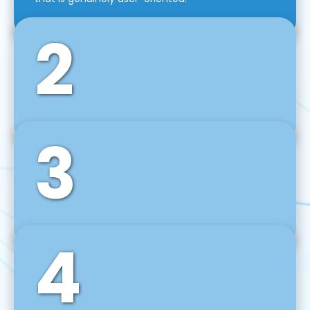
2
3
Front-End Development
We use tools and frameworks like React, Angular,
Vue JS, Svelte, Ember JS, and many more in our
agile front-end development technique.
4
Back-End Development
For desktop, web, mobile, and IoT systems, we
develop scalable on-premise and cloud-based
backend solutions that can grow with your