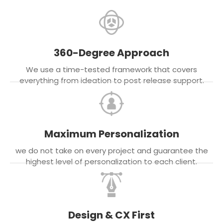
360-Degree Approach
We use a time-tested framework that covers
everything from ideation to post release support.
Maximum Personalization
we do not take on every project and guarantee the
highest level of personalization to each client.
Design & CX First