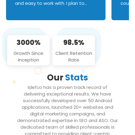
and easy to work with. I plan to
couldn
continue an on-going business
servic
relationship with this team in the
custom
future!
manage error handl
compo
issues, and
3000%
98.5%
flawle
them to
Growth Since
Client Retention
notch
Inception
Rate
We loo
partne
Our
Stats
projec
Idefco has a proven track record of
delivering exceptional results. We have
successfully developed over 50 Android
applications, launched 20+ websites and
digital marketing campaigns, and
demonstrated expertise in SEO and ASO. Our
dedicated team of skilled professionals is
committed to providing client-centric