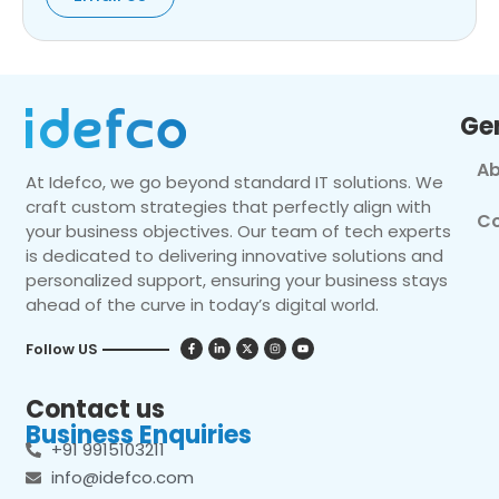
Ge
Ab
At Idefco, we go beyond standard IT solutions. We
craft custom strategies that perfectly align with
Co
your business objectives. Our team of tech experts
is dedicated to delivering innovative solutions and
personalized support, ensuring your business stays
ahead of the curve in today’s digital world.
Follow US
Contact us
Business Enquiries
+91 9915103211
info@idefco.com