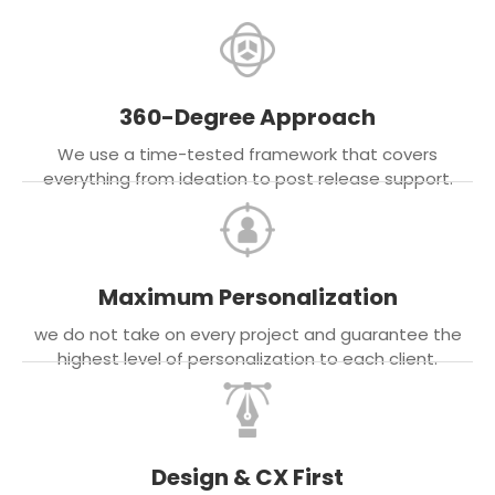
360-Degree Approach
We use a time-tested framework that covers
everything from ideation to post release support.
Maximum Personalization
we do not take on every project and guarantee the
highest level of personalization to each client.
Design & CX First