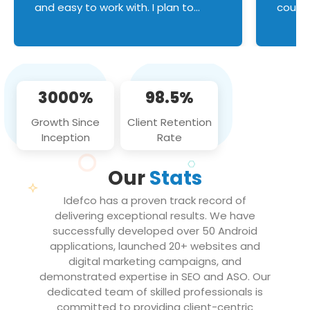
and easy to work with. I plan to
couldn
continue an on-going business
servic
relationship with this team in the
custom
future!
manage error handl
compo
issues, and
3000%
98.5%
flawle
them to
Growth Since
Client Retention
notch
Inception
Rate
We loo
partne
Our
Stats
projec
Idefco has a proven track record of
delivering exceptional results. We have
successfully developed over 50 Android
applications, launched 20+ websites and
digital marketing campaigns, and
demonstrated expertise in SEO and ASO. Our
dedicated team of skilled professionals is
committed to providing client-centric