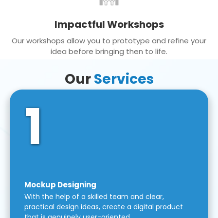
Impactful Workshops
Our workshops allow you to prototype and refine your
idea before bringing then to life.
Our
Services
1
Mockup Designing
With the help of a skilled team and clear,
practical design ideas, create a digital product
that is genuinely user-oriented.