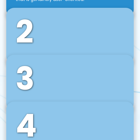
2
3
Front-End Development
We use tools and frameworks like React, Angular,
Vue JS, Svelte, Ember JS, and many more in our
agile front-end development technique.
4
Back-End Development
For desktop, web, mobile, and IoT systems, we
develop scalable on-premise and cloud-based
backend solutions that can grow with your