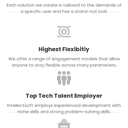
Each solution we create is tailored to the demands of
a specific user and has a stand-out look.
Highest Flexibitiy
We offer a range of engagement models that allow
anyone to stay flexible across many parameters.
Top Tech Talent Employer
Intellectsoft employs experienced development with
niche skills and strong problem-solving skills.