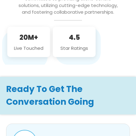
solutions, utilizing cutting-edge technology,
and fostering collaborative partnerships.
20M+
4.5
Live Touched
Star Ratings
Ready To Get The
Conversation Going