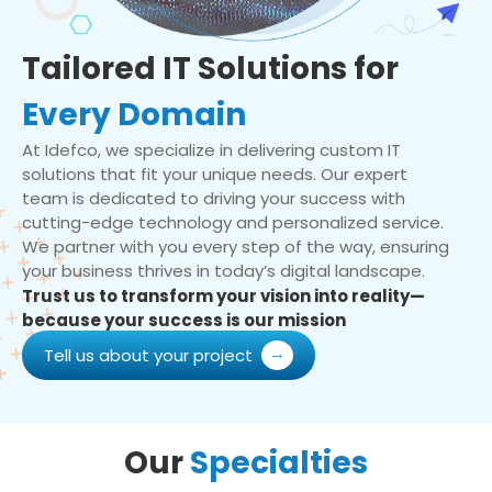
Tailored IT Solutions for
Every Domain
At Idefco, we specialize in delivering custom IT
solutions that fit your unique needs. Our expert
team is dedicated to driving your success with
cutting-edge technology and personalized service.
We partner with you every step of the way, ensuring
your business thrives in today’s digital landscape.
Trust us to transform your vision into reality—
because your success is our mission
Tell us about your project
Our
Specialties