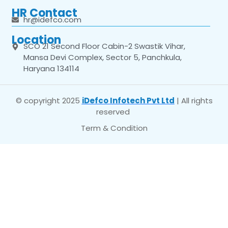
HR Contact
hr@idefco.com
Location
SCO 21 Second Floor Cabin-2 Swastik Vihar,
Mansa Devi Complex, Sector 5, Panchkula,
Haryana 134114
© copyright 2025
iDefco Infotech Pvt Ltd
| All rights
reserved
Term & Condition