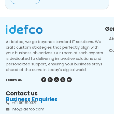
Ge
Ab
At Idefco, we go beyond standard IT solutions. We
craft custom strategies that perfectly align with
Co
your business objectives. Our team of tech experts
is dedicated to delivering innovative solutions and
personalized support, ensuring your business stays
ahead of the curve in today’s digital world.
Follow US
Contact us
Business Enquiries
+91 9915103211
info@idefco.com