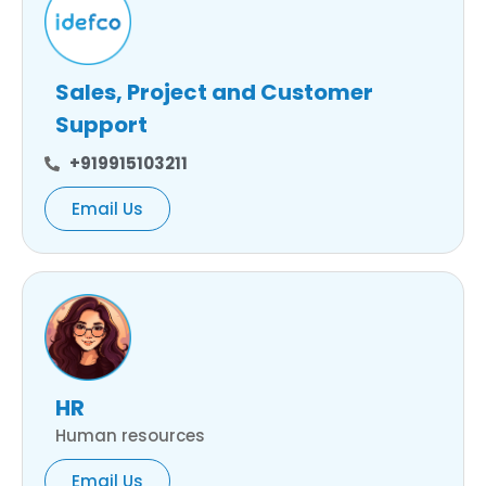
Sales, Project and Customer
Support
+919915103211
Email Us
HR
Human resources
Email Us