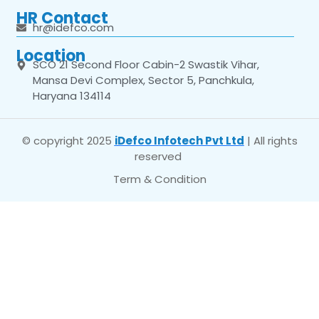
HR Contact
hr@idefco.com
Location
SCO 21 Second Floor Cabin-2 Swastik Vihar,
Mansa Devi Complex, Sector 5, Panchkula,
Haryana 134114
© copyright 2025
iDefco Infotech Pvt Ltd
| All rights
reserved
Term & Condition