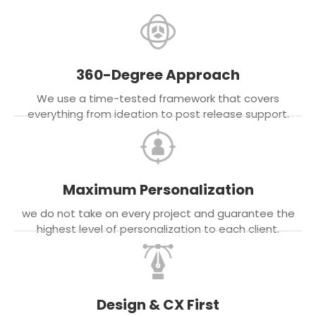
360-Degree Approach
We use a time-tested framework that covers
everything from ideation to post release support.
Maximum Personalization
we do not take on every project and guarantee the
highest level of personalization to each client.
Design & CX First