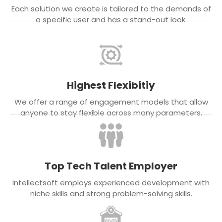
Each solution we create is tailored to the demands of
a specific user and has a stand-out look.
Highest Flexibitiy
We offer a range of engagement models that allow
anyone to stay flexible across many parameters.
Top Tech Talent Employer
Intellectsoft employs experienced development with
niche skills and strong problem-solving skills.