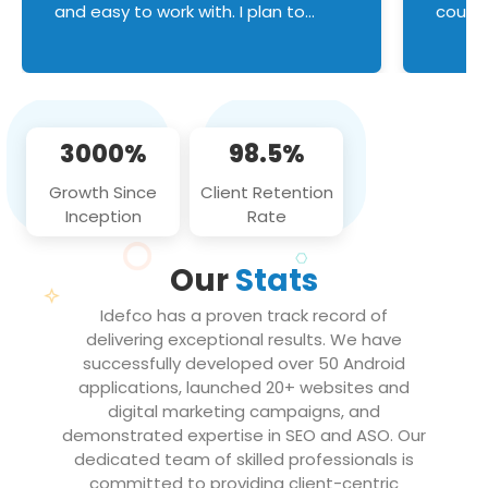
and easy to work with. I plan to
couldn
continue an on-going business
servic
relationship with this team in the
custom
future!
manage error handl
compo
issues, and
3000%
98.5%
flawle
them to
Growth Since
Client Retention
notch
Inception
Rate
We loo
partne
Our
Stats
projec
Idefco has a proven track record of
delivering exceptional results. We have
successfully developed over 50 Android
applications, launched 20+ websites and
digital marketing campaigns, and
demonstrated expertise in SEO and ASO. Our
dedicated team of skilled professionals is
committed to providing client-centric