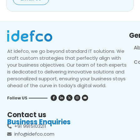
Ge
Ab
At Idefco, we go beyond standard IT solutions. We
craft custom strategies that perfectly align with
Co
your business objectives. Our team of tech experts
is dedicated to delivering innovative solutions and
personalized support, ensuring your business stays
ahead of the curve in today’s digital world.
Follow US
Contact us
Business Enquiries
+91 9915103211
info@idefco.com