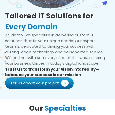
Tailored IT Solutions for
Every Domain
At Idefco, we specialize in delivering custom IT
solutions that fit your unique needs. Our expert
team is dedicated to driving your success with
cutting-edge technology and personalized service.
We partner with you every step of the way, ensuring
your business thrives in today’s digital landscape.
Trust us to transform your vision into reality—
because your success is our mission
Tell us about your project
Our
Specialties