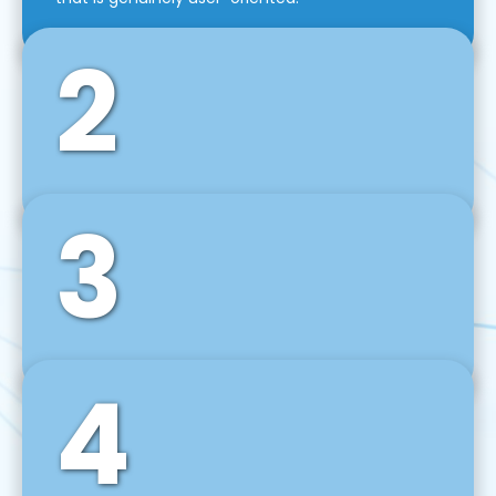
2
3
Front-End Development
We use tools and frameworks like React, Angular,
Vue JS, Svelte, Ember JS, and many more in our
agile front-end development technique.
4
Back-End Development
For desktop, web, mobile, and IoT systems, we
develop scalable on-premise and cloud-based
backend solutions that can grow with your