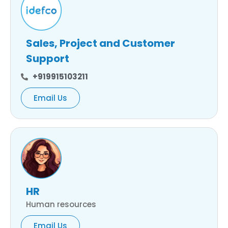
Sales, Project and Customer
Support
+919915103211
Email Us
HR
Human resources
Email Us