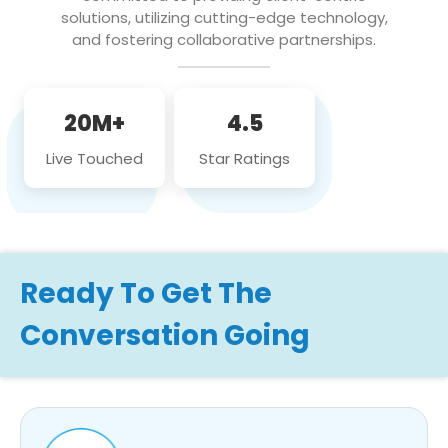
solutions, utilizing cutting-edge technology,
and fostering collaborative partnerships.
20M+
4.5
Live Touched
Star Ratings
Ready To Get The
Conversation Going