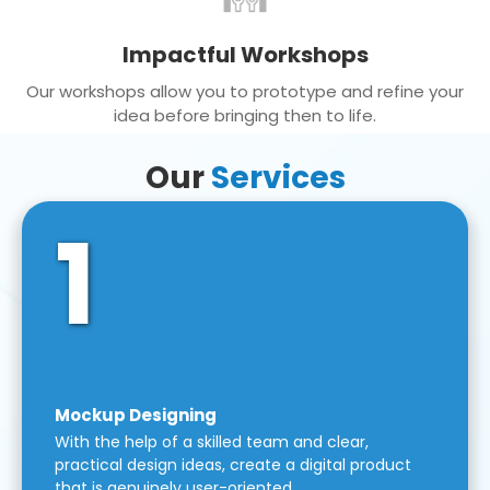
Impactful Workshops
Our workshops allow you to prototype and refine your
idea before bringing then to life.
Our
Services
1
Mockup Designing
With the help of a skilled team and clear,
practical design ideas, create a digital product
that is genuinely user-oriented.