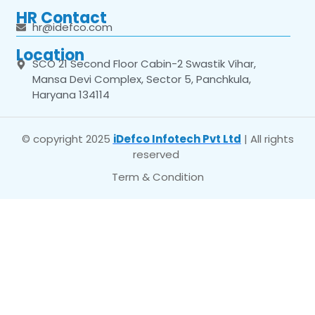
HR Contact
hr@idefco.com
Location
SCO 21 Second Floor Cabin-2 Swastik Vihar,
Mansa Devi Complex, Sector 5, Panchkula,
Haryana 134114
© copyright 2025
iDefco Infotech Pvt Ltd
| All rights
reserved
Term & Condition