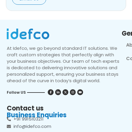
Ge
Ab
At Idefco, we go beyond standard IT solutions. We
craft custom strategies that perfectly align with
Co
your business objectives. Our team of tech experts
is dedicated to delivering innovative solutions and
personalized support, ensuring your business stays
ahead of the curve in today’s digital world.
Follow US
Contact us
Business Enquiries
+91 9915103211
info@idefco.com