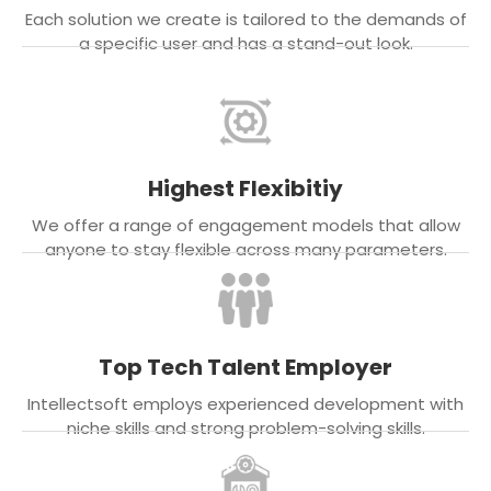
Each solution we create is tailored to the demands of
a specific user and has a stand-out look.
Highest Flexibitiy
We offer a range of engagement models that allow
anyone to stay flexible across many parameters.
Top Tech Talent Employer
Intellectsoft employs experienced development with
niche skills and strong problem-solving skills.