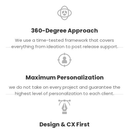
360-Degree Approach
We use a time-tested framework that covers
everything from ideation to post release support.
Maximum Personalization
we do not take on every project and guarantee the
highest level of personalization to each client.
Design & CX First