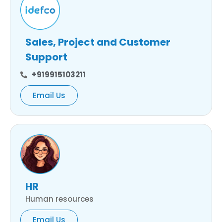
Sales, Project and Customer
Support
+919915103211
Email Us
HR
Human resources
Email Us