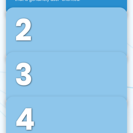
2
3
Front-End Development
We use tools and frameworks like React, Angular,
Vue JS, Svelte, Ember JS, and many more in our
agile front-end development technique.
4
Back-End Development
For desktop, web, mobile, and IoT systems, we
develop scalable on-premise and cloud-based
backend solutions that can grow with your