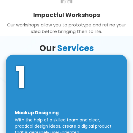
Impactful Workshops
Our workshops allow you to prototype and refine your
idea before bringing then to life.
Our
Services
1
Mockup Designing
With the help of a skilled team and clear,
practical design ideas, create a digital product
that is genuinely user-oriented.