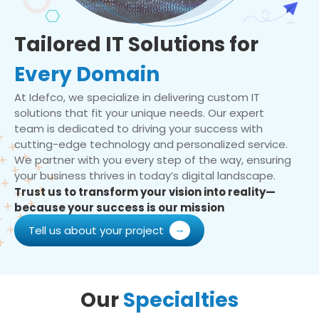
Tailored IT Solutions for
Every Domain
At Idefco, we specialize in delivering custom IT
solutions that fit your unique needs. Our expert
team is dedicated to driving your success with
cutting-edge technology and personalized service.
We partner with you every step of the way, ensuring
your business thrives in today’s digital landscape.
Trust us to transform your vision into reality—
because your success is our mission
Tell us about your project
Our
Specialties