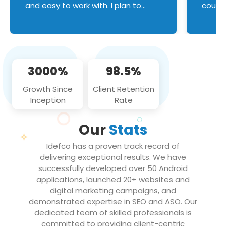
and easy to work with. I plan to
couldn
continue an on-going business
servic
relationship with this team in the
custom
future!
manage error handl
compo
issues, and
3000%
98.5%
flawle
them to
Growth Since
Client Retention
notch
Inception
Rate
We loo
partne
Our
Stats
projec
Idefco has a proven track record of
delivering exceptional results. We have
successfully developed over 50 Android
applications, launched 20+ websites and
digital marketing campaigns, and
demonstrated expertise in SEO and ASO. Our
dedicated team of skilled professionals is
committed to providing client-centric