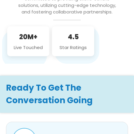
solutions, utilizing cutting-edge technology,
and fostering collaborative partnerships.
20M+
4.5
Live Touched
Star Ratings
Ready To Get The
Conversation Going