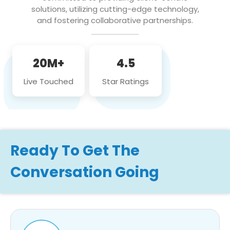
solutions, utilizing cutting-edge technology,
and fostering collaborative partnerships.
20M+
4.5
Live Touched
Star Ratings
Ready To Get The
Conversation Going