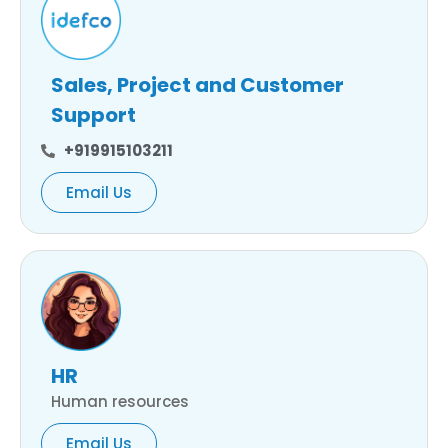
Sales, Project and Customer
Support
+919915103211
Email Us
HR
Human resources
Email Us