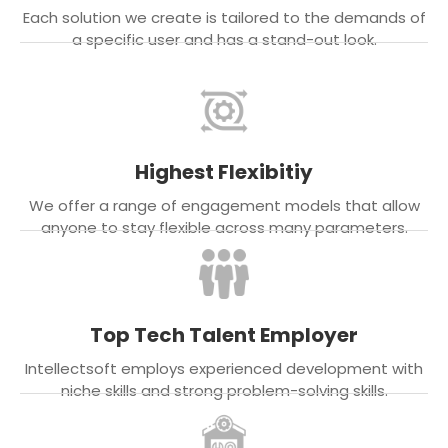
Each solution we create is tailored to the demands of
a specific user and has a stand-out look.
Highest Flexibitiy
We offer a range of engagement models that allow
anyone to stay flexible across many parameters.
Top Tech Talent Employer
Intellectsoft employs experienced development with
niche skills and strong problem-solving skills.