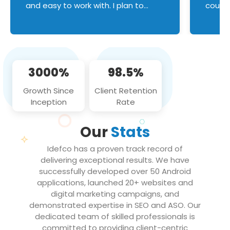
and easy to work with. I plan to
couldn
continue an on-going business
servic
relationship with this team in the
custom
future!
manage error handl
compo
issues, and
3000%
98.5%
flawle
them to
Growth Since
Client Retention
notch
Inception
Rate
We loo
partne
Our
Stats
projec
Idefco has a proven track record of
delivering exceptional results. We have
successfully developed over 50 Android
applications, launched 20+ websites and
digital marketing campaigns, and
demonstrated expertise in SEO and ASO. Our
dedicated team of skilled professionals is
committed to providing client-centric