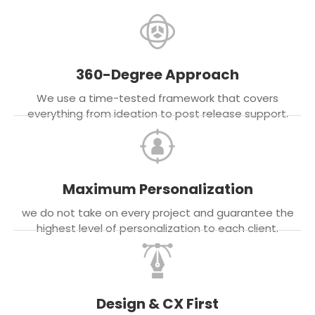
360-Degree Approach
We use a time-tested framework that covers
everything from ideation to post release support.
Maximum Personalization
we do not take on every project and guarantee the
highest level of personalization to each client.
Design & CX First