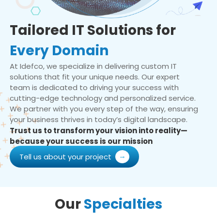
Tailored IT Solutions for
Every Domain
At Idefco, we specialize in delivering custom IT
solutions that fit your unique needs. Our expert
team is dedicated to driving your success with
cutting-edge technology and personalized service.
We partner with you every step of the way, ensuring
your business thrives in today’s digital landscape.
Trust us to transform your vision into reality—
because your success is our mission
Tell us about your project
Our
Specialties