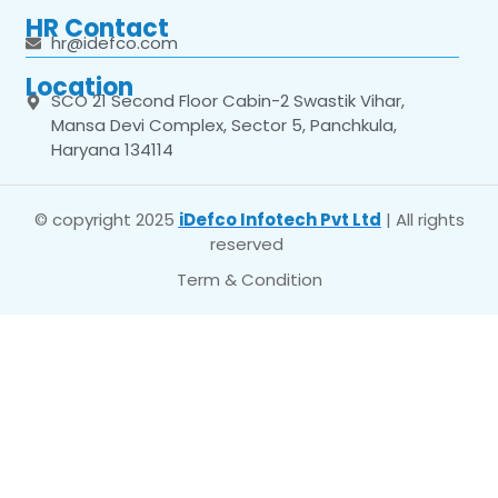
HR Contact
hr@idefco.com
Location
SCO 21 Second Floor Cabin-2 Swastik Vihar,
Mansa Devi Complex, Sector 5, Panchkula,
Haryana 134114
© copyright 2025
iDefco Infotech Pvt Ltd
| All rights
reserved
Term & Condition