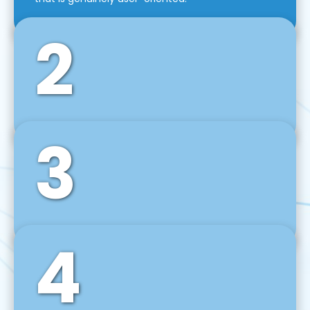
2
3
Front-End Development
We use tools and frameworks like React, Angular,
Vue JS, Svelte, Ember JS, and many more in our
agile front-end development technique.
4
Back-End Development
For desktop, web, mobile, and IoT systems, we
develop scalable on-premise and cloud-based
backend solutions that can grow with your