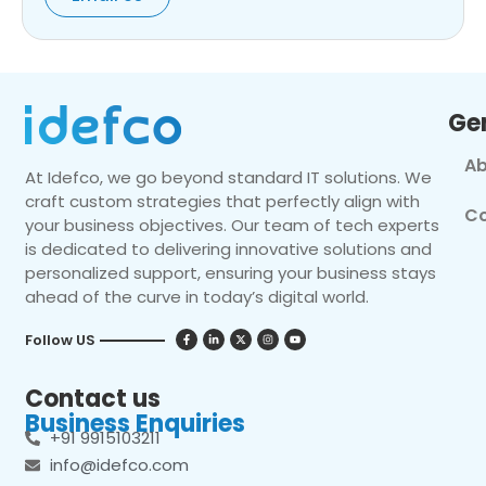
Ge
Ab
At Idefco, we go beyond standard IT solutions. We
craft custom strategies that perfectly align with
Co
your business objectives. Our team of tech experts
is dedicated to delivering innovative solutions and
personalized support, ensuring your business stays
ahead of the curve in today’s digital world.
Follow US
Contact us
Business Enquiries
+91 9915103211
info@idefco.com