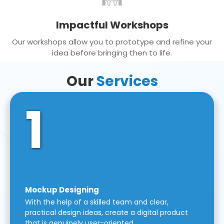
Impactful Workshops
Our workshops allow you to prototype and refine your
idea before bringing then to life.
Our
Services
1
Mockup Designing
With the help of a skilled team and clear,
practical design ideas, create a digital product
that is genuinely user-oriented.