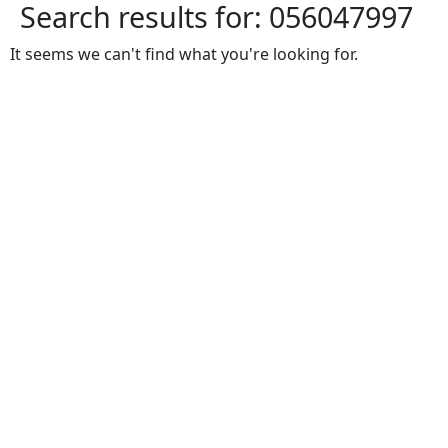
Search results for:
056047997
It seems we can't find what you're looking for.