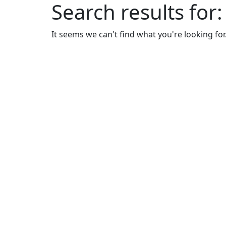
Search results for
It seems we can't find what you're looking for