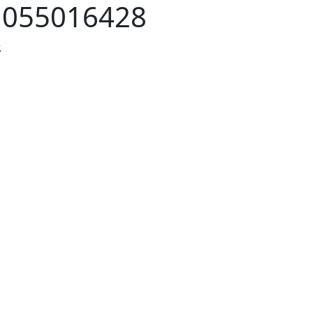
:
055016428
.