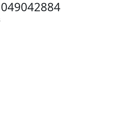
:
049042884
.