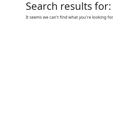
Search results for
It seems we can't find what you're looking for