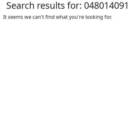
Search results for:
048014091
It seems we can't find what you're looking for.