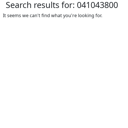
Search results for:
041043800
It seems we can't find what you're looking for.