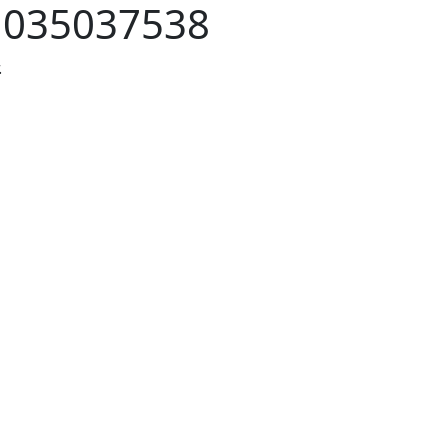
:
035037538
.