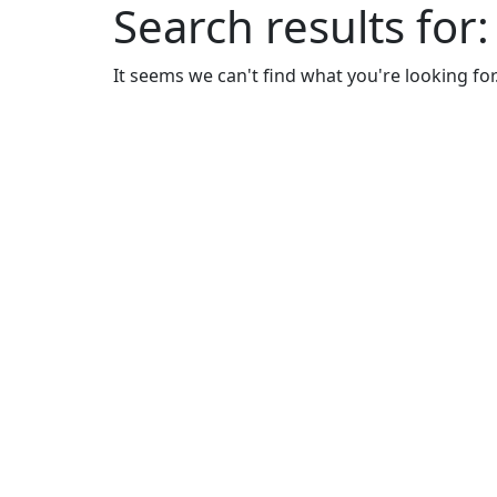
Search results for
It seems we can't find what you're looking for