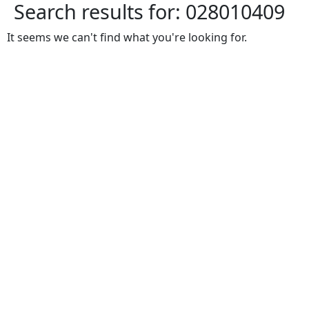
Search results for:
028010409
It seems we can't find what you're looking for.