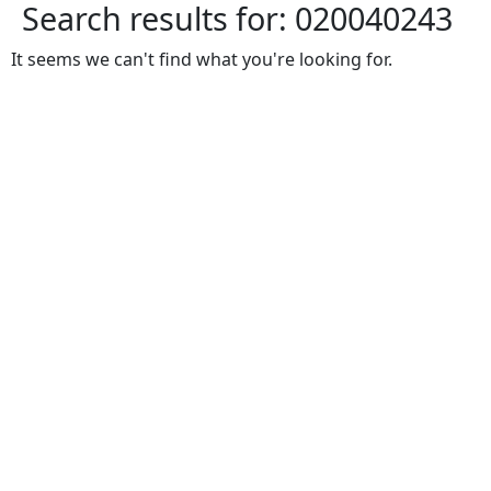
Search results for:
020040243
It seems we can't find what you're looking for.