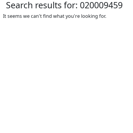
Search results for:
020009459
It seems we can't find what you're looking for.