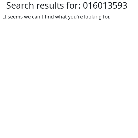
Search results for:
016013593
It seems we can't find what you're looking for.