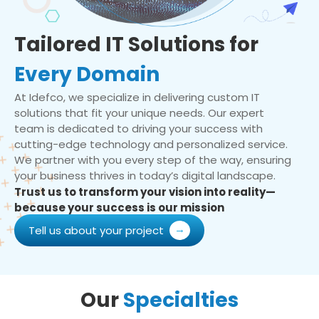
Tailored IT Solutions for
Every Domain
At Idefco, we specialize in delivering custom IT
solutions that fit your unique needs. Our expert
team is dedicated to driving your success with
cutting-edge technology and personalized service.
We partner with you every step of the way, ensuring
your business thrives in today’s digital landscape.
Trust us to transform your vision into reality—
because your success is our mission
Tell us about your project
Our
Specialties