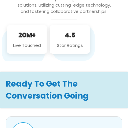
solutions, utilizing cutting-edge technology,
and fostering collaborative partnerships.
20M+
4.5
Live Touched
Star Ratings
Ready To Get The
Conversation Going