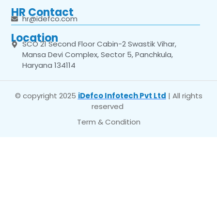
HR Contact
hr@idefco.com
Location
SCO 21 Second Floor Cabin-2 Swastik Vihar,
Mansa Devi Complex, Sector 5, Panchkula,
Haryana 134114
© copyright 2025
iDefco Infotech Pvt Ltd
| All rights
reserved
Term & Condition