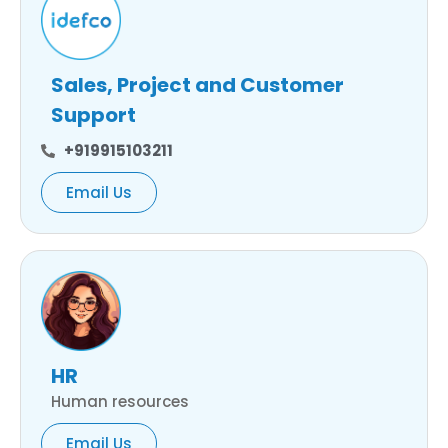
Sales, Project and Customer
Support
+919915103211
Email Us
HR
Human resources
Email Us