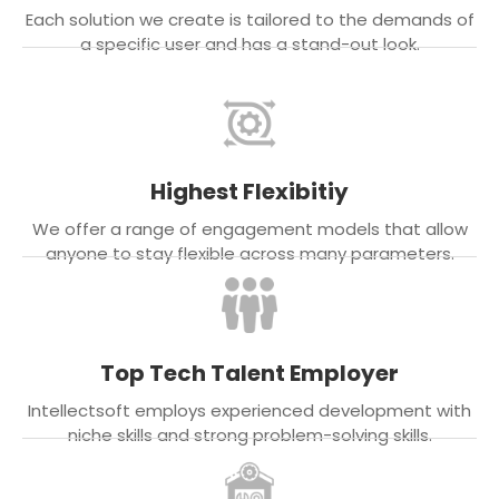
Each solution we create is tailored to the demands of
a specific user and has a stand-out look.
Highest Flexibitiy
We offer a range of engagement models that allow
anyone to stay flexible across many parameters.
Top Tech Talent Employer
Intellectsoft employs experienced development with
niche skills and strong problem-solving skills.