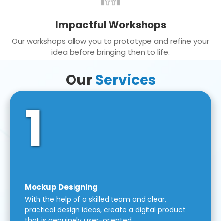
Impactful Workshops
Our workshops allow you to prototype and refine your
idea before bringing then to life.
Our
Services
1
Mockup Designing
With the help of a skilled team and clear,
practical design ideas, create a digital product
that is genuinely user-oriented.