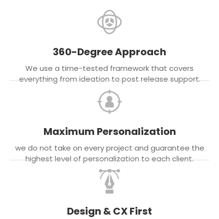
360-Degree Approach
We use a time-tested framework that covers
everything from ideation to post release support.
Maximum Personalization
we do not take on every project and guarantee the
highest level of personalization to each client.
Design & CX First