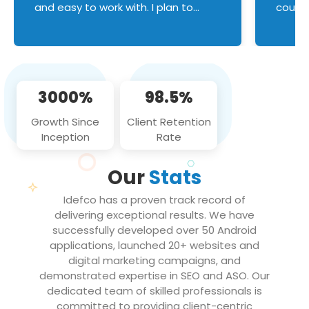
and easy to work with. I plan to
couldn
continue an on-going business
servic
relationship with this team in the
custom
future!
manage error handl
compo
issues, and
3000%
98.5%
flawle
them to
Growth Since
Client Retention
notch
Inception
Rate
We loo
partne
Our
Stats
projec
Idefco has a proven track record of
delivering exceptional results. We have
successfully developed over 50 Android
applications, launched 20+ websites and
digital marketing campaigns, and
demonstrated expertise in SEO and ASO. Our
dedicated team of skilled professionals is
committed to providing client-centric