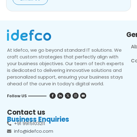
Ge
Ab
At Idefco, we go beyond standard IT solutions. We
craft custom strategies that perfectly align with
Co
your business objectives. Our team of tech experts
is dedicated to delivering innovative solutions and
personalized support, ensuring your business stays
ahead of the curve in today’s digital world.
Follow US
Contact us
Business Enquiries
+91 9915103211
info@idefco.com