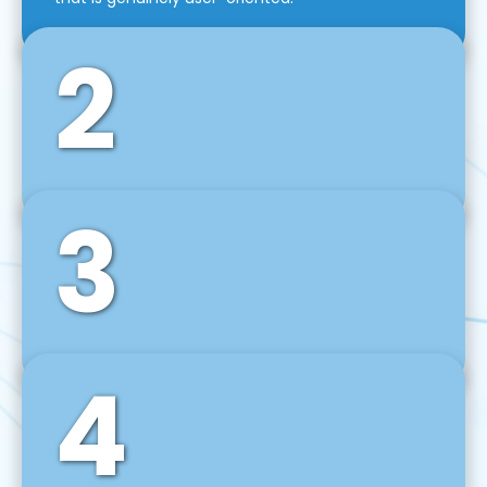
2
3
Front-End Development
We use tools and frameworks like React, Angular,
Vue JS, Svelte, Ember JS, and many more in our
agile front-end development technique.
4
Back-End Development
For desktop, web, mobile, and IoT systems, we
develop scalable on-premise and cloud-based
backend solutions that can grow with your