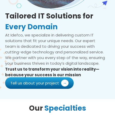
Tailored IT Solutions for
Every Domain
At Idefco, we specialize in delivering custom IT
solutions that fit your unique needs. Our expert
team is dedicated to driving your success with
cutting-edge technology and personalized service.
We partner with you every step of the way, ensuring
your business thrives in today’s digital landscape.
Trust us to transform your vision into reality—
because your success is our mission
Tell us about your project
Our
Specialties