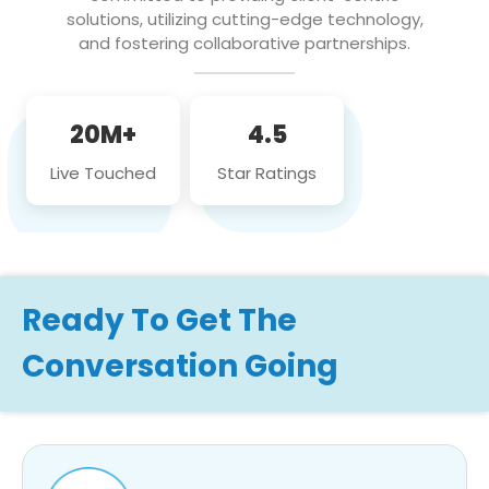
solutions, utilizing cutting-edge technology,
and fostering collaborative partnerships.
20M+
4.5
Live Touched
Star Ratings
Ready To Get The
Conversation Going