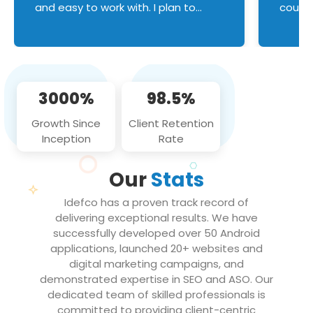
and easy to work with. I plan to
couldn
continue an on-going business
servic
relationship with this team in the
custom
future!
manage error handl
compo
issues, and
3000%
98.5%
flawle
them to
Growth Since
Client Retention
notch
Inception
Rate
We loo
partne
Our
Stats
projec
Idefco has a proven track record of
delivering exceptional results. We have
successfully developed over 50 Android
applications, launched 20+ websites and
digital marketing campaigns, and
demonstrated expertise in SEO and ASO. Our
dedicated team of skilled professionals is
committed to providing client-centric