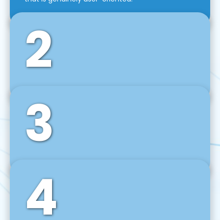
2
3
Front-End Development
We use tools and frameworks like React, Angular,
Vue JS, Svelte, Ember JS, and many more in our
agile front-end development technique.
4
Back-End Development
For desktop, web, mobile, and IoT systems, we
develop scalable on-premise and cloud-based
backend solutions that can grow with your