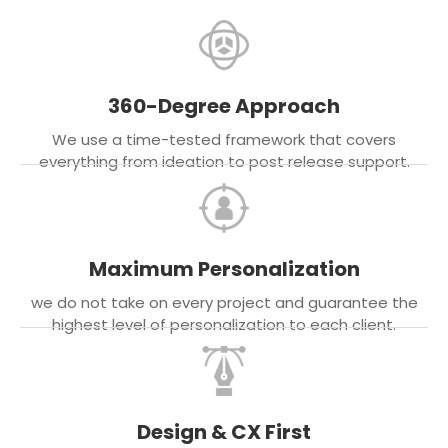
360-Degree Approach
We use a time-tested framework that covers
everything from ideation to post release support.
Maximum Personalization
we do not take on every project and guarantee the
highest level of personalization to each client.
Design & CX First