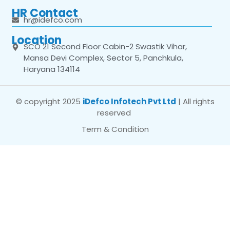
HR Contact
hr@idefco.com
Location
SCO 21 Second Floor Cabin-2 Swastik Vihar,
Mansa Devi Complex, Sector 5, Panchkula,
Haryana 134114
© copyright 2025
iDefco Infotech Pvt Ltd
| All rights
reserved
Term & Condition