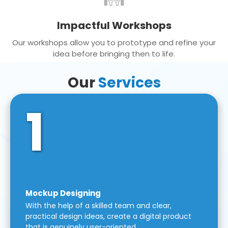
Impactful Workshops
Our workshops allow you to prototype and refine your
idea before bringing then to life.
Our
Services
1
Mockup Designing
With the help of a skilled team and clear,
practical design ideas, create a digital product
that is genuinely user-oriented.