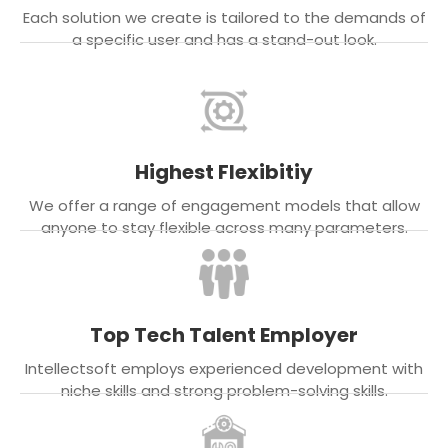
Each solution we create is tailored to the demands of
a specific user and has a stand-out look.
Highest Flexibitiy
We offer a range of engagement models that allow
anyone to stay flexible across many parameters.
Top Tech Talent Employer
Intellectsoft employs experienced development with
niche skills and strong problem-solving skills.