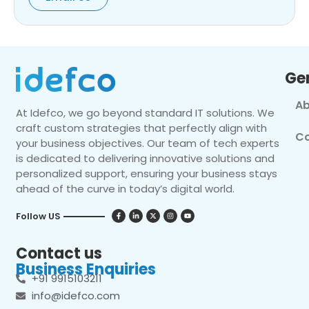
Ge
Ab
At Idefco, we go beyond standard IT solutions. We
craft custom strategies that perfectly align with
Co
your business objectives. Our team of tech experts
is dedicated to delivering innovative solutions and
personalized support, ensuring your business stays
ahead of the curve in today’s digital world.
Follow US
Contact us
Business Enquiries
+91 9915103211
info@idefco.com