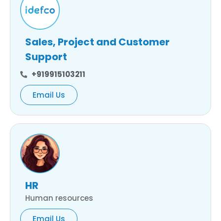
Sales, Project and Customer
Support
+919915103211
Email Us
HR
Human resources
Email Us