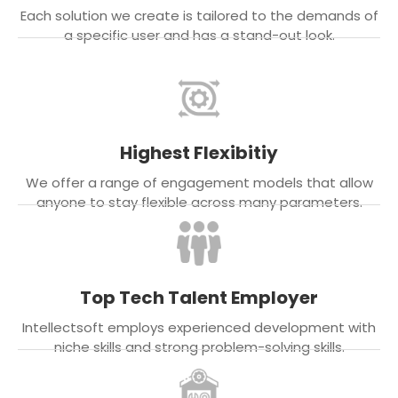
Each solution we create is tailored to the demands of
a specific user and has a stand-out look.
Highest Flexibitiy
We offer a range of engagement models that allow
anyone to stay flexible across many parameters.
Top Tech Talent Employer
Intellectsoft employs experienced development with
niche skills and strong problem-solving skills.