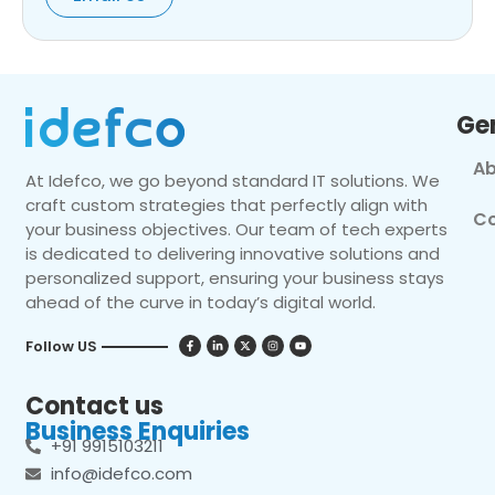
Ge
Ab
At Idefco, we go beyond standard IT solutions. We
craft custom strategies that perfectly align with
Co
your business objectives. Our team of tech experts
is dedicated to delivering innovative solutions and
personalized support, ensuring your business stays
ahead of the curve in today’s digital world.
Follow US
Contact us
Business Enquiries
+91 9915103211
info@idefco.com