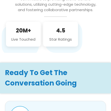
solutions, utilizing cutting-edge technology,
and fostering collaborative partnerships.
20M+
4.5
Live Touched
Star Ratings
Ready To Get The
Conversation Going