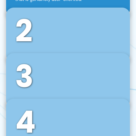
2
3
Front-End Development
We use tools and frameworks like React, Angular,
Vue JS, Svelte, Ember JS, and many more in our
agile front-end development technique.
4
Back-End Development
For desktop, web, mobile, and IoT systems, we
develop scalable on-premise and cloud-based
backend solutions that can grow with your