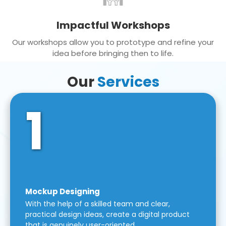
Impactful Workshops
Our workshops allow you to prototype and refine your
idea before bringing then to life.
Our
Services
1
Mockup Designing
With the help of a skilled team and clear,
practical design ideas, create a digital product
that is genuinely user-oriented.