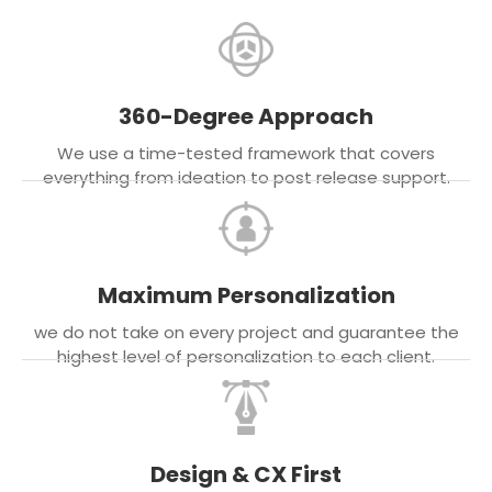
360-Degree Approach
We use a time-tested framework that covers
everything from ideation to post release support.
Maximum Personalization
we do not take on every project and guarantee the
highest level of personalization to each client.
Design & CX First