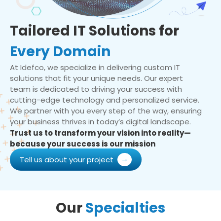
Tailored IT Solutions for
Every Domain
At Idefco, we specialize in delivering custom IT
solutions that fit your unique needs. Our expert
team is dedicated to driving your success with
cutting-edge technology and personalized service.
We partner with you every step of the way, ensuring
your business thrives in today’s digital landscape.
Trust us to transform your vision into reality—
because your success is our mission
Tell us about your project
Our
Specialties