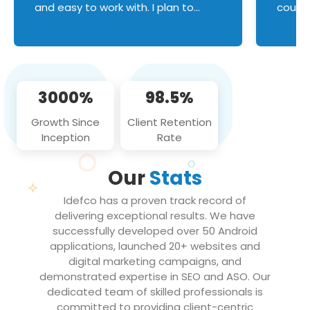
and easy to work with. I plan to
couldn
continue an on-going business
servic
relationship with this team in the
custom
future!
manage error handl
compo
issues, and
3000%
98.5%
flawle
them to
Growth Since
Client Retention
notch
Inception
Rate
We loo
partne
Our
Stats
projec
Idefco has a proven track record of
delivering exceptional results. We have
successfully developed over 50 Android
applications, launched 20+ websites and
digital marketing campaigns, and
demonstrated expertise in SEO and ASO. Our
dedicated team of skilled professionals is
committed to providing client-centric