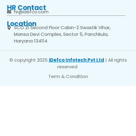
HR Contact
hr@idefco.com
Location
SCO 21 Second Floor Cabin-2 Swastik Vihar,
Mansa Devi Complex, Sector 5, Panchkula,
Haryana 134114
© copyright 2025
iDefco Infotech Pvt Ltd
| All rights
reserved
Term & Condition