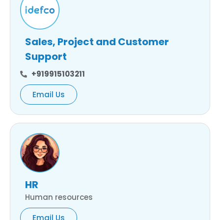
Sales, Project and Customer
Support
+919915103211
Email Us
HR
Human resources
Email Us