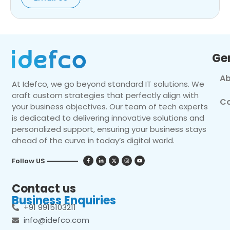
Ge
Ab
At Idefco, we go beyond standard IT solutions. We
craft custom strategies that perfectly align with
Co
your business objectives. Our team of tech experts
is dedicated to delivering innovative solutions and
personalized support, ensuring your business stays
ahead of the curve in today’s digital world.
Follow US
Contact us
Business Enquiries
+91 9915103211
info@idefco.com