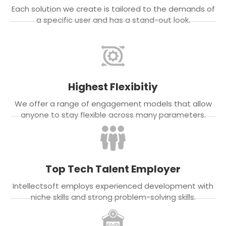
Each solution we create is tailored to the demands of
a specific user and has a stand-out look.
Highest Flexibitiy
We offer a range of engagement models that allow
anyone to stay flexible across many parameters.
Top Tech Talent Employer
Intellectsoft employs experienced development with
niche skills and strong problem-solving skills.