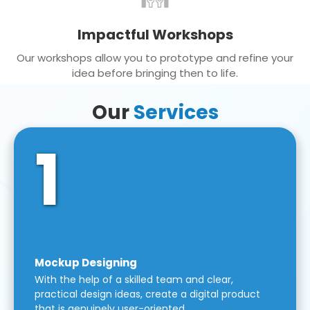
Impactful Workshops
Our workshops allow you to prototype and refine your
idea before bringing then to life.
Our
Services
1
Mockup Designing
With the help of a skilled team and clear,
practical design ideas, create a digital product
that is genuinely user-oriented.