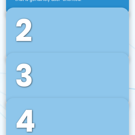
2
3
Front-End Development
We use tools and frameworks like React, Angular,
Vue JS, Svelte, Ember JS, and many more in our
agile front-end development technique.
4
Back-End Development
For desktop, web, mobile, and IoT systems, we
develop scalable on-premise and cloud-based
backend solutions that can grow with your