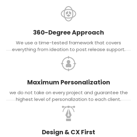
360-Degree Approach
We use a time-tested framework that covers
everything from ideation to post release support.
Maximum Personalization
we do not take on every project and guarantee the
highest level of personalization to each client.
Design & CX First