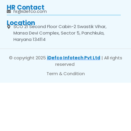
HR Contact
hr@idefco.com
Location
SCO 21 Second Floor Cabin-2 Swastik Vihar,
Mansa Devi Complex, Sector 5, Panchkula,
Haryana 134114
© copyright 2025
iDefco Infotech Pvt Ltd
| All rights
reserved
Term & Condition