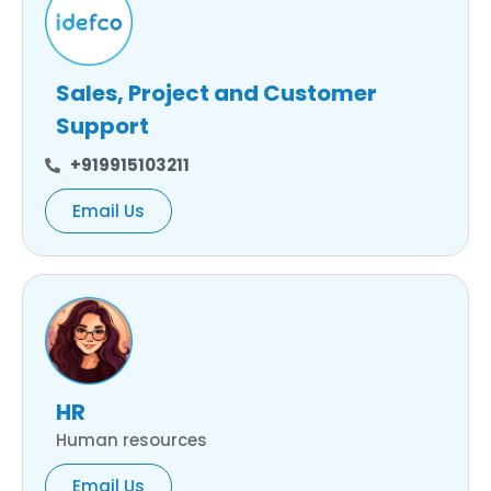
Sales, Project and Customer
Support
+919915103211
Email Us
HR
Human resources
Email Us