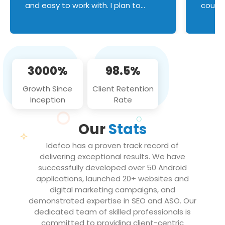
and easy to work with. I plan to
couldn
continue an on-going business
servic
relationship with this team in the
custom
future!
manage error handl
compo
issues, and
3000%
98.5%
flawle
them to
Growth Since
Client Retention
notch
Inception
Rate
We loo
partne
Our
Stats
projec
Idefco has a proven track record of
delivering exceptional results. We have
successfully developed over 50 Android
applications, launched 20+ websites and
digital marketing campaigns, and
demonstrated expertise in SEO and ASO. Our
dedicated team of skilled professionals is
committed to providing client-centric