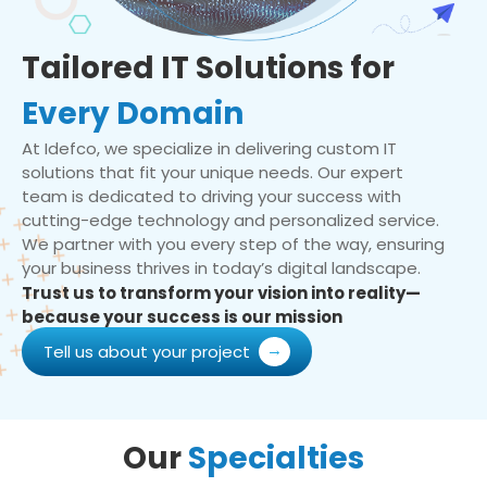
Tailored IT Solutions for
Every Domain
At Idefco, we specialize in delivering custom IT
solutions that fit your unique needs. Our expert
team is dedicated to driving your success with
cutting-edge technology and personalized service.
We partner with you every step of the way, ensuring
your business thrives in today’s digital landscape.
Trust us to transform your vision into reality—
because your success is our mission
Tell us about your project
Our
Specialties