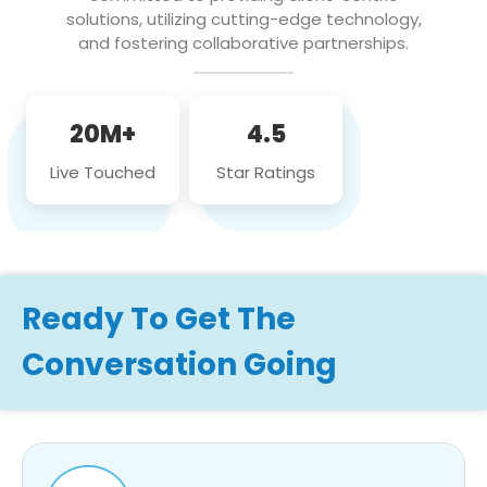
solutions, utilizing cutting-edge technology,
and fostering collaborative partnerships.
20M+
4.5
Live Touched
Star Ratings
Ready To Get The
Conversation Going