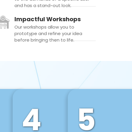
and has a stand-out look.
Impactful Workshops
Our workshops allow you to
prototype and refine your idea
before bringing then to life.
4
5