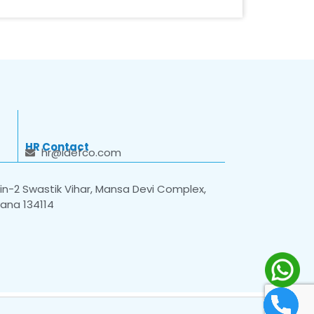
HR Contact
hr@idefco.com
n-2 Swastik Vihar, Mansa Devi Complex,
yana 134114