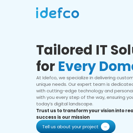
Tailored IT So
for
Every Dom
At Idefco, we specialize in delivering custom 
unique needs. Our expert team is dedicated
with cutting-edge technology and personal
with you every step of the way, ensuring you
today’s digital landscape.
Trust us to transform your vision into r
success is our mission
Tell us about your project