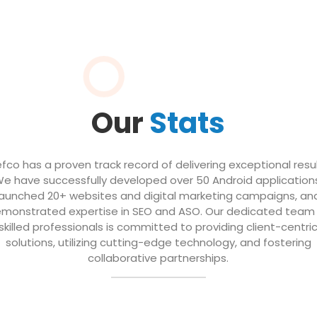
Our
Stats
efco has a proven track record of delivering exceptional resul
e have successfully developed over 50 Android application
launched 20+ websites and digital marketing campaigns, an
monstrated expertise in SEO and ASO. Our dedicated team
skilled professionals is committed to providing client-centri
solutions, utilizing cutting-edge technology, and fostering
collaborative partnerships.