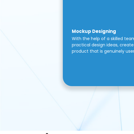
Mockup Designing
With the help of a skilled tea
practical design ideas, create 
product that is genuinely use