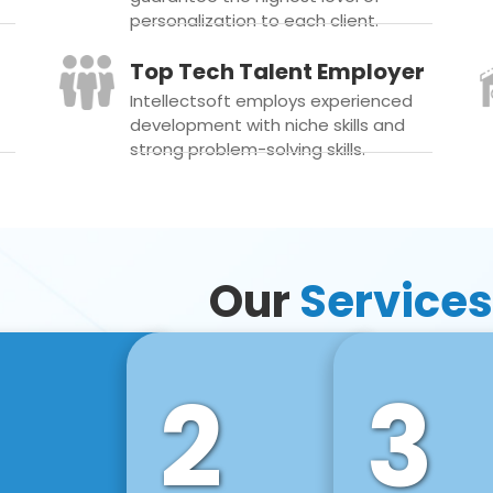
personalization to each client.
Top Tech Talent Employer
Intellectsoft employs experienced
development with niche skills and
strong problem-solving skills.
Our
Services
2
3