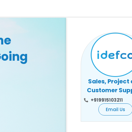
he
Going
Sales, Project
Customer Sup
+919915103211
Email Us