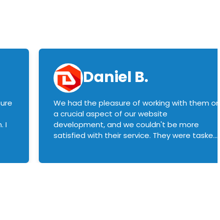
Daniel B.
sure
We had the pleasure of working with them o
a crucial aspect of our website
 I
development, and we couldn't be more
satisfied with their service. They were tasked
with customizing our product builder to
manage error handling when components
had compatibility issues, and they executed
this flawlessly. We highly recommend them
to anyone in need of top-notch web
development services. We look forward to
continuing our partnership with them for