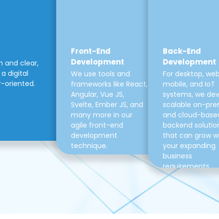
Front-End
Back-End
Development
Development
m and clear,
a digital
We use tools and
For desktop, web
r-oriented.
frameworks like React,
mobile, and IoT
Angular, Vue JS,
systems, we de
Svelte, Ember JS, and
scalable on-pre
many more in our
and cloud-base
agile front-end
backend solutio
development
that can grow w
technique.
your expanding
business
requirements.