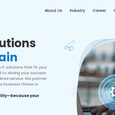
About Us
Industry
Career
lutions
ain
IT solutions that fit your
 to driving your success
ized service. We partner
r business thrives in
eality—because your