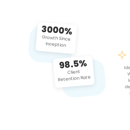
3000%
Growth Since
Inception
98.5%
Id
Client
W
Retention Rate
de