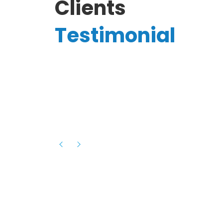
Clients
Testimonial
Hassanain A.
reelancer
Phenomenal team, had an amazing
experience with them , they have be
itive
extremely supportive, helpful and proa
they helped me with the launch of my
s digital
platform and debugged issues immed
rowth
- one of the best teams I have wo
howcased
ital