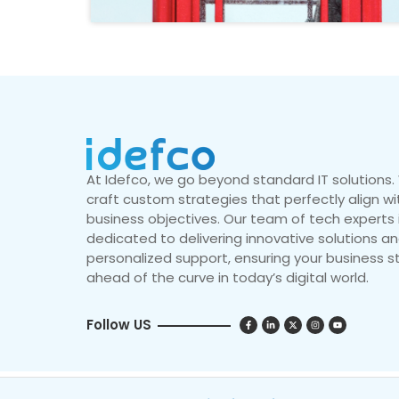
At Idefco, we go beyond standard IT solutions
craft custom strategies that perfectly align wi
business objectives. Our team of tech experts 
dedicated to delivering innovative solutions a
personalized support, ensuring your business s
ahead of the curve in today’s digital world.
Follow US