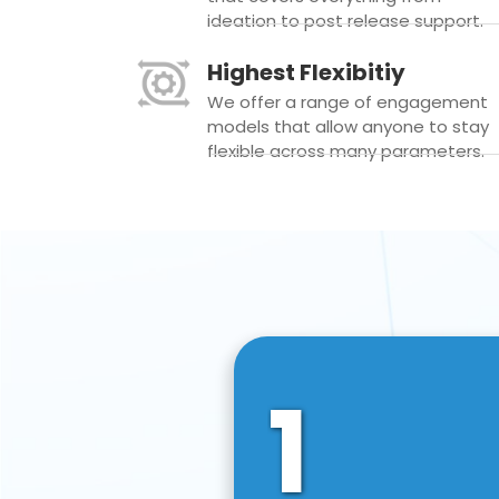
ideation to post release support.
Highest Flexibitiy
We offer a range of engagement
models that allow anyone to stay
flexible across many parameters.
1