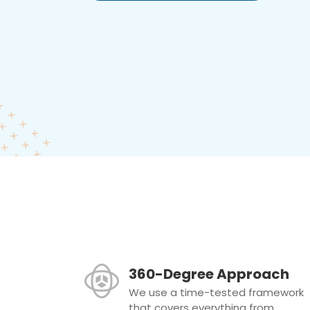
360-Degree Approach
We use a time-tested framework
that covers everything from