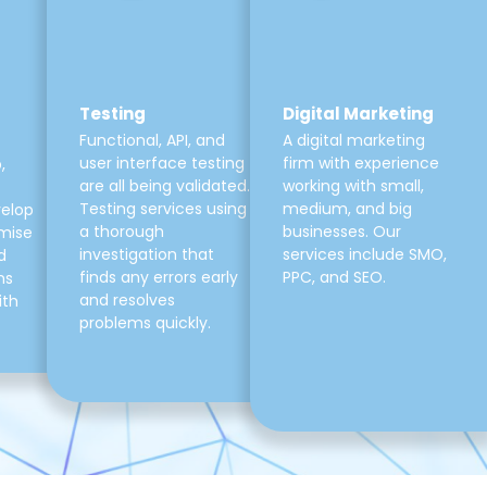
Testing
Digital Marketing
Functional, API, and
A digital marketing
user interface testing
firm with experience
,
are all being validated.
working with small,
Testing services using
medium, and big
velop
a thorough
businesses. Our
mise
investigation that
services include SMO,
d
finds any errors early
PPC, and SEO.
ns
and resolves
ith
problems quickly.