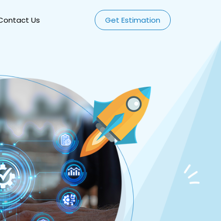
Contact Us
Get Estimation