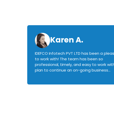
Karen A.
IDEFCO Infotech PVT LTD has been a plea
en
to work with! The team has been so
ctive,
professional, timely, and easy to work with.
plan to continue an on-going business
iately
relationship with this team in the future!
rked with.