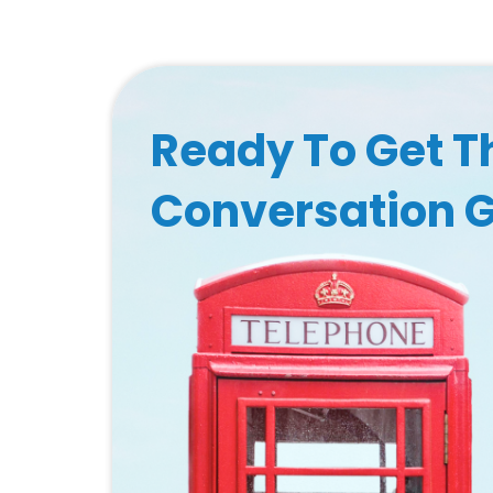
Ready To Get T
Conversation 