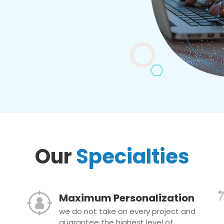
Our
Specialties
Maximum Personalization
we do not take on every project and
guarantee the highest level of