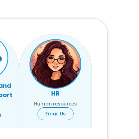
 and
HR
port
Human resources
Email Us