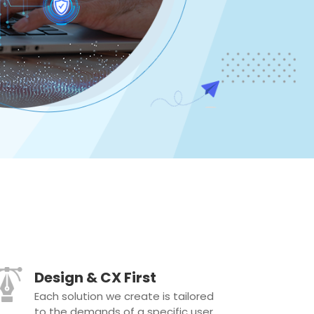
Design & CX First
Each solution we create is tailored
to the demands of a specific user