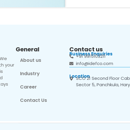
General
Contact us
Business Enquiries
+91 9915103211
. We
About us
info@idefco.com
th your
is
Industry
Location
nd
SCO 21 Second Floor Cabi
tays
Sector 5, Panchkula, Har
Career
Contact Us