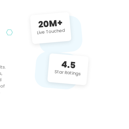
future projects!
20M+
Live Touched
4.5
ts.
Star Ratings
s,
d
 of
c