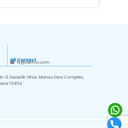
HR Contact
hr@idefco.com
n-2 Swastik Vihar, Mansa Devi Complex,
yana 134114