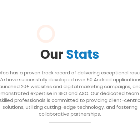
Our
Stats
efco has a proven track record of delivering exceptional resul
e have successfully developed over 50 Android application
launched 20+ websites and digital marketing campaigns, an
monstrated expertise in SEO and ASO. Our dedicated team
skilled professionals is committed to providing client-centri
solutions, utilizing cutting-edge technology, and fostering
collaborative partnerships.