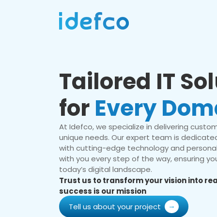
Tailored IT So
for
Every Dom
At Idefco, we specialize in delivering custom 
unique needs. Our expert team is dedicated
with cutting-edge technology and personal
with you every step of the way, ensuring you
today’s digital landscape.
Trust us to transform your vision into r
success is our mission
Tell us about your project