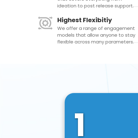
ideation to post release support.
Highest Flexibitiy
We offer a range of engagement
models that allow anyone to stay
flexible across many parameters.
1