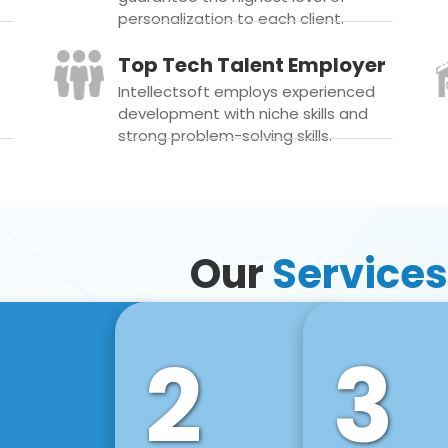
personalization to each client.
Top Tech Talent Employer
Intellectsoft employs experienced
development with niche skills and
strong problem-solving skills.
Our
Services
2
3