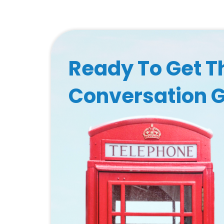
Ready To Get T
Conversation 