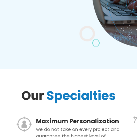
Our
Specialties
Maximum Personalization
we do not take on every project and
guarantee the highest level of