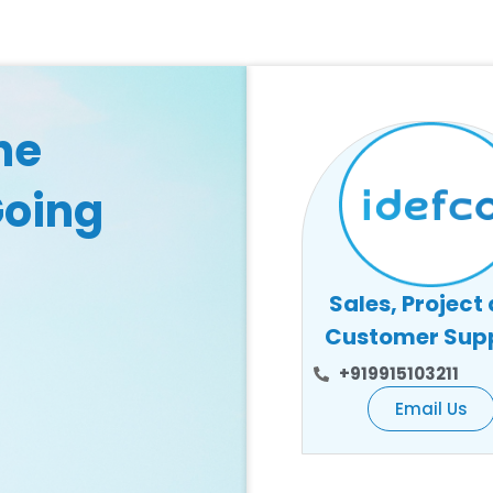
he
Going
Sales, Project
Customer Sup
+919915103211
Email Us