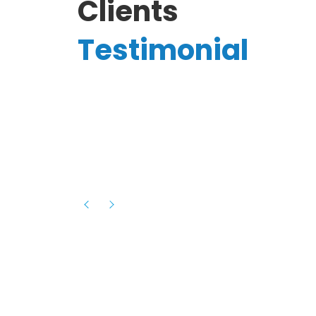
Clients
Testimonial
Hassanain A.
reelancer
Phenomenal team, had an amazing
experience with them , they have be
itive
extremely supportive, helpful and proa
they helped me with the launch of my
s digital
platform and debugged issues immed
rowth
- one of the best teams I have wo
howcased
ital