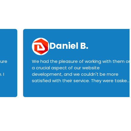
Daniel B.
sure
We had the pleasure of working with them o
a crucial aspect of our website
 I
development, and we couldn't be more
satisfied with their service. They were tasked
with customizing our product builder to
manage error handling when components
had compatibility issues, and they executed
this flawlessly. We highly recommend them
to anyone in need of top-notch web
development services. We look forward to
continuing our partnership with them for