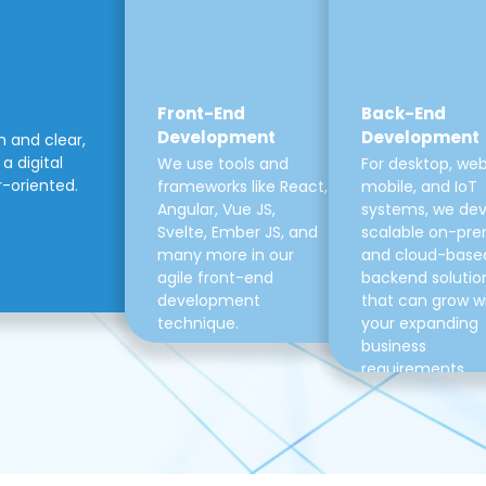
Front-End
Back-End
Development
Development
m and clear,
a digital
We use tools and
For desktop, web
r-oriented.
frameworks like React,
mobile, and IoT
Angular, Vue JS,
systems, we de
Svelte, Ember JS, and
scalable on-pre
many more in our
and cloud-base
agile front-end
backend solutio
development
that can grow w
technique.
your expanding
business
requirements.