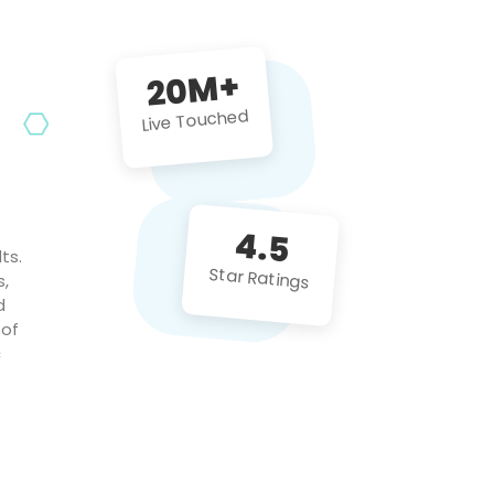
future projects!
20M+
Live Touched
4.5
ts.
Star Ratings
s,
d
 of
c