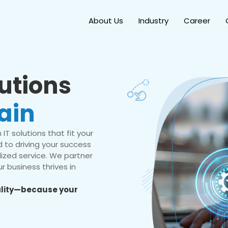
About Us
Industry
Career
lutions
ain
IT solutions that fit your
 to driving your success
ized service. We partner
r business thrives in
eality—because your