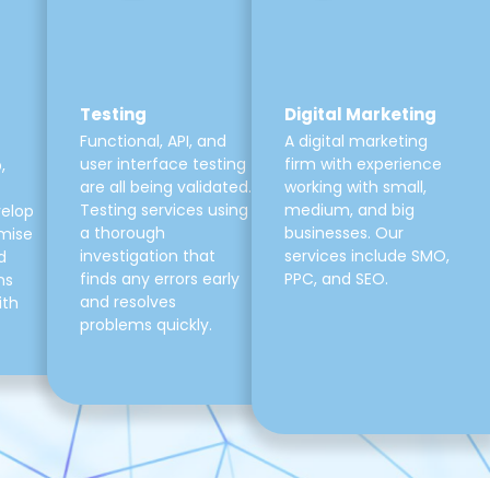
Testing
Digital Marketing
Functional, API, and
A digital marketing
user interface testing
firm with experience
,
are all being validated.
working with small,
Testing services using
medium, and big
velop
a thorough
businesses. Our
mise
investigation that
services include SMO,
d
finds any errors early
PPC, and SEO.
ns
and resolves
ith
problems quickly.