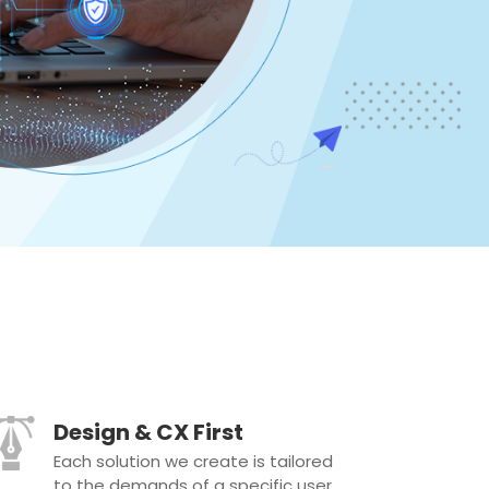
Design & CX First
Each solution we create is tailored
to the demands of a specific user