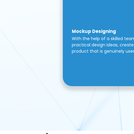
Mockup Designing
With the help of a skilled tea
practical design ideas, create 
product that is genuinely use