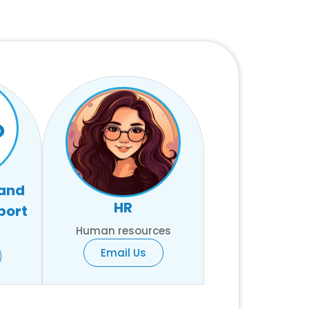
 and
HR
port
Human resources
Email Us