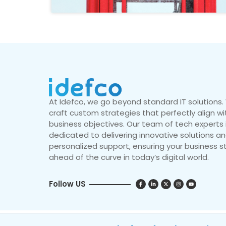
At Idefco, we go beyond standard IT solutions
craft custom strategies that perfectly align wi
business objectives. Our team of tech experts 
dedicated to delivering innovative solutions a
personalized support, ensuring your business s
ahead of the curve in today’s digital world.
Follow US