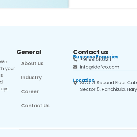
General
Contact us
Business Enquiries
+91 9915103211
. We
About us
info@idefco.com
th your
is
Industry
Location
nd
SCO 21 Second Floor Cabi
tays
Sector 5, Panchkula, Har
Career
Contact Us