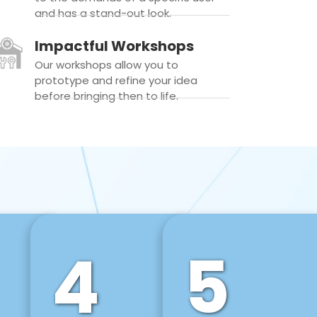
and has a stand-out look.
Impactful Workshops
Our workshops allow you to
prototype and refine your idea
before bringing then to life.
4
5