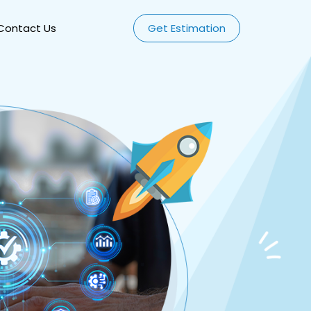
Contact Us
Get Estimation