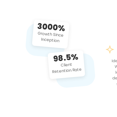
3000%
Growth Since
Inception
98.5%
Id
Client
W
Retention Rate
de