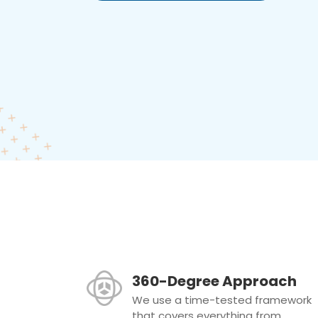
360-Degree Approach
We use a time-tested framework
that covers everything from