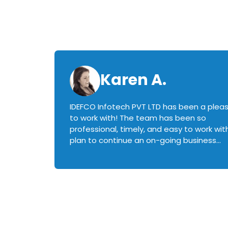
Karen A.
IDEFCO Infotech PVT LTD has been a plea
en
to work with! The team has been so
ctive,
professional, timely, and easy to work with.
plan to continue an on-going business
iately
relationship with this team in the future!
rked with.