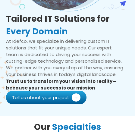
Tailored IT Solutions for
Every Domain
At Idefco, we specialize in delivering custom IT
solutions that fit your unique needs. Our expert
team is dedicated to driving your success with
cutting-edge technology and personalized service.
We partner with you every step of the way, ensuring
your business thrives in today’s digital landscape.
Trust us to transform your vision into reality—
because your success is our mission
Tell us about your project
Our
Specialties