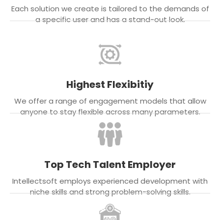
Each solution we create is tailored to the demands of
a specific user and has a stand-out look.
Highest Flexibitiy
We offer a range of engagement models that allow
anyone to stay flexible across many parameters.
Top Tech Talent Employer
Intellectsoft employs experienced development with
niche skills and strong problem-solving skills.