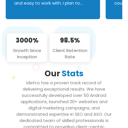
and easy to work with. I plan to
couldn
continue an on-going business
servic
relationship with this team in the
custom
future!
manage error handl
compo
issues, and
3000%
98.5%
flawle
them to
Growth Since
Client Retention
notch
Inception
Rate
We loo
partne
Our
Stats
projec
Idefco has a proven track record of
delivering exceptional results. We have
successfully developed over 50 Android
applications, launched 20+ websites and
digital marketing campaigns, and
demonstrated expertise in SEO and ASO. Our
dedicated team of skilled professionals is
committed to providing client-centric