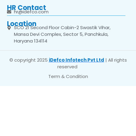
HR Contact
hr@idefco.com
Location
SCO 21 Second Floor Cabin-2 Swastik Vihar,
Mansa Devi Complex, Sector 5, Panchkula,
Haryana 134114
© copyright 2025
iDefco Infotech Pvt Ltd
| All rights
reserved
Term & Condition