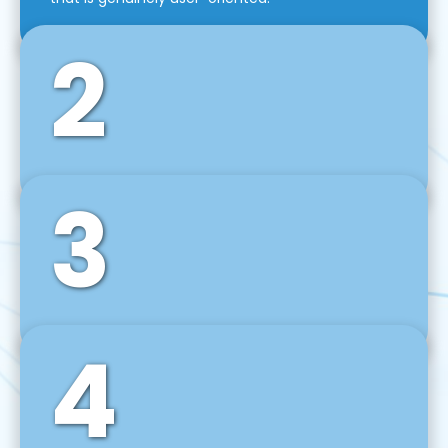
2
3
Front-End Development
We use tools and frameworks like React, Angular,
Vue JS, Svelte, Ember JS, and many more in our
agile front-end development technique.
4
Back-End Development
For desktop, web, mobile, and IoT systems, we
develop scalable on-premise and cloud-based
backend solutions that can grow with your