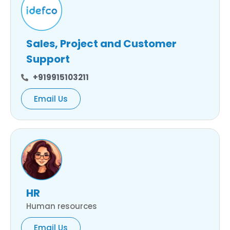
Sales, Project and Customer
Support
+919915103211
Email Us
HR
Human resources
Email Us