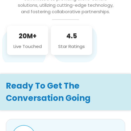
solutions, utilizing cutting-edge technology,
and fostering collaborative partnerships.
20M+
4.5
Live Touched
Star Ratings
Ready To Get The
Conversation Going