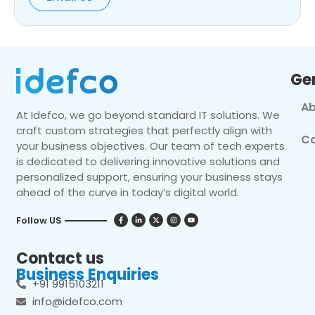
Ge
Ab
At Idefco, we go beyond standard IT solutions. We
craft custom strategies that perfectly align with
Co
your business objectives. Our team of tech experts
is dedicated to delivering innovative solutions and
personalized support, ensuring your business stays
ahead of the curve in today’s digital world.
Follow US
Contact us
Business Enquiries
+91 9915103211
info@idefco.com