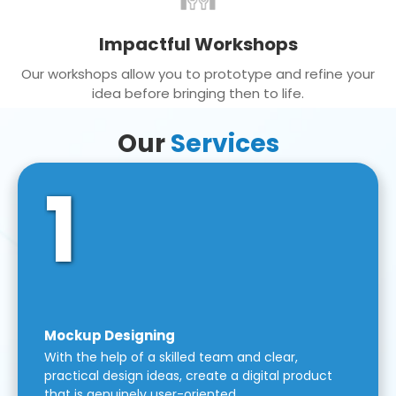
Impactful Workshops
Our workshops allow you to prototype and refine your
idea before bringing then to life.
Our
Services
1
Mockup Designing
With the help of a skilled team and clear,
practical design ideas, create a digital product
that is genuinely user-oriented.