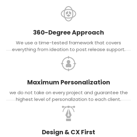
360-Degree Approach
We use a time-tested framework that covers
everything from ideation to post release support.
Maximum Personalization
we do not take on every project and guarantee the
highest level of personalization to each client.
Design & CX First