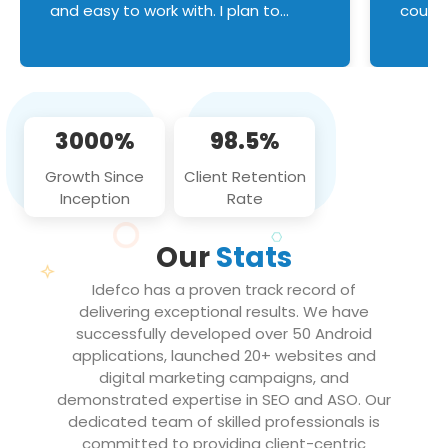
and easy to work with. I plan to
couldn
continue an on-going business
servic
relationship with this team in the
custom
future!
manage error handl
compo
issues, and
3000%
98.5%
flawle
them to
Growth Since
Client Retention
notch
Inception
Rate
We loo
partne
Our
Stats
projec
Idefco has a proven track record of
delivering exceptional results. We have
successfully developed over 50 Android
applications, launched 20+ websites and
digital marketing campaigns, and
demonstrated expertise in SEO and ASO. Our
dedicated team of skilled professionals is
committed to providing client-centric