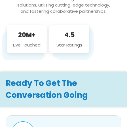
solutions, utilizing cutting-edge technology,
and fostering collaborative partnerships.
20M+
4.5
Live Touched
Star Ratings
Ready To Get The
Conversation Going