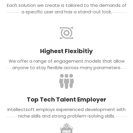
Each solution we create is tailored to the demands of
a specific user and has a stand-out look.
Highest Flexibitiy
We offer a range of engagement models that allow
anyone to stay flexible across many parameters.
Top Tech Talent Employer
Intellectsoft employs experienced development with
niche skills and strong problem-solving skills.