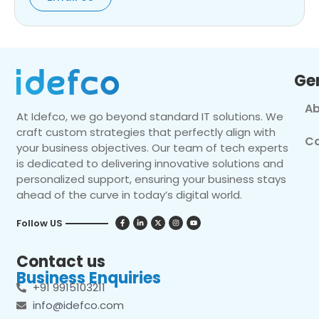
Ge
Ab
At Idefco, we go beyond standard IT solutions. We
craft custom strategies that perfectly align with
Co
your business objectives. Our team of tech experts
is dedicated to delivering innovative solutions and
personalized support, ensuring your business stays
ahead of the curve in today’s digital world.
Follow US
Contact us
Business Enquiries
+91 9915103211
info@idefco.com