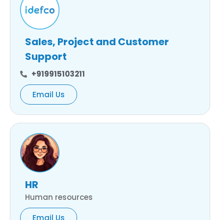
Sales, Project and Customer
Support
+919915103211
Email Us
HR
Human resources
Email Us