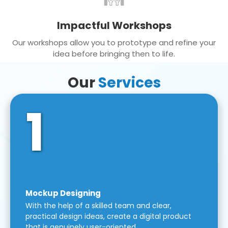
Impactful Workshops
Our workshops allow you to prototype and refine your
idea before bringing then to life.
Our
Services
1
Mockup Designing
With the help of a skilled team and clear,
practical design ideas, create a digital product
that is genuinely user-oriented.