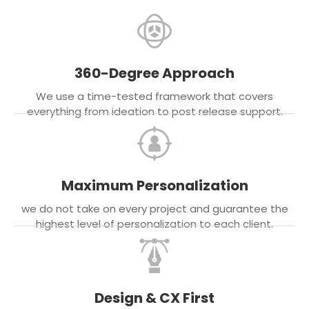
360-Degree Approach
We use a time-tested framework that covers
everything from ideation to post release support.
Maximum Personalization
we do not take on every project and guarantee the
highest level of personalization to each client.
Design & CX First