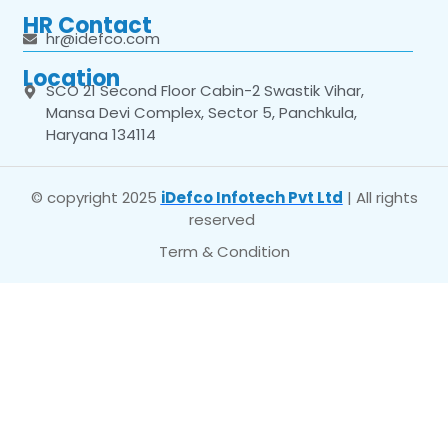
HR Contact
hr@idefco.com
Location
SCO 21 Second Floor Cabin-2 Swastik Vihar,
Mansa Devi Complex, Sector 5, Panchkula,
Haryana 134114
© copyright 2025
iDefco Infotech Pvt Ltd
| All rights
reserved
Term & Condition