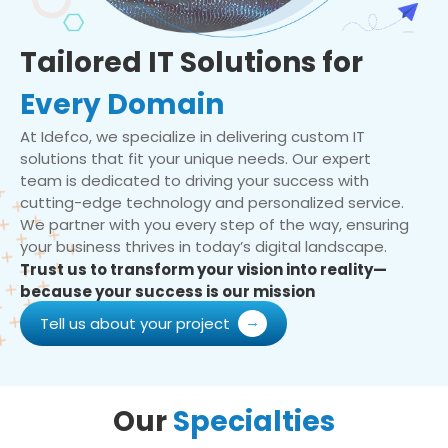
Tailored IT Solutions for
Every Domain
At Idefco, we specialize in delivering custom IT
solutions that fit your unique needs. Our expert
team is dedicated to driving your success with
cutting-edge technology and personalized service.
We partner with you every step of the way, ensuring
your business thrives in today’s digital landscape.
Trust us to transform your vision into reality—
because your success is our mission
Tell us about your project
Our
Specialties