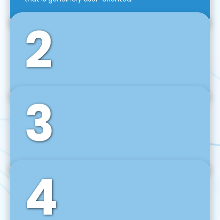
2
3
Front-End Development
We use tools and frameworks like React, Angular,
Vue JS, Svelte, Ember JS, and many more in our
agile front-end development technique.
4
Back-End Development
For desktop, web, mobile, and IoT systems, we
develop scalable on-premise and cloud-based
backend solutions that can grow with your