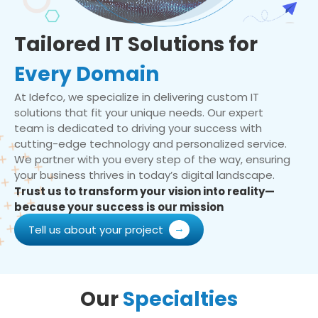
Tailored IT Solutions for
Every Domain
At Idefco, we specialize in delivering custom IT
solutions that fit your unique needs. Our expert
team is dedicated to driving your success with
cutting-edge technology and personalized service.
We partner with you every step of the way, ensuring
your business thrives in today’s digital landscape.
Trust us to transform your vision into reality—
because your success is our mission
Tell us about your project
Our
Specialties