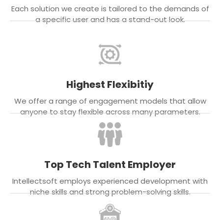
Each solution we create is tailored to the demands of
a specific user and has a stand-out look.
Highest Flexibitiy
We offer a range of engagement models that allow
anyone to stay flexible across many parameters.
Top Tech Talent Employer
Intellectsoft employs experienced development with
niche skills and strong problem-solving skills.