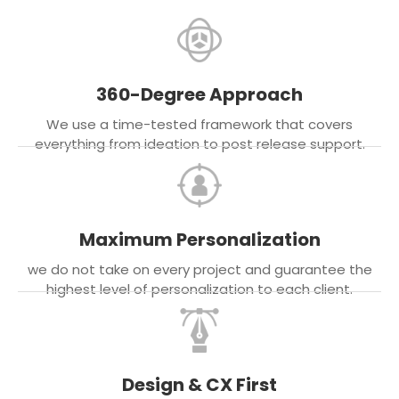
360-Degree Approach
We use a time-tested framework that covers
everything from ideation to post release support.
Maximum Personalization
we do not take on every project and guarantee the
highest level of personalization to each client.
Design & CX First