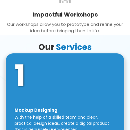
Impactful Workshops
Our workshops allow you to prototype and refine your
idea before bringing then to life.
Our
Services
1
Mockup Designing
With the help of a skilled team and clear,
practical design ideas, create a digital product
that is genuinely user-oriented.