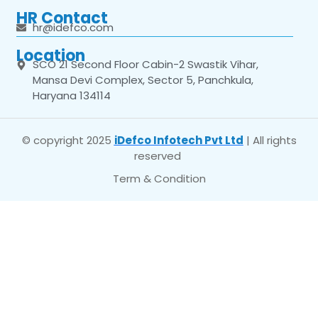
HR Contact
hr@idefco.com
Location
SCO 21 Second Floor Cabin-2 Swastik Vihar,
Mansa Devi Complex, Sector 5, Panchkula,
Haryana 134114
© copyright 2025
iDefco Infotech Pvt Ltd
| All rights
reserved
Term & Condition