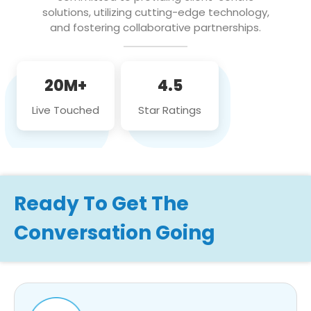
solutions, utilizing cutting-edge technology,
and fostering collaborative partnerships.
20M+
4.5
Live Touched
Star Ratings
Ready To Get The
Conversation Going