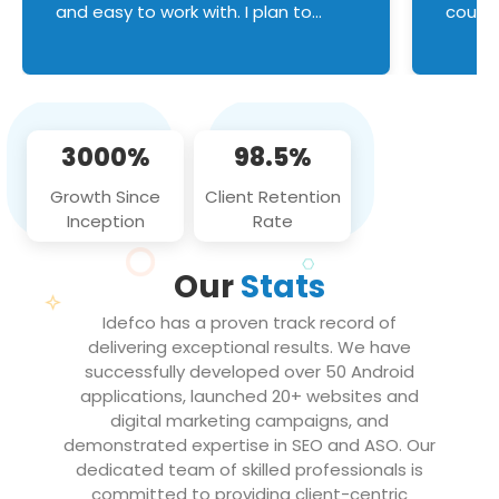
and easy to work with. I plan to
couldn
continue an on-going business
servic
relationship with this team in the
custom
future!
manage error handl
compo
issues, and
3000%
98.5%
flawle
them to
Growth Since
Client Retention
notch
Inception
Rate
We loo
partne
Our
Stats
projec
Idefco has a proven track record of
delivering exceptional results. We have
successfully developed over 50 Android
applications, launched 20+ websites and
digital marketing campaigns, and
demonstrated expertise in SEO and ASO. Our
dedicated team of skilled professionals is
committed to providing client-centric