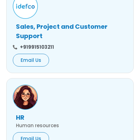
Sales, Project and Customer
Support
+919915103211
Email Us
HR
Human resources
Email Us