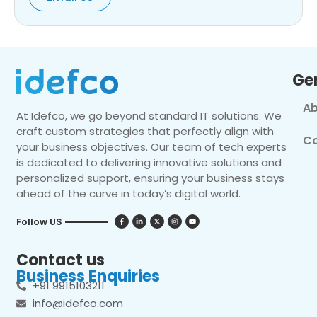
Ge
Ab
At Idefco, we go beyond standard IT solutions. We
craft custom strategies that perfectly align with
Co
your business objectives. Our team of tech experts
is dedicated to delivering innovative solutions and
personalized support, ensuring your business stays
ahead of the curve in today’s digital world.
Follow US
Contact us
Business Enquiries
+91 9915103211
info@idefco.com