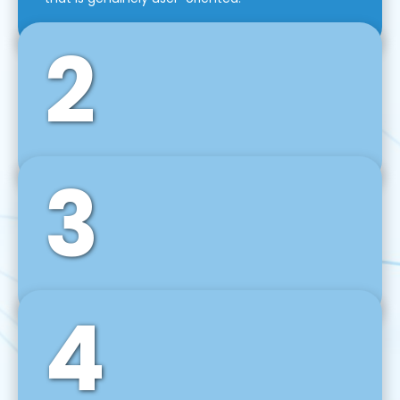
2
3
Front-End Development
We use tools and frameworks like React, Angular,
Vue JS, Svelte, Ember JS, and many more in our
agile front-end development technique.
4
Back-End Development
For desktop, web, mobile, and IoT systems, we
develop scalable on-premise and cloud-based
backend solutions that can grow with your